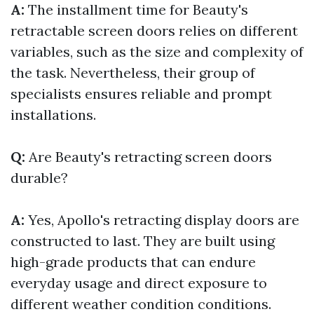
A:
The installment time for Beauty's
retractable screen doors relies on different
variables, such as the size and complexity of
the task. Nevertheless, their group of
specialists ensures reliable and prompt
installations.
Q:
Are Beauty's retracting screen doors
durable?
A:
Yes, Apollo's retracting display doors are
constructed to last. They are built using
high-grade products that can endure
everyday usage and direct exposure to
different weather condition conditions.