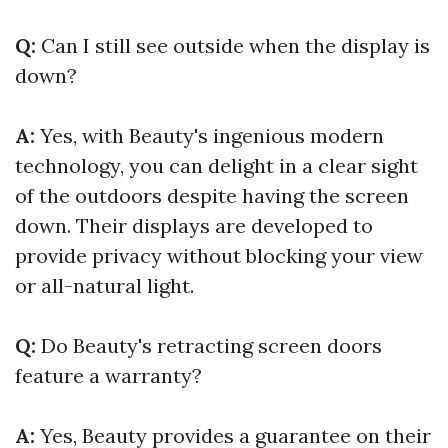
Q:
Can I still see outside when the display is
down?
A:
Yes, with Beauty's ingenious modern
technology, you can delight in a clear sight
of the outdoors despite having the screen
down. Their displays are developed to
provide privacy without blocking your view
or all-natural light.
Q:
Do Beauty's retracting screen doors
feature a warranty?
A:
Yes, Beauty provides a guarantee on their