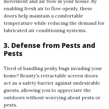
movement and air flow in your house. By
enabling fresh air to flow openly, these
doors help maintain a comfortable
temperature while reducing the demand for
fabricated air conditioning systems.
3. Defense from Pests and
Pests
Tired of handling pesky bugs invading your
home? Beauty's retractable screen doors
act as a safety barrier against undesirable
guests, allowing you to appreciate the
outdoors without worrying about pests or
pests.