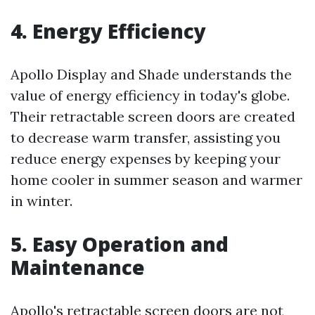
4. Energy Efficiency
Apollo Display and Shade understands the
value of energy efficiency in today's globe.
Their retractable screen doors are created
to decrease warm transfer, assisting you
reduce energy expenses by keeping your
home cooler in summer season and warmer
in winter.
5. Easy Operation and
Maintenance
Apollo's retractable screen doors are not