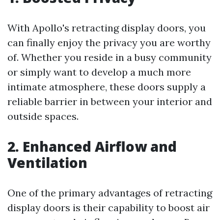
With Apollo's retracting display doors, you
can finally enjoy the privacy you are worthy
of. Whether you reside in a busy community
or simply want to develop a much more
intimate atmosphere, these doors supply a
reliable barrier in between your interior and
outside spaces.
2. Enhanced Airflow and
Ventilation
One of the primary advantages of retracting
display doors is their capability to boost air