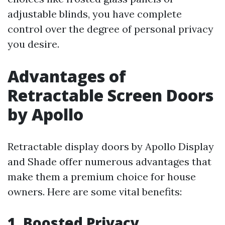
adjustable blinds, you have complete
control over the degree of personal privacy
you desire.
Advantages of
Retractable Screen Doors
by Apollo
Retractable display doors by Apollo Display
and Shade offer numerous advantages that
make them a premium choice for house
owners. Here are some vital benefits:
1. Boosted Privacy