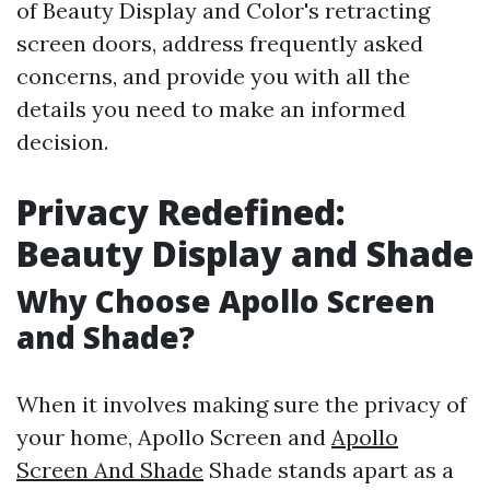
of Beauty Display and Color's retracting
screen doors, address frequently asked
concerns, and provide you with all the
details you need to make an informed
decision.
Privacy Redefined:
Beauty Display and Shade
Why Choose Apollo Screen
and Shade?
When it involves making sure the privacy of
your home, Apollo Screen and
Apollo
Screen And Shade
Shade stands apart as a