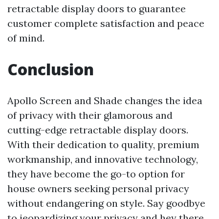
retractable display doors to guarantee
customer complete satisfaction and peace
of mind.
Conclusion
Apollo Screen and Shade changes the idea
of privacy with their glamorous and
cutting-edge retractable display doors.
With their dedication to quality, premium
workmanship, and innovative technology,
they have become the go-to option for
house owners seeking personal privacy
without endangering on style. Say goodbye
to jeopardizing your privacy and hey there