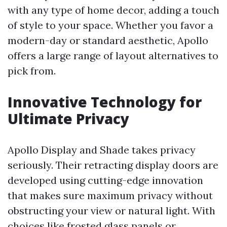
with any type of home decor, adding a touch
of style to your space. Whether you favor a
modern-day or standard aesthetic, Apollo
offers a large range of layout alternatives to
pick from.
Innovative Technology for
Ultimate Privacy
Apollo Display and Shade takes privacy
seriously. Their retracting display doors are
developed using cutting-edge innovation
that makes sure maximum privacy without
obstructing your view or natural light. With
choices like frosted glass panels or