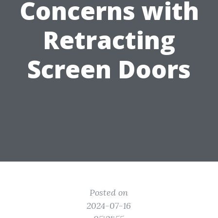
Concerns with
Retracting
Screen Doors
Posted on
2024-07-16