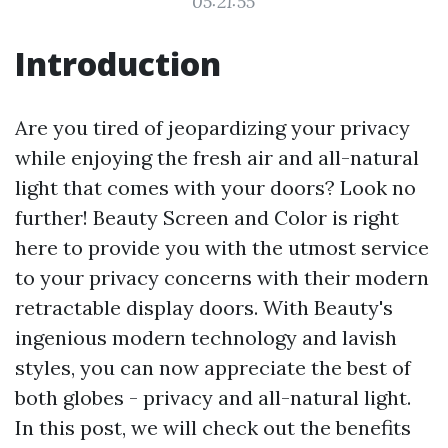
05:21:55
Introduction
Are you tired of jeopardizing your privacy
while enjoying the fresh air and all-natural
light that comes with your doors? Look no
further! Beauty Screen and Color is right
here to provide you with the utmost service
to your privacy concerns with their modern
retractable display doors. With Beauty's
ingenious modern technology and lavish
styles, you can now appreciate the best of
both globes - privacy and all-natural light.
In this post, we will check out the benefits