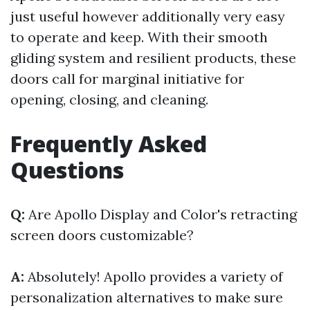
just useful however additionally very easy
to operate and keep. With their smooth
gliding system and resilient products, these
doors call for marginal initiative for
opening, closing, and cleaning.
Frequently Asked
Questions
Q:
Are Apollo Display and Color's retracting
screen doors customizable?
A:
Absolutely! Apollo provides a variety of
personalization alternatives to make sure