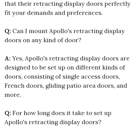
that their retracting display doors perfectly
fit your demands and preferences.
Q:
Can I mount Apollo's retracting display
doors on any kind of door?
A:
Yes, Apollo's retracting display doors are
designed to be set up on different kinds of
doors, consisting of single access doors,
French doors, gliding patio area doors, and
more.
Q:
For how long does it take to set up
Apollo's retracting display doors?