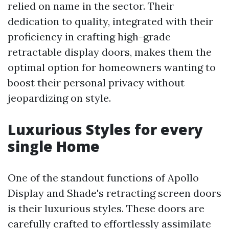
relied on name in the sector. Their
dedication to quality, integrated with their
proficiency in crafting high-grade
retractable display doors, makes them the
optimal option for homeowners wanting to
boost their personal privacy without
jeopardizing on style.
Luxurious Styles for every
single Home
One of the standout functions of Apollo
Display and Shade's retracting screen doors
is their luxurious styles. These doors are
carefully crafted to effortlessly assimilate