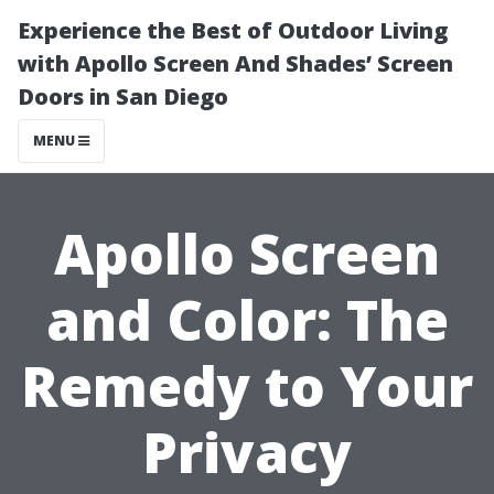
Experience the Best of Outdoor Living
with Apollo Screen And Shades’ Screen
Doors in San Diego
MENU
Apollo Screen
and Color: The
Remedy to Your
Privacy