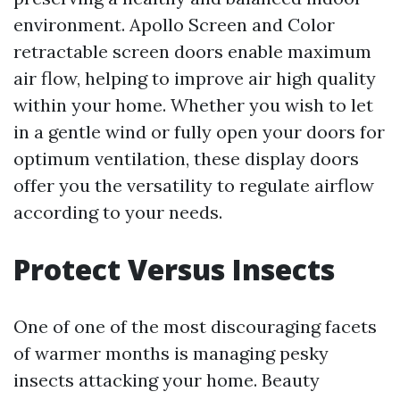
environment. Apollo Screen and Color
retractable screen doors enable maximum
air flow, helping to improve air high quality
within your home. Whether you wish to let
in a gentle wind or fully open your doors for
optimum ventilation, these display doors
offer you the versatility to regulate airflow
according to your needs.
Protect Versus Insects
One of one of the most discouraging facets
of warmer months is managing pesky
insects attacking your home. Beauty