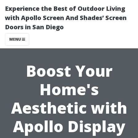
Experience the Best of Outdoor Living
with Apollo Screen And Shades’ Screen
Doors in San Diego
MENU
Boost Your
Home's
Aesthetic with
Apollo Display