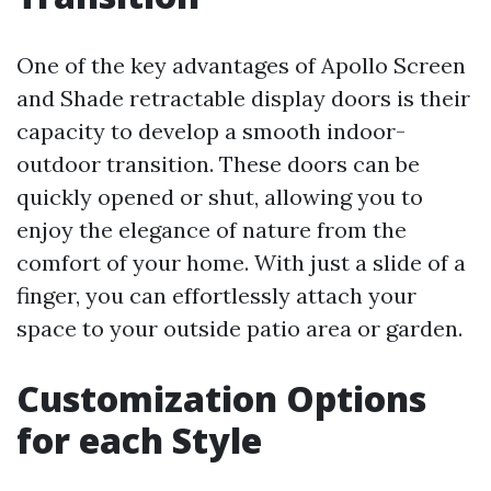
One of the key advantages of Apollo Screen
and Shade retractable display doors is their
capacity to develop a smooth indoor-
outdoor transition. These doors can be
quickly opened or shut, allowing you to
enjoy the elegance of nature from the
comfort of your home. With just a slide of a
finger, you can effortlessly attach your
space to your outside patio area or garden.
Customization Options
for each Style