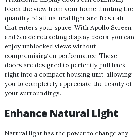
block the view from your home, limiting the
quantity of all-natural light and fresh air
that enters your space. With Apollo Screen
and Shade retracting display doors, you can
enjoy unblocked views without
compromising on performance. These
doors are designed to perfectly pull back
right into a compact housing unit, allowing
you to completely appreciate the beauty of
your surroundings.
Enhance Natural Light
Natural light has the power to change any