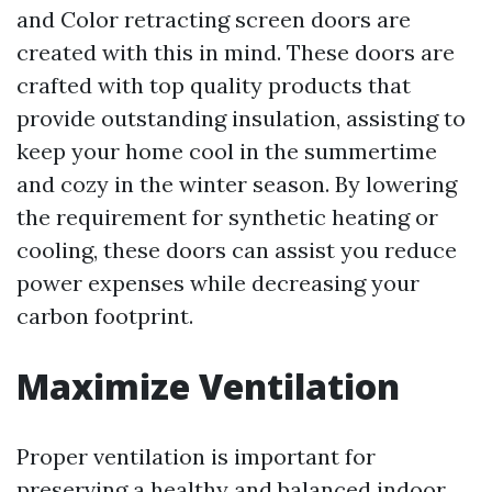
and Color retracting screen doors are
created with this in mind. These doors are
crafted with top quality products that
provide outstanding insulation, assisting to
keep your home cool in the summertime
and cozy in the winter season. By lowering
the requirement for synthetic heating or
cooling, these doors can assist you reduce
power expenses while decreasing your
carbon footprint.
Maximize Ventilation
Proper ventilation is important for
preserving a healthy and balanced indoor