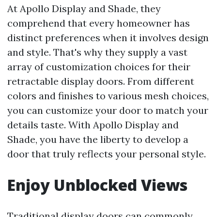
At Apollo Display and Shade, they
comprehend that every homeowner has
distinct preferences when it involves design
and style. That's why they supply a vast
array of customization choices for their
retractable display doors. From different
colors and finishes to various mesh choices,
you can customize your door to match your
details taste. With Apollo Display and
Shade, you have the liberty to develop a
door that truly reflects your personal style.
Enjoy Unblocked Views
Traditional display doors can commonly