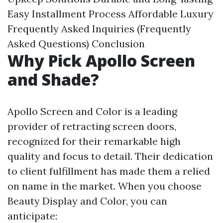
Easy Installment Process
Affordable Luxury
Frequently Asked Inquiries (Frequently
Asked Questions)
Conclusion
Why Pick Apollo Screen
and Shade?
Apollo Screen and Color is a leading
provider of retracting screen doors,
recognized for their remarkable high
quality and focus to detail. Their dedication
to client fulfillment has made them a relied
on name in the market. When you choose
Beauty Display and Color, you can
anticipate: