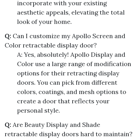
incorporate with your existing
aesthetic appeals, elevating the total
look of your home.
Q:
Can I customize my Apollo Screen and
Color retractable display door?
A: Yes, absolutely! Apollo Display and
Color use a large range of modification
options for their retracting display
doors. You can pick from different
colors, coatings, and mesh options to
create a door that reflects your
personal style.
Q:
Are Beauty Display and Shade
retractable display doors hard to maintain?