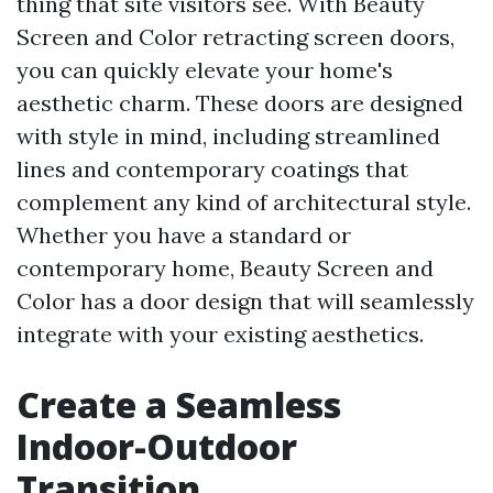
thing that site visitors see. With Beauty
Screen and Color retracting screen doors,
you can quickly elevate your home's
aesthetic charm. These doors are designed
with style in mind, including streamlined
lines and contemporary coatings that
complement any kind of architectural style.
Whether you have a standard or
contemporary home, Beauty Screen and
Color has a door design that will seamlessly
integrate with your existing aesthetics.
Create a Seamless
Indoor-Outdoor
Transition