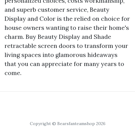
personalized choices, costs workmanship,
and superb customer service, Beauty
Display and Color is the relied on choice for
house owners wanting to raise their home's
charm. Buy Beauty Display and Shade
retractable screen doors to transform your
living spaces into glamorous hideaways
that you can appreciate for many years to
come.
Copyright © Bearsfanteamshop 2026