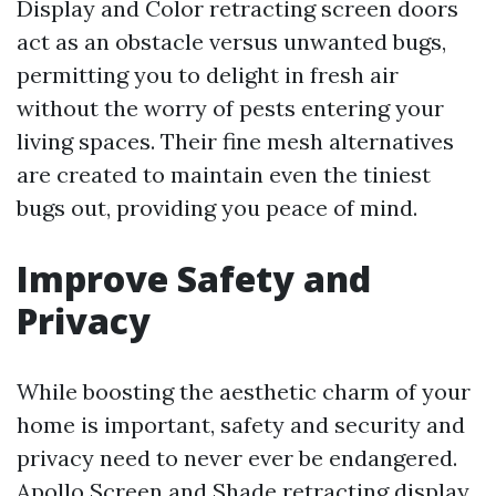
Display and Color retracting screen doors
act as an obstacle versus unwanted bugs,
permitting you to delight in fresh air
without the worry of pests entering your
living spaces. Their fine mesh alternatives
are created to maintain even the tiniest
bugs out, providing you peace of mind.
Improve Safety and
Privacy
While boosting the aesthetic charm of your
home is important, safety and security and
privacy need to never ever be endangered.
Apollo Screen and Shade retracting display