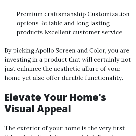
Premium craftsmanship Customization
options Reliable and long lasting
products Excellent customer service
By picking Apollo Screen and Color, you are
investing in a product that will certainly not
just enhance the aesthetic allure of your
home yet also offer durable functionality.
Elevate Your Home's
Visual Appeal
The exterior of your home is the very first