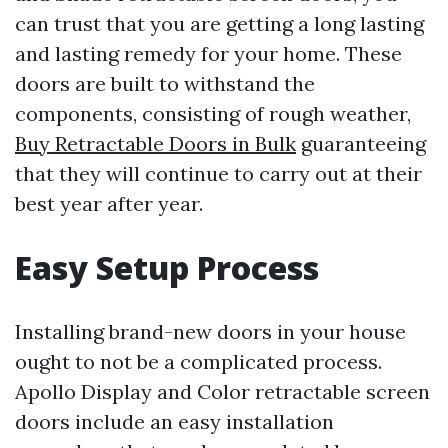
can trust that you are getting a long lasting
and lasting remedy for your home. These
doors are built to withstand the
components, consisting of rough weather,
Buy Retractable Doors in Bulk
guaranteeing
that they will continue to carry out at their
best year after year.
Easy Setup Process
Installing brand-new doors in your house
ought to not be a complicated process.
Apollo Display and Color retractable screen
doors include an easy installation