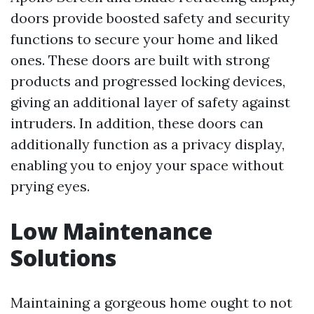
doors provide boosted safety and security
functions to secure your home and liked
ones. These doors are built with strong
products and progressed locking devices,
giving an additional layer of safety against
intruders. In addition, these doors can
additionally function as a privacy display,
enabling you to enjoy your space without
prying eyes.
Low Maintenance
Solutions
Maintaining a gorgeous home ought to not