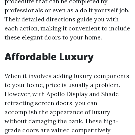
procedure that can be completed by
professionals or even as a do it yourself job.
Their detailed directions guide you with
each action, making it convenient to include
these elegant doors to your home.
Affordable Luxury
When it involves adding luxury components
to your home, price is usually a problem.
However, with Apollo Display and Shade
retracting screen doors, you can
accomplish the appearance of luxury
without damaging the bank. These high-
grade doors are valued competitively,