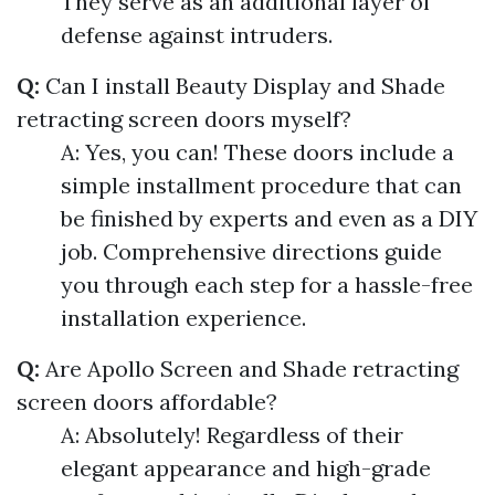
They serve as an additional layer of
defense against intruders.
Q:
Can I install Beauty Display and Shade
retracting screen doors myself?
A: Yes, you can! These doors include a
simple installment procedure that can
be finished by experts and even as a DIY
job. Comprehensive directions guide
you through each step for a hassle-free
installation experience.
Q:
Are Apollo Screen and Shade retracting
screen doors affordable?
A: Absolutely! Regardless of their
elegant appearance and high-grade