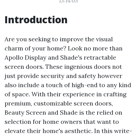
13:14:05
Introduction
Are you seeking to improve the visual
charm of your home? Look no more than
Apollo Display and Shade's retractable
screen doors. These ingenious doors not
just provide security and safety however
also include a touch of high-end to any kind
of space. With their experience in crafting
premium, customizable screen doors,
Beauty Screen and Shade is the relied on
selection for home owners that want to
elevate their home's aesthetic. In this write-