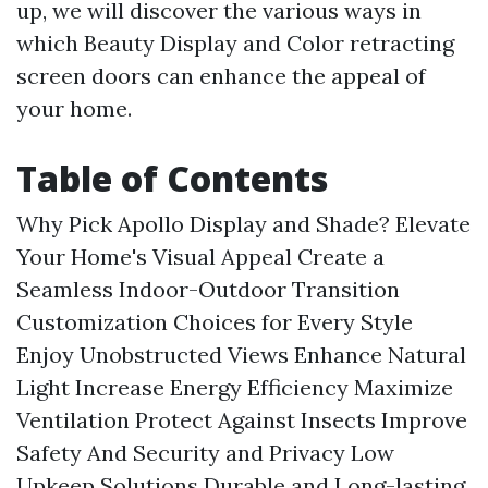
up, we will discover the various ways in
which Beauty Display and Color retracting
screen doors can enhance the appeal of
your home.
Table of Contents
Why Pick Apollo Display and Shade?
Elevate
Your Home's Visual Appeal
Create a
Seamless Indoor-Outdoor Transition
Customization Choices for Every Style
Enjoy Unobstructed Views
Enhance Natural
Light
Increase Energy Efficiency
Maximize
Ventilation
Protect Against Insects
Improve
Safety And Security and Privacy
Low
Upkeep Solutions
Durable and Long-lasting