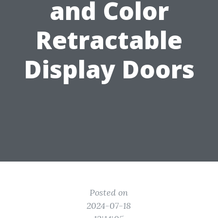
and Color
Retractable
Display Doors
Posted on
2024-07-18