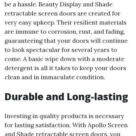
be a hassle. Beauty Display and Shade
retractable screen doors are created for
very easy upkeep. Their resilient materials
are immune to corrosion, rust, and fading,
guaranteeing that your doors will continue
to look spectacular for several years to
come. A basic wipe down with a moderate
detergent is all it takes to keep your doors
clean and in immaculate condition.
Durable and Long-lasting
Investing in quality products is necessary
for lasting satisfaction. With Apollo Screen
and Shade retractable screen doors, you