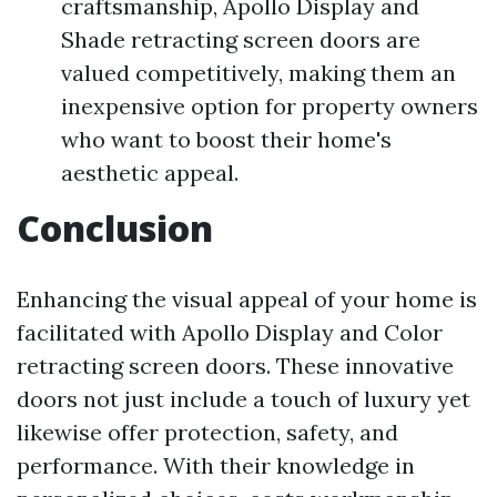
craftsmanship, Apollo Display and
Shade retracting screen doors are
valued competitively, making them an
inexpensive option for property owners
who want to boost their home's
aesthetic appeal.
Conclusion
Enhancing the visual appeal of your home is
facilitated with Apollo Display and Color
retracting screen doors. These innovative
doors not just include a touch of luxury yet
likewise offer protection, safety, and
performance. With their knowledge in