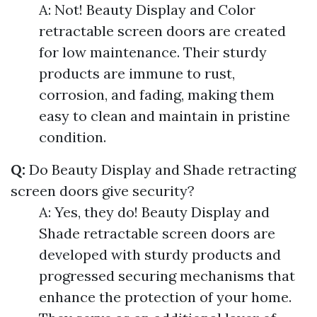
A: Not! Beauty Display and Color
retractable screen doors are created
for low maintenance. Their sturdy
products are immune to rust,
corrosion, and fading, making them
easy to clean and maintain in pristine
condition.
Q:
Do Beauty Display and Shade retracting
screen doors give security?
A: Yes, they do! Beauty Display and
Shade retractable screen doors are
developed with sturdy products and
progressed securing mechanisms that
enhance the protection of your home.