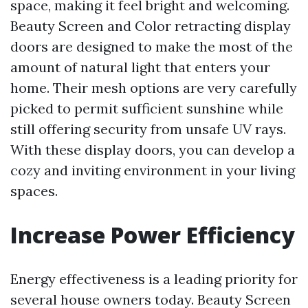
space, making it feel bright and welcoming.
Beauty Screen and Color retracting display
doors are designed to make the most of the
amount of natural light that enters your
home. Their mesh options are very carefully
picked to permit sufficient sunshine while
still offering security from unsafe UV rays.
With these display doors, you can develop a
cozy and inviting environment in your living
spaces.
Increase Power Efficiency
Energy effectiveness is a leading priority for
several house owners today. Beauty Screen