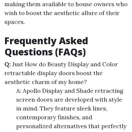
making them available to house owners who
wish to boost the aesthetic allure of their
spaces.
Frequently Asked
Questions (FAQs)
Q:
Just How do Beauty Display and Color
retractable display doors boost the
aesthetic charm of my home?
A: Apollo Display and Shade retracting
screen doors are developed with style
in mind. They feature sleek lines,
contemporary finishes, and
personalized alternatives that perfectly