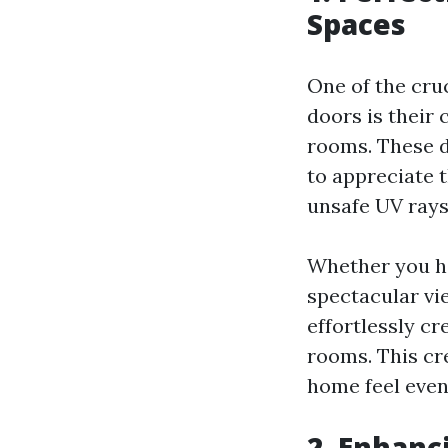
Spaces
One of the cru
doors is their
rooms. These d
to appreciate 
unsafe UV rays
Whether you ha
spectacular vi
effortlessly c
rooms. This cr
home feel even
2. Enhanc