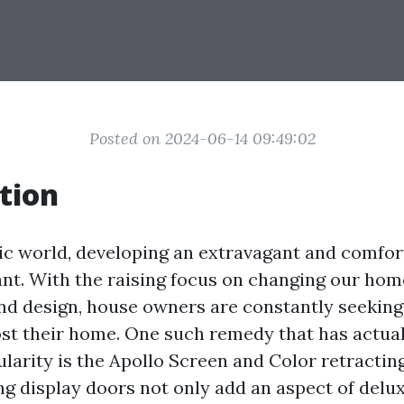
Posted on 2024-06-14 09:49:02
tion
tic world, developing an extravagant and comfort
ant. With the raising focus on changing our hom
and design, house owners are constantly seekin
ost their home. One such remedy that has actual
arity is the Apollo Screen and Color retractin
ng display doors not only add an aspect of delu