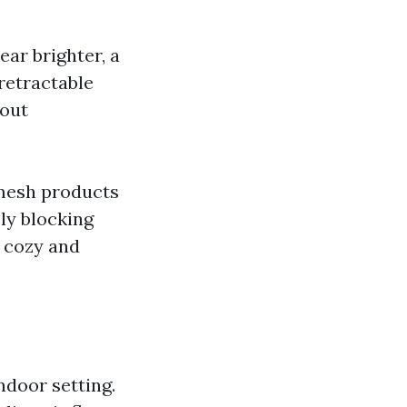
ar brighter, a
retractable
hout
 mesh products
ly blocking
a cozy and
ndoor setting.