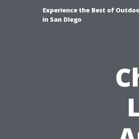
Experience the Best of Outdoo
in San Diego
C
A