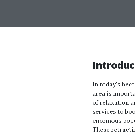
Introduc
In today's hec
area is import
of relaxation 
services to bo
enormous popul
These retracti