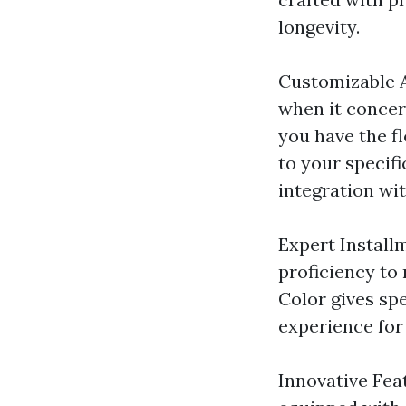
longevity.
Customizable A
when it concer
you have the f
to your specif
integration wit
Expert Installm
proficiency to 
Color gives spe
experience fo
Innovative Fea