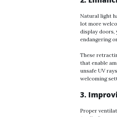
Natural light 
lot more welco
display doors, 
endangering on
These retracti
that enable am
unsafe UV rays
welcoming setti
3. Improv
Proper ventilat