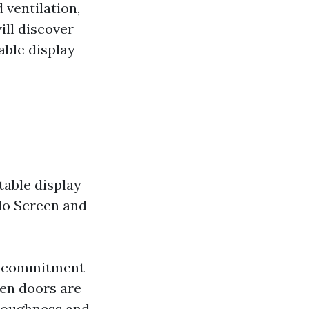
 ventilation,
ill discover
able display
table display
llo Screen and
ts commitment
een doors are
 toughness and