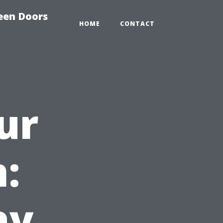
reen Doors
HOME
CONTACT
ur
:
ay