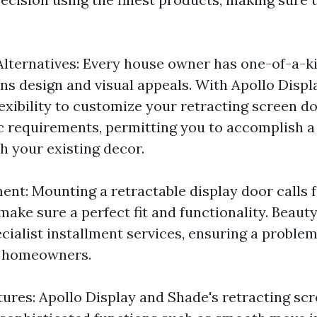
lternatives: Every house owner has one-of-a-k
ns design and visual appeals. With Apollo Displ
lexibility to customize your retracting screen d
ic requirements, permitting you to accomplish 
h your existing decor.
ent: Mounting a retractable display door calls 
make sure a perfect fit and functionality. Beaut
cialist installment services, ensuring a proble
r homeowners.
tures: Apollo Display and Shade's retracting sc