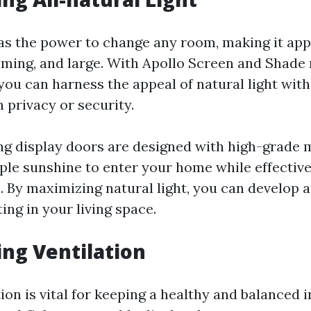
has the power to change any room, making it appe
ming, and large. With Apollo Screen and Shade 
you can harness the appeal of natural light wit
 privacy or security.
ng display doors are designed with high-grade
ple sunshine to enter your home while effective
. By maximizing natural light, you can develop 
ng in your living space.
ing Ventilation
ion is vital for keeping a healthy and balanced i