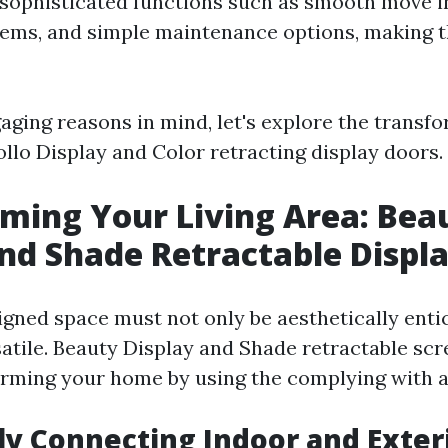
sophisticated functions such as smooth move i
tems, and simple maintenance options, making 
aging reasons in mind, let's explore the transf
ollo Display and Color retracting display doors.
ming Your Living Area: Bea
nd Shade Retractable Displ
igned space must not only be aesthetically entic
satile. Beauty Display and Shade retractable sc
rming your home by using the complying with 
tly Connecting Indoor and Exter