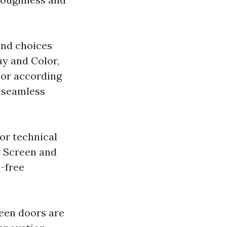
ind choices
ay and Color,
oor according
a seamless
for technical
y Screen and
m-free
reen doors are