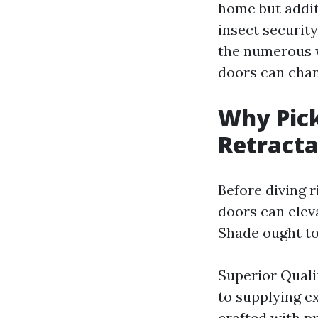
home but additi
insect security
the numerous w
doors can chan
Why Pick
Retracta
Before diving r
doors can elev
Shade ought to
Superior Quali
to supplying e
crafted with p