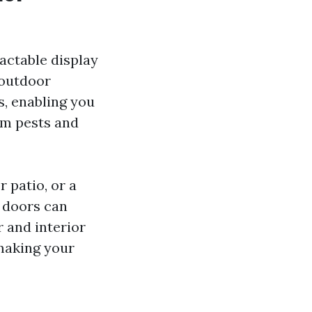
actable display
 outdoor
, enabling you
om pests and
 patio, or a
y doors can
 and interior
 making your