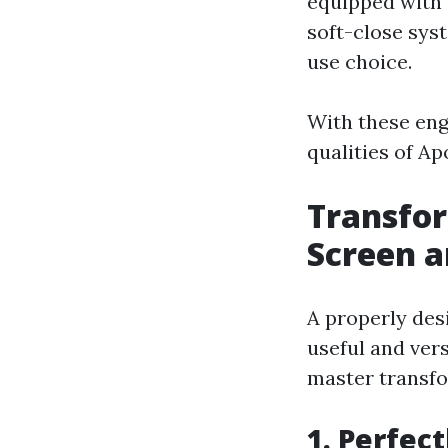
equipped with 
soft-close sys
use choice.
With these eng
qualities of Ap
Transfor
Screen a
A properly des
useful and ver
master transfo
1. Perfec