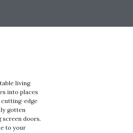
able living
es into places
g cutting-edge
ly gotten
g screen doors.
xe to your