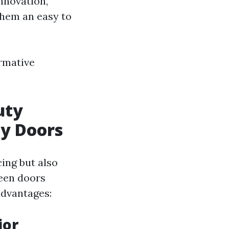
nnovation,
them an easy to
ormative
uty
ay Doors
ing but also
reen doors
advantages:
ior