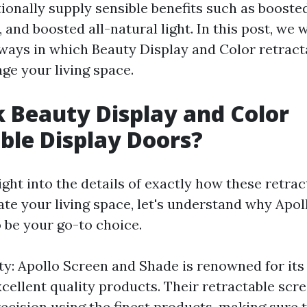
onally supply sensible benefits such as boosted
, and boosted all-natural light. In this post, we w
ays in which Beauty Display and Color retract
ge your living space.
 Beauty Display and Color
ble Display Doors?
ight into the details of exactly how these retrac
ate your living space, let's understand why Apo
 be your go-to choice.
ty: Apollo Screen and Shade is renowned for i
xcellent quality products. Their retractable scr
recision using the finest products, making sure