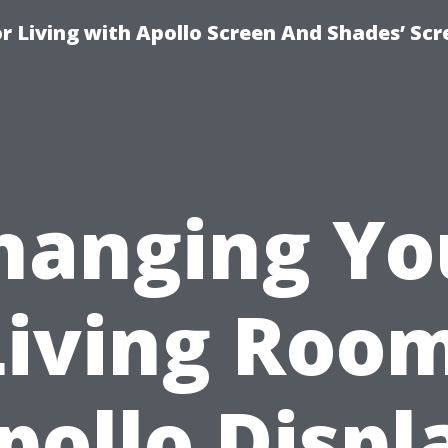
r Living with Apollo Screen And Shades’ Sc
hanging Yo
Living Room
pollo Displ