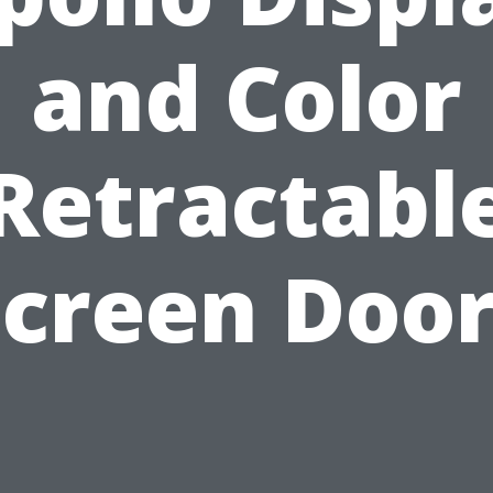
and Color
Retractabl
Screen Door