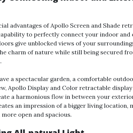
cial advantages of Apollo Screen and Shade retr
 capability to perfectly connect your indoor and
oors give unblocked views of your surroundings
the charm of nature while still being secured fr
.
ve a spectacular garden, a comfortable outdoor
ew, Apollo Display and Color retractable displa
reate a harmonious flow in between your exterior
eates an impression of a bigger living location,
 more open and spacious.
ing All-natural Light