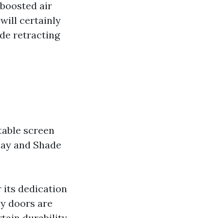
 boosted air
 will certainly
de retracting
table screen
play and Shade
 its dedication
ay doors are
tain durability