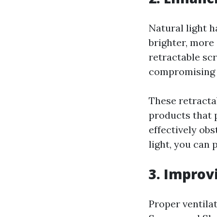
Natural light 
brighter, more 
retractable sc
compromising o
These retracta
products that 
effectively ob
light, you can 
3. Improv
Proper ventilat