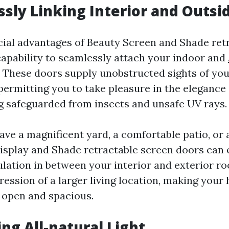
ssly Linking Interior and Outsi
cial advantages of Beauty Screen and Shade ret
 capability to seamlessly attach your indoor and
 These doors supply unobstructed sights of yo
permitting you to take pleasure in the elegance
ing safeguarded from insects and unsafe UV rays.
ve a magnificent yard, a comfortable patio, o
Display and Shade retractable screen doors can 
ulation in between your interior and exterior r
ession of a larger living location, making your
 open and spacious.
ing All-natural Light