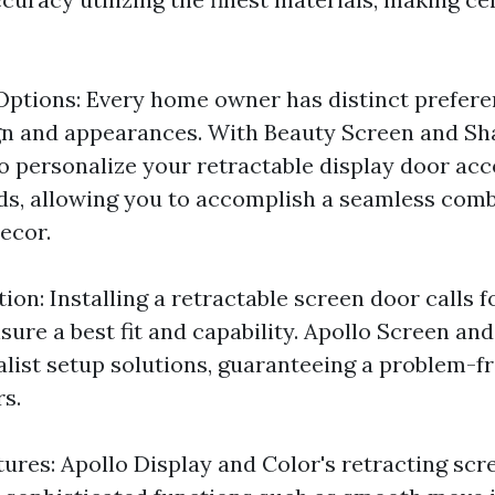
ptions: Every home owner has distinct prefere
n and appearances. With Beauty Screen and Sh
 to personalize your retractable display door ac
s, allowing you to accomplish a seamless comb
ecor.
tion: Installing a retractable screen door calls f
sure a best fit and capability. Apollo Screen an
alist setup solutions, guaranteeing a problem-f
s.
tures: Apollo Display and Color's retracting scr