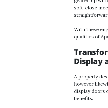
geared up with
soft-close mec
straightforwar
With these eng
qualities of A
Transfor
Display 
A properly desi
however likewi
display doors e
benefits: