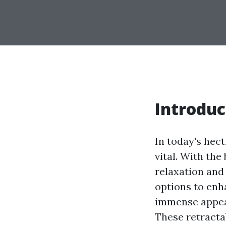
Introduc
In today's hect
vital. With th
relaxation and
options to enh
immense appeal
These retracta