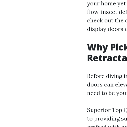
your home yet 
flow, insect de
check out the 
display doors 
Why Pic
Retracta
Before diving 
doors can elev
need to be you
Superior Top Q
to providing su
crafted with ac