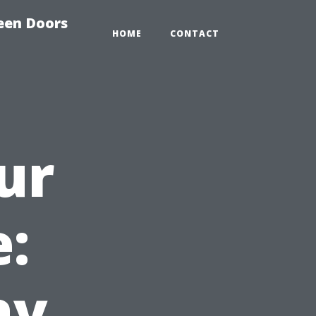
reen Doors
HOME
CONTACT
ur
e:
ay