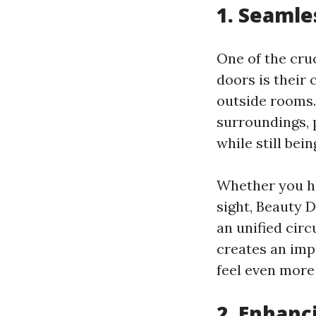
1. Seamle
One of the cru
doors is their
outside rooms.
surroundings, 
while still be
Whether you ha
sight, Beauty 
an unified circ
creates an impr
feel even more
2. Enhanc