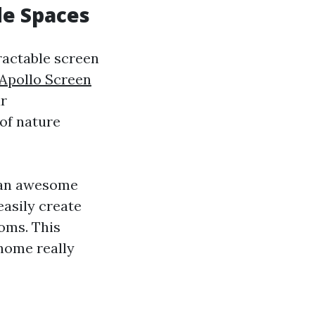
de Spaces
ractable screen
Apollo Screen
ur
 of nature
r an awesome
easily create
ooms. This
 home really