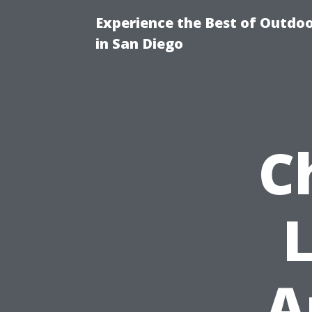
Experience the Best of Outdoo
in San Diego
C
L
A