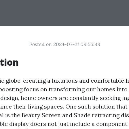
Posted on 2024-07-21 09:56:48
tion
ic globe, creating a luxurious and comfortable l
e boosting focus on transforming our homes into
 design, home owners are constantly seeking in
ance their living spaces. One such solution that
 is the Beauty Screen and Shade retracting dis
ble display doors not just include a component 