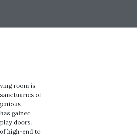
iving room is
 sanctuaries of
genious
 has gained
play doors.
of high-end to