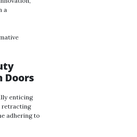
innovation,
m a
rmative
uty
n Doors
lly enticing
 retracting
he adhering to