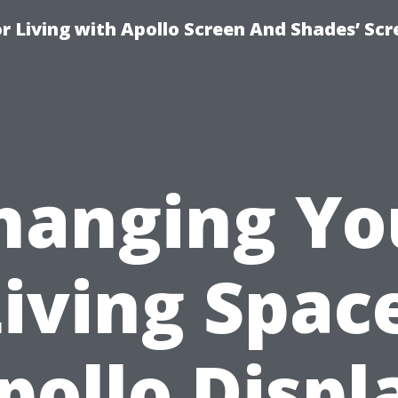
r Living with Apollo Screen And Shades’ Sc
hanging Yo
iving Spac
pollo Displ