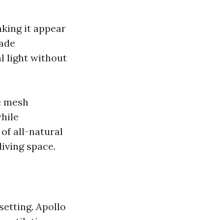
aking it appear
hade
l light without
e mesh
hile
of all-natural
living space.
setting. Apollo