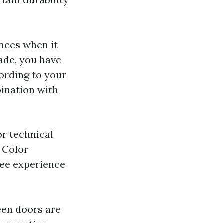
nces when it
ade, you have
cording to your
ination with
or technical
d Color
ree experience
een doors are