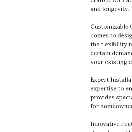
and longevity.
Customizable O
comes to desig
the flexibility
certain demand
your existing d
Expert Installa
expertise to en
provides speci
for homeowner
Innovative Fea