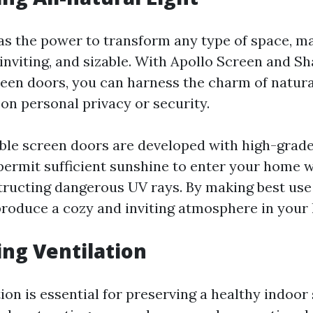
has the power to transform any type of space, m
inviting, and sizable. With Apollo Screen and S
reen doors, you can harness the charm of natura
n personal privacy or security.
ble screen doors are developed with high-grad
permit sufficient sunshine to enter your home w
structing dangerous UV rays. By making best use 
produce a cozy and inviting atmosphere in your 
ing Ventilation
ion is essential for preserving a healthy indoor 