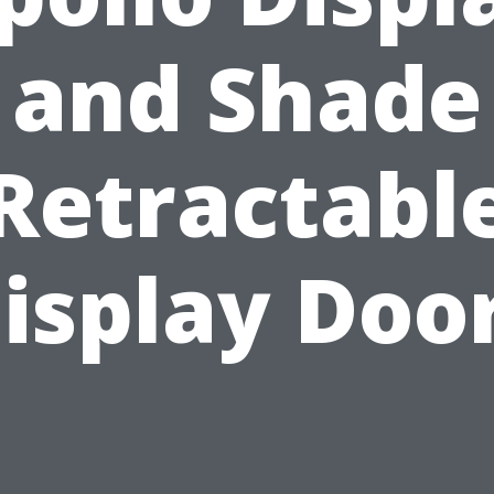
and Shade
Retractabl
isplay Doo