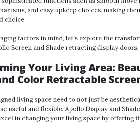
 sophisticated functions such as smooth move 
hanisms, and easy upkeep choices, making the
d choice.
aging factors in mind, let's explore the transfo
pollo Screen and Shade retracting display doors.
ming Your Living Area: Bea
and Color Retractable Scree
gned living space need to not just be aesthetica
se useful and flexible. Apollo Display and Shade
xcel in changing your living space by offering t