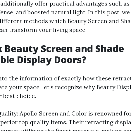
additionally offer practical advantages such as
fense, and boosted natural light. In this post, we
different methods which Beauty Screen and Sha
can transform your living space.
k Beauty Screen and Shade
ble Display Doors?
into the information of exactly how these retrac
ate your space, let's recognize why Beauty Dis
r best choice.
uality: Apollo Screen and Color is renowned for
perior top quality items. Their retracting displ
curacy utilizing the finest materials, making cer