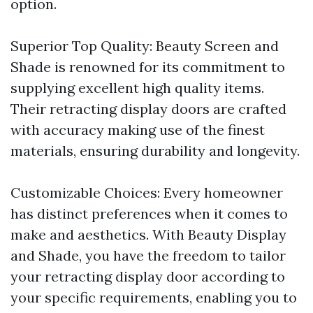
option.
Superior Top Quality: Beauty Screen and
Shade is renowned for its commitment to
supplying excellent high quality items.
Their retracting display doors are crafted
with accuracy making use of the finest
materials, ensuring durability and longevity.
Customizable Choices: Every homeowner
has distinct preferences when it comes to
make and aesthetics. With Beauty Display
and Shade, you have the freedom to tailor
your retracting display door according to
your specific requirements, enabling you to