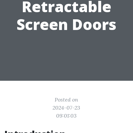
Retractable
Screen Doors
Posted on
2024-07-23
09:01:03