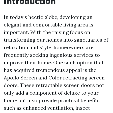
Introduction
In today's hectic globe, developing an
elegant and comfortable living area is
important. With the raising focus on
transforming our homes into sanctuaries of
relaxation and style, homeowners are
frequently seeking ingenious services to
improve their home. One such option that
has acquired tremendous appeal is the
Apollo Screen and Color retracting screen
doors. These retractable screen doors not
only add a component of deluxe to your
home but also provide practical benefits
such as enhanced ventilation, insect