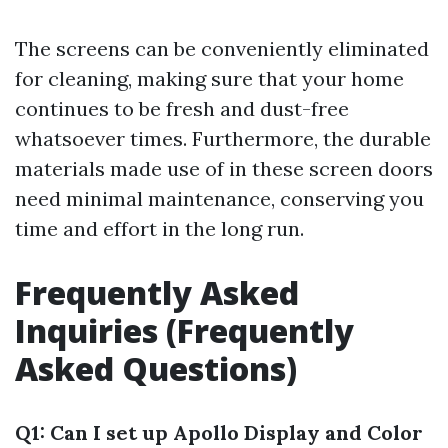
The screens can be conveniently eliminated
for cleaning, making sure that your home
continues to be fresh and dust-free
whatsoever times. Furthermore, the durable
materials made use of in these screen doors
need minimal maintenance, conserving you
time and effort in the long run.
Frequently Asked
Inquiries (Frequently
Asked Questions)
Q1: Can I set up Apollo Display and Color