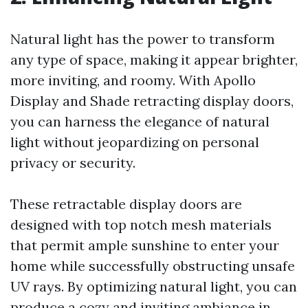
Natural light has the power to transform
any type of space, making it appear brighter,
more inviting, and roomy. With Apollo
Display and Shade retracting display doors,
you can harness the elegance of natural
light without jeopardizing on personal
privacy or security.
These retractable display doors are
designed with top notch mesh materials
that permit ample sunshine to enter your
home while successfully obstructing unsafe
UV rays. By optimizing natural light, you can
produce a cozy and inviting ambiance in