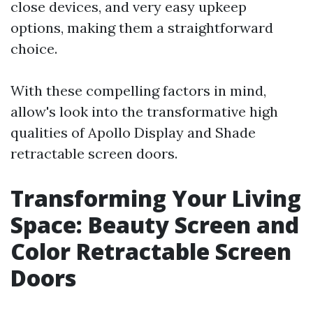
close devices, and very easy upkeep
options, making them a straightforward
choice.
With these compelling factors in mind,
allow's look into the transformative high
qualities of Apollo Display and Shade
retractable screen doors.
Transforming Your Living
Space: Beauty Screen and
Color Retractable Screen
Doors