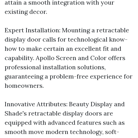
attain a smooth integration with your
existing decor.
Expert Installation: Mounting a retractable
display door calls for technological know-
how to make certain an excellent fit and
capability. Apollo Screen and Color offers
professional installation solutions,
guaranteeing a problem-free experience for
homeowners.
Innovative Attributes: Beauty Display and
Shade's retractable display doors are
equipped with advanced features such as
smooth move modern technology, soft-