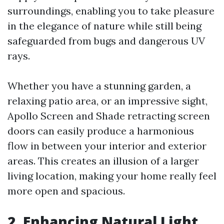
surroundings, enabling you to take pleasure
in the elegance of nature while still being
safeguarded from bugs and dangerous UV
rays.
Whether you have a stunning garden, a
relaxing patio area, or an impressive sight,
Apollo Screen and Shade retracting screen
doors can easily produce a harmonious
flow in between your interior and exterior
areas. This creates an illusion of a larger
living location, making your home really feel
more open and spacious.
2. Enhancing Natural Light