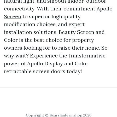
natural light, and smooth indoor-outdoor
connectivity. With their commitment
Apollo
Screen
to superior high quality,
modification choices, and expert
installation solutions, Beauty Screen and
Color is the best choice for property
owners looking for to raise their home. So
why wait? Experience the transformative
power of Apollo Display and Color
retractable screen doors today!
Copyright © Bearsfanteamshop 2026