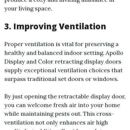
your living space.
3. Improving Ventilation
Proper ventilation is vital for preserving a
healthy and balanced indoor setting. Apollo
Display and Color retracting display doors
supply exceptional ventilation choices that
surpass traditional set doors or windows.
By just opening the retractable display door,
you can welcome fresh air into your home
while maintaining pests out. This cross-
ventilation not only enhances air high