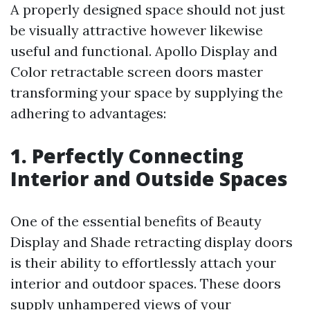
A properly designed space should not just
be visually attractive however likewise
useful and functional. Apollo Display and
Color retractable screen doors master
transforming your space by supplying the
adhering to advantages:
1. Perfectly Connecting
Interior and Outside Spaces
One of the essential benefits of Beauty
Display and Shade retracting display doors
is their ability to effortlessly attach your
interior and outdoor spaces. These doors
supply unhampered views of your