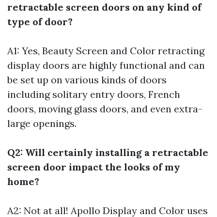
retractable screen doors on any kind of
type of door?
A1: Yes, Beauty Screen and Color retracting
display doors are highly functional and can
be set up on various kinds of doors
including solitary entry doors, French
doors, moving glass doors, and even extra-
large openings.
Q2: Will certainly installing a retractable
screen door impact the looks of my
home?
A2: Not at all! Apollo Display and Color uses