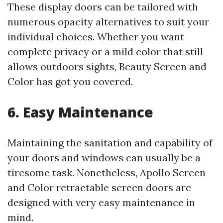
These display doors can be tailored with
numerous opacity alternatives to suit your
individual choices. Whether you want
complete privacy or a mild color that still
allows outdoors sights, Beauty Screen and
Color has got you covered.
6. Easy Maintenance
Maintaining the sanitation and capability of
your doors and windows can usually be a
tiresome task. Nonetheless, Apollo Screen
and Color retractable screen doors are
designed with very easy maintenance in
mind.