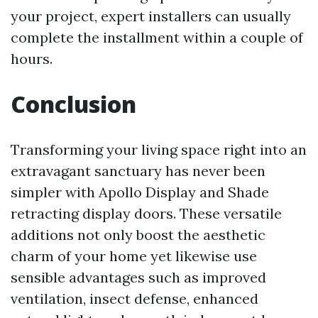
your project, expert installers can usually
complete the installment within a couple of
hours.
Conclusion
Transforming your living space right into an
extravagant sanctuary has never been
simpler with Apollo Display and Shade
retracting display doors. These versatile
additions not only boost the aesthetic
charm of your home yet likewise use
sensible advantages such as improved
ventilation, insect defense, enhanced