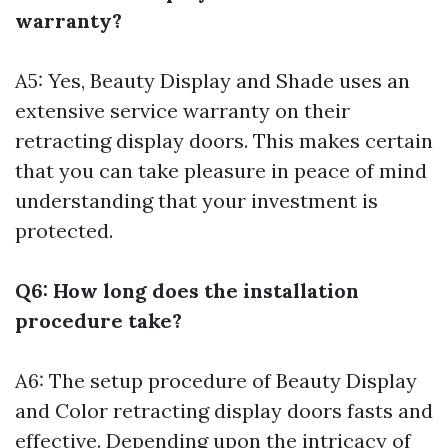
warranty?
A5: Yes, Beauty Display and Shade uses an
extensive service warranty on their
retracting display doors. This makes certain
that you can take pleasure in peace of mind
understanding that your investment is
protected.
Q6: How long does the installation
procedure take?
A6: The setup procedure of Beauty Display
and Color retracting display doors fasts and
effective. Depending upon the intricacy of