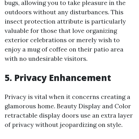
bugs, allowing you to take pleasure in the
outdoors without any disturbances. This
insect protection attribute is particularly
valuable for those that love organizing
exterior celebrations or merely wish to
enjoy a mug of coffee on their patio area
with no undesirable visitors.
5. Privacy Enhancement
Privacy is vital when it concerns creating a
glamorous home. Beauty Display and Color
retractable display doors use an extra layer
of privacy without jeopardizing on style.