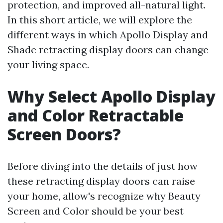
protection, and improved all-natural light.
In this short article, we will explore the
different ways in which Apollo Display and
Shade retracting display doors can change
your living space.
Why Select Apollo Display
and Color Retractable
Screen Doors?
Before diving into the details of just how
these retracting display doors can raise
your home, allow's recognize why Beauty
Screen and Color should be your best