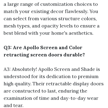
a large range of customization choices to
match your existing decor flawlessly. You
can select from various structure colors,
mesh types, and opacity levels to ensure a
best blend with your home's aesthetics.
Q3: Are Apollo Screen and Color
retracting screen doors durable?
A3: Absolutely! Apollo Screen and Shade is
understood for its dedication to premium
high quality. Their retractable display doors
are constructed to last, enduring the
examination of time and day-to-day wear
and tear.