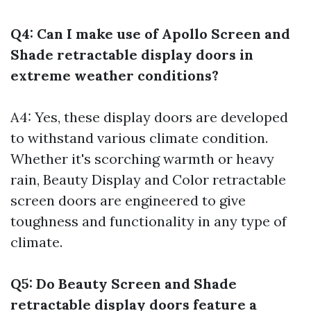
Q4: Can I make use of Apollo Screen and
Shade retractable display doors in
extreme weather conditions?
A4: Yes, these display doors are developed
to withstand various climate condition.
Whether it's scorching warmth or heavy
rain, Beauty Display and Color retractable
screen doors are engineered to give
toughness and functionality in any type of
climate.
Q5: Do Beauty Screen and Shade
retractable display doors feature a