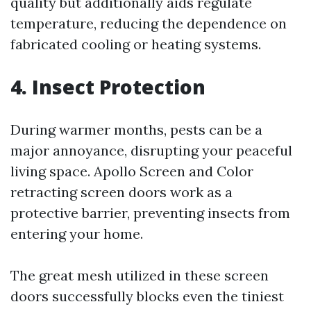
quality but additionally aids regulate
temperature, reducing the dependence on
fabricated cooling or heating systems.
4. Insect Protection
During warmer months, pests can be a
major annoyance, disrupting your peaceful
living space. Apollo Screen and Color
retracting screen doors work as a
protective barrier, preventing insects from
entering your home.
The great mesh utilized in these screen
doors successfully blocks even the tiniest