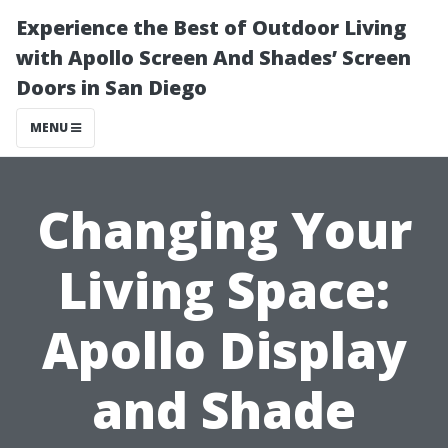
Experience the Best of Outdoor Living
with Apollo Screen And Shades’ Screen
Doors in San Diego
MENU
Changing Your
Living Space:
Apollo Display
and Shade