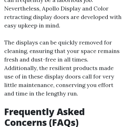
Nevertheless, Apollo Display and Color
retracting display doors are developed with
easy upkeep in mind.
The displays can be quickly removed for
cleaning, ensuring that your space remains
fresh and dust-free in all times.
Additionally, the resilient products made
use of in these display doors call for very
little maintenance, conserving you effort
and time in the lengthy run.
Frequently Asked
Concerns (FAQs)