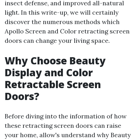
insect defense, and improved all-natural
light. In this write-up, we will certainly
discover the numerous methods which
Apollo Screen and Color retracting screen
doors can change your living space.
Why Choose Beauty
Display and Color
Retractable Screen
Doors?
Before diving into the information of how
these retracting screen doors can raise
your home, allow's understand why Beauty