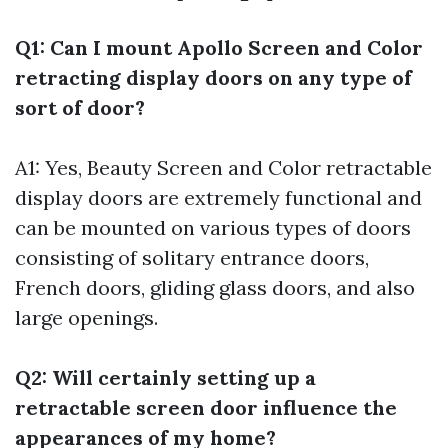
Q1: Can I mount Apollo Screen and Color
retracting display doors on any type of
sort of door?
A1: Yes, Beauty Screen and Color retractable
display doors are extremely functional and
can be mounted on various types of doors
consisting of solitary entrance doors,
French doors, gliding glass doors, and also
large openings.
Q2: Will certainly setting up a
retractable screen door influence the
appearances of my home?