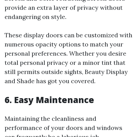
provide an extra layer of privacy without
endangering on style.
These display doors can be customized with
numerous opacity options to match your
personal preferences. Whether you desire
total personal privacy or a minor tint that
still permits outside sights, Beauty Display
and Shade has got you covered.
6. Easy Maintenance
Maintaining the cleanliness and
performance of your doors and windows
can frequently be a laborious job.