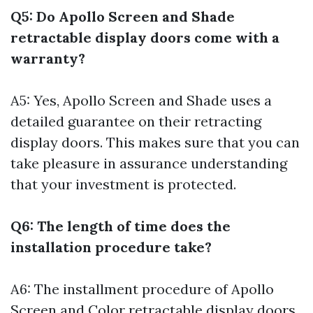
Q5: Do Apollo Screen and Shade
retractable display doors come with a
warranty?
A5: Yes, Apollo Screen and Shade uses a
detailed guarantee on their retracting
display doors. This makes sure that you can
take pleasure in assurance understanding
that your investment is protected.
Q6: The length of time does the
installation procedure take?
A6: The installment procedure of Apollo
Screen and Color retractable display doors