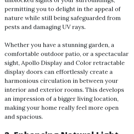
permitting you to delight in the appeal of
nature while still being safeguarded from
pests and damaging UV rays.
Whether you have a stunning garden, a
comfortable outdoor patio, or a spectacular
sight, Apollo Display and Color retractable
display doors can effortlessly create a
harmonious circulation in between your
interior and exterior rooms. This develops
an impression of a bigger living location,
making your home really feel more open
and spacious.