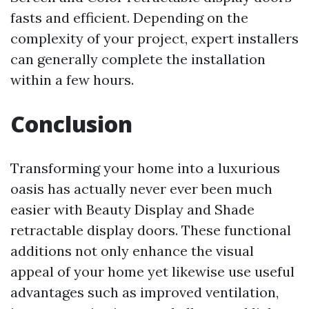
fasts and efficient. Depending on the
complexity of your project, expert installers
can generally complete the installation
within a few hours.
Conclusion
Transforming your home into a luxurious
oasis has actually never ever been much
easier with Beauty Display and Shade
retractable display doors. These functional
additions not only enhance the visual
appeal of your home yet likewise use useful
advantages such as improved ventilation,