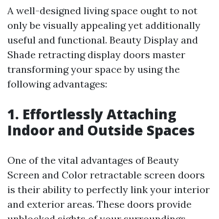
A well-designed living space ought to not
only be visually appealing yet additionally
useful and functional. Beauty Display and
Shade retracting display doors master
transforming your space by using the
following advantages:
1. Effortlessly Attaching
Indoor and Outside Spaces
One of the vital advantages of Beauty
Screen and Color retractable screen doors
is their ability to perfectly link your interior
and exterior areas. These doors provide
unblocked sights of your surroundings,