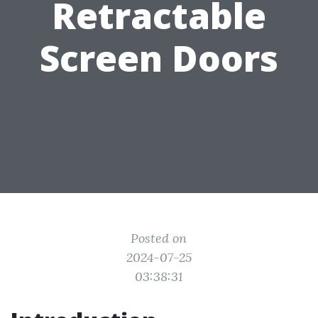
Retractable
Screen Doors
Posted on
2024-07-25
03:38:31