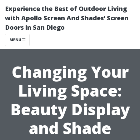
Experience the Best of Outdoor Living
with Apollo Screen And Shades’ Screen
Doors in San Diego
MENU
Changing Your
Living Space:
Beauty Display
and Shade