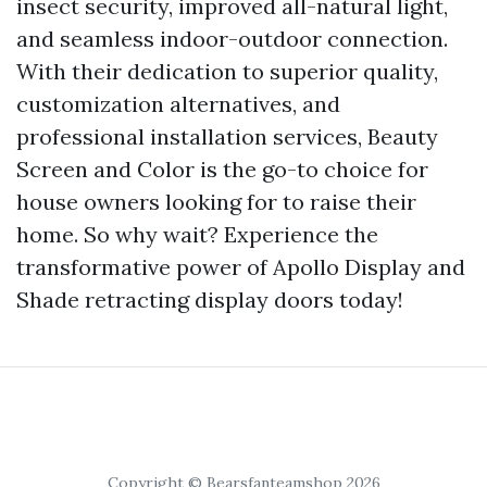
insect security, improved all-natural light,
and seamless indoor-outdoor connection.
With their dedication to superior quality,
customization alternatives, and
professional installation services, Beauty
Screen and Color is the go-to choice for
house owners looking for to raise their
home. So why wait? Experience the
transformative power of Apollo Display and
Shade retracting display doors today!
Copyright © Bearsfanteamshop 2026