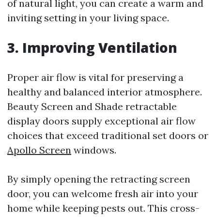
of natural light, you can create a warm and
inviting setting in your living space.
3. Improving Ventilation
Proper air flow is vital for preserving a
healthy and balanced interior atmosphere.
Beauty Screen and Shade retractable
display doors supply exceptional air flow
choices that exceed traditional set doors or
Apollo Screen
windows.
By simply opening the retracting screen
door, you can welcome fresh air into your
home while keeping pests out. This cross-