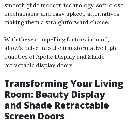
smooth glide modern technology, soft-close
mechanisms, and easy upkeep alternatives,
making them a straightforward choice.
With these compelling factors in mind,
allow's delve into the transformative high
qualities of Apollo Display and Shade
retractable display doors.
Transforming Your Living
Room: Beauty Display
and Shade Retractable
Screen Doors