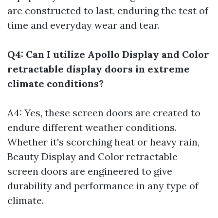
are constructed to last, enduring the test of
time and everyday wear and tear.
Q4: Can I utilize Apollo Display and Color
retractable display doors in extreme
climate conditions?
A4: Yes, these screen doors are created to
endure different weather conditions.
Whether it's scorching heat or heavy rain,
Beauty Display and Color retractable
screen doors are engineered to give
durability and performance in any type of
climate.