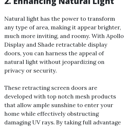
2. Enhancing Natural Light
Natural light has the power to transform
any type of area, making it appear brighter,
much more inviting, and roomy. With Apollo
Display and Shade retractable display
doors, you can harness the appeal of
natural light without jeopardizing on
privacy or security.
These retracting screen doors are
developed with top notch mesh products
that allow ample sunshine to enter your
home while effectively obstructing
damaging UV rays. By taking full advantage