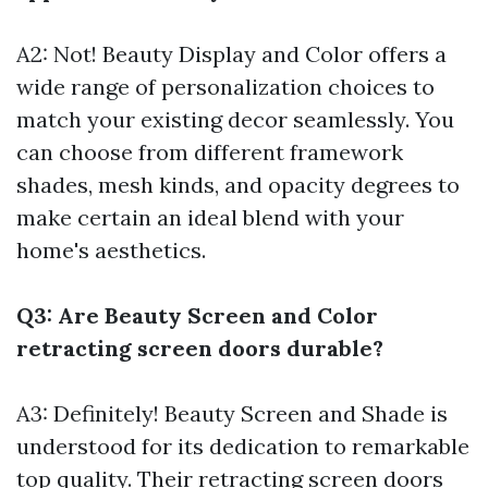
A2: Not! Beauty Display and Color offers a
wide range of personalization choices to
match your existing decor seamlessly. You
can choose from different framework
shades, mesh kinds, and opacity degrees to
make certain an ideal blend with your
home's aesthetics.
Q3: Are Beauty Screen and Color
retracting screen doors durable?
A3: Definitely! Beauty Screen and Shade is
understood for its dedication to remarkable
top quality. Their retracting screen doors