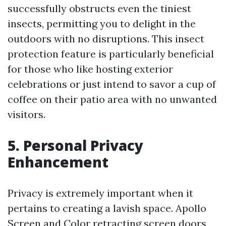
successfully obstructs even the tiniest
insects, permitting you to delight in the
outdoors with no disruptions. This insect
protection feature is particularly beneficial
for those who like hosting exterior
celebrations or just intend to savor a cup of
coffee on their patio area with no unwanted
visitors.
5. Personal Privacy
Enhancement
Privacy is extremely important when it
pertains to creating a lavish space. Apollo
Screen and Color retracting screen doors