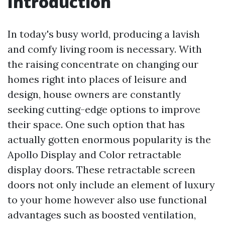
Introduction
In today's busy world, producing a lavish
and comfy living room is necessary. With
the raising concentrate on changing our
homes right into places of leisure and
design, house owners are constantly
seeking cutting-edge options to improve
their space. One such option that has
actually gotten enormous popularity is the
Apollo Display and Color retractable
display doors. These retractable screen
doors not only include an element of luxury
to your home however also use functional
advantages such as boosted ventilation,