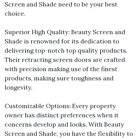
Screen and Shade need to be your best
choice.
Superior High Quality: Beauty Screen and
Shade is renowned for its dedication to
delivering top-notch top quality products.
Their retracting screen doors are crafted
with precision making use of the finest
products, making sure toughness and
longevity.
Customizable Options: Every property
owner has distinct preferences when it
concerns develop and looks. With Beauty
Screen and Shade, you have the flexibility to