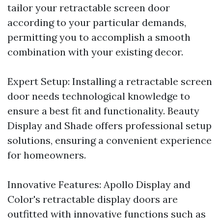
tailor your retractable screen door
according to your particular demands,
permitting you to accomplish a smooth
combination with your existing decor.
Expert Setup: Installing a retractable screen
door needs technological knowledge to
ensure a best fit and functionality. Beauty
Display and Shade offers professional setup
solutions, ensuring a convenient experience
for homeowners.
Innovative Features: Apollo Display and
Color's retractable display doors are
outfitted with innovative functions such as