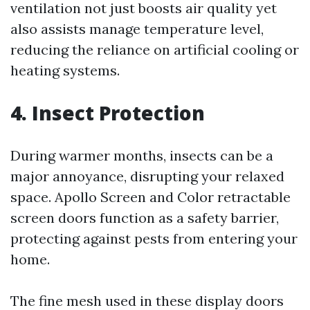
ventilation not just boosts air quality yet
also assists manage temperature level,
reducing the reliance on artificial cooling or
heating systems.
4. Insect Protection
During warmer months, insects can be a
major annoyance, disrupting your relaxed
space. Apollo Screen and Color retractable
screen doors function as a safety barrier,
protecting against pests from entering your
home.
The fine mesh used in these display doors