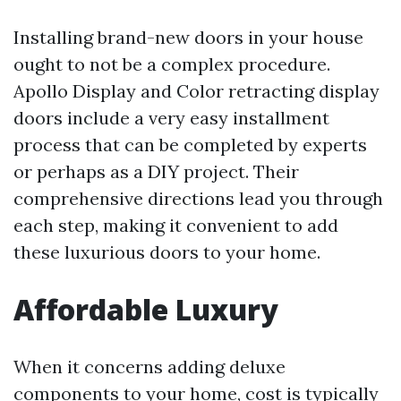
Installing brand-new doors in your house
ought to not be a complex procedure.
Apollo Display and Color retracting display
doors include a very easy installment
process that can be completed by experts
or perhaps as a DIY project. Their
comprehensive directions lead you through
each step, making it convenient to add
these luxurious doors to your home.
Affordable Luxury
When it concerns adding deluxe
components to your home, cost is typically