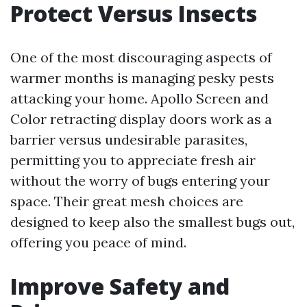
Protect Versus Insects
One of the most discouraging aspects of
warmer months is managing pesky pests
attacking your home. Apollo Screen and
Color retracting display doors work as a
barrier versus undesirable parasites,
permitting you to appreciate fresh air
without the worry of bugs entering your
space. Their great mesh choices are
designed to keep also the smallest bugs out,
offering you peace of mind.
Improve Safety and