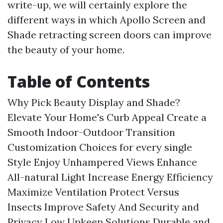
write-up, we will certainly explore the
different ways in which Apollo Screen and
Shade retracting screen doors can improve
the beauty of your home.
Table of Contents
Why Pick Beauty Display and Shade?
Elevate Your Home's Curb Appeal
Create a
Smooth Indoor-Outdoor Transition
Customization Choices for every single
Style
Enjoy Unhampered Views
Enhance
All-natural Light
Increase Energy Efficiency
Maximize Ventilation
Protect Versus
Insects
Improve Safety And Security and
Privacy
Low Upkeep Solutions
Durable and