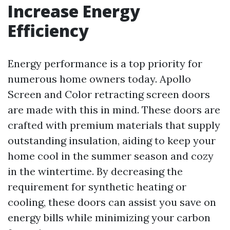
Increase Energy
Efficiency
Energy performance is a top priority for
numerous home owners today. Apollo
Screen and Color retracting screen doors
are made with this in mind. These doors are
crafted with premium materials that supply
outstanding insulation, aiding to keep your
home cool in the summer season and cozy
in the wintertime. By decreasing the
requirement for synthetic heating or
cooling, these doors can assist you save on
energy bills while minimizing your carbon