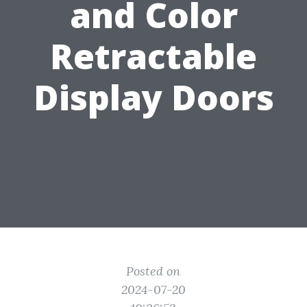
and Color
Retractable
Display Doors
Posted on
2024-07-20