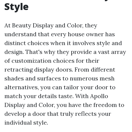
Style
At Beauty Display and Color, they
understand that every house owner has
distinct choices when it involves style and
design. That's why they provide a vast array
of customization choices for their
retracting display doors. From different
shades and surfaces to numerous mesh
alternatives, you can tailor your door to
match your details taste. With Apollo
Display and Color, you have the freedom to
develop a door that truly reflects your
individual style.