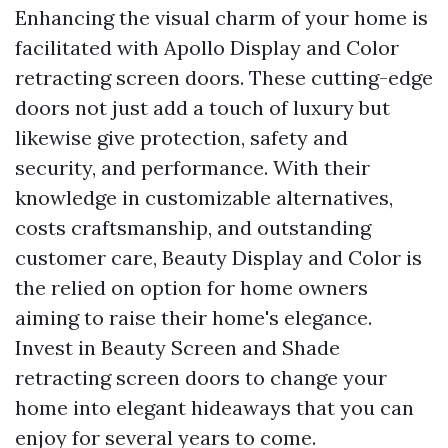
Enhancing the visual charm of your home is
facilitated with Apollo Display and Color
retracting screen doors. These cutting-edge
doors not just add a touch of luxury but
likewise give protection, safety and
security, and performance. With their
knowledge in customizable alternatives,
costs craftsmanship, and outstanding
customer care, Beauty Display and Color is
the relied on option for home owners
aiming to raise their home's elegance.
Invest in Beauty Screen and Shade
retracting screen doors to change your
home into elegant hideaways that you can
enjoy for several years to come.