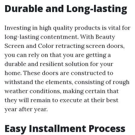
Durable and Long-lasting
Investing in high quality products is vital for
long-lasting contentment. With Beauty
Screen and Color retracting screen doors,
you can rely on that you are getting a
durable and resilient solution for your
home. These doors are constructed to
withstand the elements, consisting of rough
weather conditions, making certain that
they will remain to execute at their best
year after year.
Easy Installment Process