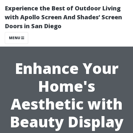
Experience the Best of Outdoor Living
with Apollo Screen And Shades’ Screen
Doors in San Diego
MENU
Enhance Your
Home's
Aesthetic with
Beauty Display