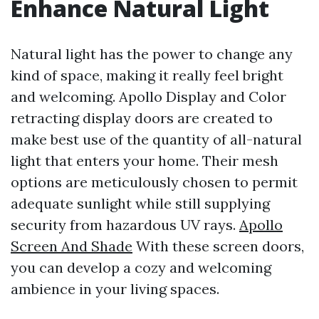
Enhance Natural Light
Natural light has the power to change any
kind of space, making it really feel bright
and welcoming. Apollo Display and Color
retracting display doors are created to
make best use of the quantity of all-natural
light that enters your home. Their mesh
options are meticulously chosen to permit
adequate sunlight while still supplying
security from hazardous UV rays.
Apollo
Screen And Shade
With these screen doors,
you can develop a cozy and welcoming
ambience in your living spaces.