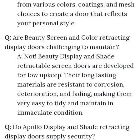
from various colors, coatings, and mesh
choices to create a door that reflects
your personal style.
Q:
Are Beauty Screen and Color retracting
display doors challenging to maintain?
A: Not! Beauty Display and Shade
retractable screen doors are developed
for low upkeep. Their long lasting
materials are resistant to corrosion,
deterioration, and fading, making them
very easy to tidy and maintain in
immaculate condition.
Q:
Do Apollo Display and Shade retracting
display doors supply security?