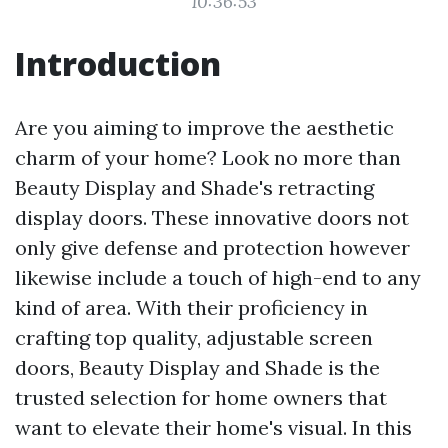
10:36:53
Introduction
Are you aiming to improve the aesthetic
charm of your home? Look no more than
Beauty Display and Shade's retracting
display doors. These innovative doors not
only give defense and protection however
likewise include a touch of high-end to any
kind of area. With their proficiency in
crafting top quality, adjustable screen
doors, Beauty Display and Shade is the
trusted selection for home owners that
want to elevate their home's visual. In this