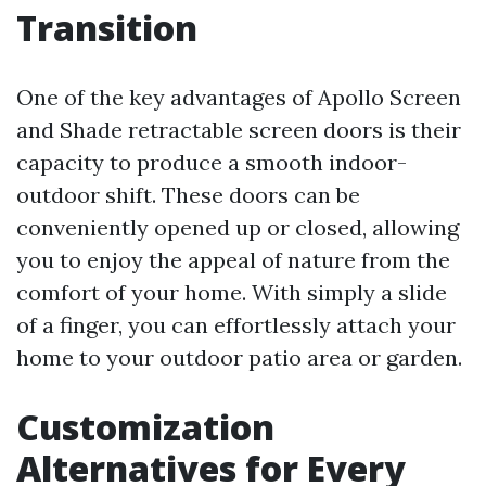
Transition
One of the key advantages of Apollo Screen
and Shade retractable screen doors is their
capacity to produce a smooth indoor-
outdoor shift. These doors can be
conveniently opened up or closed, allowing
you to enjoy the appeal of nature from the
comfort of your home. With simply a slide
of a finger, you can effortlessly attach your
home to your outdoor patio area or garden.
Customization
Alternatives for Every