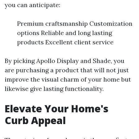
you can anticipate:
Premium craftsmanship Customization
options Reliable and long lasting
products Excellent client service
By picking Apollo Display and Shade, you
are purchasing a product that will not just
improve the visual charm of your home but
likewise give lasting functionality.
Elevate Your Home's
Curb Appeal