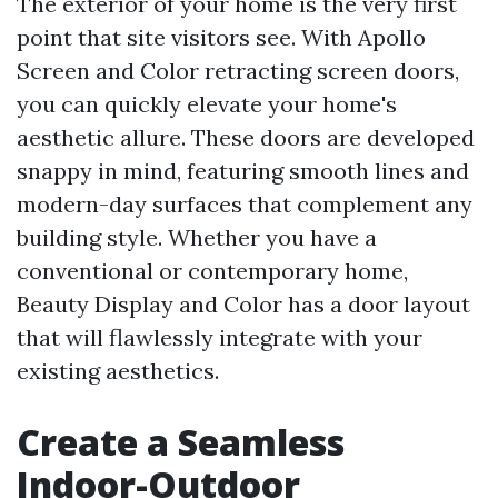
The exterior of your home is the very first
point that site visitors see. With Apollo
Screen and Color retracting screen doors,
you can quickly elevate your home's
aesthetic allure. These doors are developed
snappy in mind, featuring smooth lines and
modern-day surfaces that complement any
building style. Whether you have a
conventional or contemporary home,
Beauty Display and Color has a door layout
that will flawlessly integrate with your
existing aesthetics.
Create a Seamless
Indoor-Outdoor