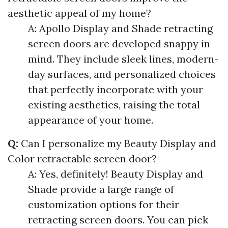
aesthetic appeal of my home?
A: Apollo Display and Shade retracting
screen doors are developed snappy in
mind. They include sleek lines, modern-
day surfaces, and personalized choices
that perfectly incorporate with your
existing aesthetics, raising the total
appearance of your home.
Q:
Can I personalize my Beauty Display and
Color retractable screen door?
A: Yes, definitely! Beauty Display and
Shade provide a large range of
customization options for their
retracting screen doors. You can pick