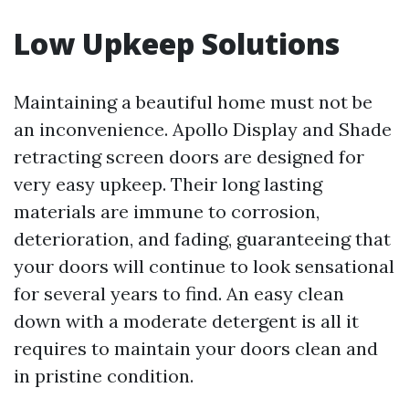
Low Upkeep Solutions
Maintaining a beautiful home must not be
an inconvenience. Apollo Display and Shade
retracting screen doors are designed for
very easy upkeep. Their long lasting
materials are immune to corrosion,
deterioration, and fading, guaranteeing that
your doors will continue to look sensational
for several years to find. An easy clean
down with a moderate detergent is all it
requires to maintain your doors clean and
in pristine condition.