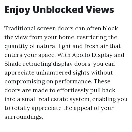
Enjoy Unblocked Views
Traditional screen doors can often block
the view from your home, restricting the
quantity of natural light and fresh air that
enters your space. With Apollo Display and
Shade retracting display doors, you can
appreciate unhampered sights without
compromising on performance. These
doors are made to effortlessly pull back
into a small real estate system, enabling you
to totally appreciate the appeal of your
surroundings.