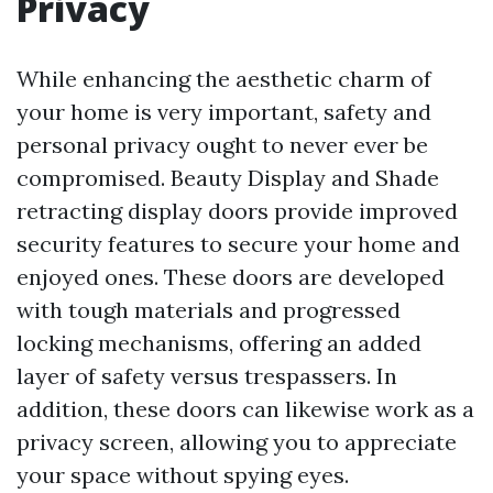
Privacy
While enhancing the aesthetic charm of
your home is very important, safety and
personal privacy ought to never ever be
compromised. Beauty Display and Shade
retracting display doors provide improved
security features to secure your home and
enjoyed ones. These doors are developed
with tough materials and progressed
locking mechanisms, offering an added
layer of safety versus trespassers. In
addition, these doors can likewise work as a
privacy screen, allowing you to appreciate
your space without spying eyes.