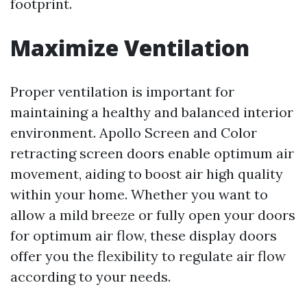
footprint.
Maximize Ventilation
Proper ventilation is important for
maintaining a healthy and balanced interior
environment. Apollo Screen and Color
retracting screen doors enable optimum air
movement, aiding to boost air high quality
within your home. Whether you want to
allow a mild breeze or fully open your doors
for optimum air flow, these display doors
offer you the flexibility to regulate air flow
according to your needs.