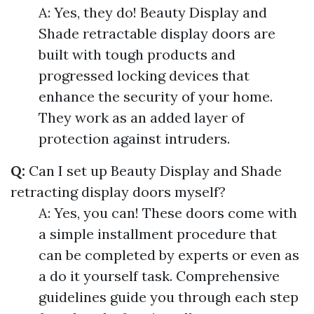
A: Yes, they do! Beauty Display and
Shade retractable display doors are
built with tough products and
progressed locking devices that
enhance the security of your home.
They work as an added layer of
protection against intruders.
Q:
Can I set up Beauty Display and Shade
retracting display doors myself?
A: Yes, you can! These doors come with
a simple installment procedure that
can be completed by experts or even as
a do it yourself task. Comprehensive
guidelines guide you through each step