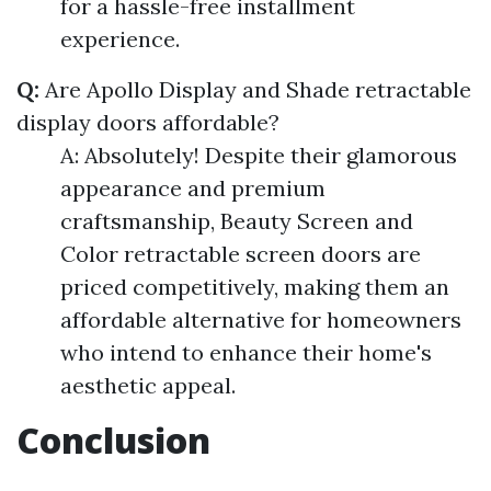
for a hassle-free installment
experience.
Q:
Are Apollo Display and Shade retractable
display doors affordable?
A: Absolutely! Despite their glamorous
appearance and premium
craftsmanship, Beauty Screen and
Color retractable screen doors are
priced competitively, making them an
affordable alternative for homeowners
who intend to enhance their home's
aesthetic appeal.
Conclusion