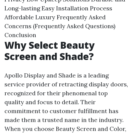
Long-lasting
Easy Installation Process
Affordable Luxury
Frequently Asked
Concerns (Frequently Asked Questions)
Conclusion
Why Select Beauty
Screen and Shade?
Apollo Display and Shade is a leading
service provider of retracting display doors,
recognized for their phenomenal top
quality and focus to detail. Their
commitment to customer fulfillment has
made them a trusted name in the industry.
When you choose Beauty Screen and Color,