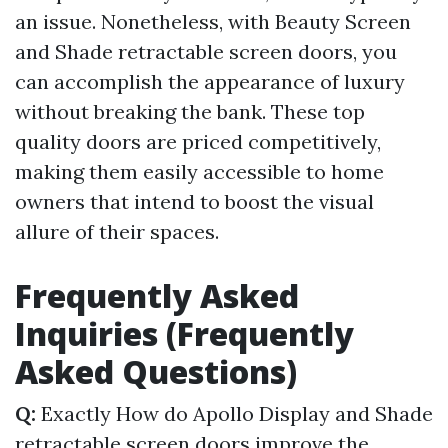
an issue. Nonetheless, with Beauty Screen
and Shade retractable screen doors, you
can accomplish the appearance of luxury
without breaking the bank. These top
quality doors are priced competitively,
making them easily accessible to home
owners that intend to boost the visual
allure of their spaces.
Frequently Asked
Inquiries (Frequently
Asked Questions)
Q:
Exactly How do Apollo Display and Shade
retractable screen doors improve the