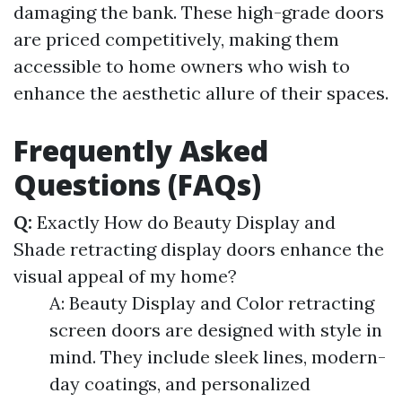
damaging the bank. These high-grade doors
are priced competitively, making them
accessible to home owners who wish to
enhance the aesthetic allure of their spaces.
Frequently Asked
Questions (FAQs)
Q:
Exactly How do Beauty Display and
Shade retracting display doors enhance the
visual appeal of my home?
A: Beauty Display and Color retracting
screen doors are designed with style in
mind. They include sleek lines, modern-
day coatings, and personalized