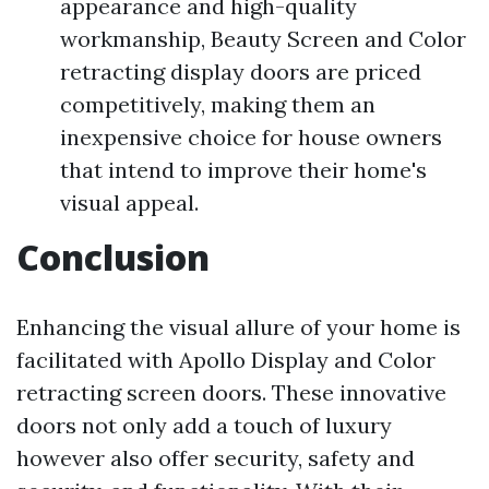
appearance and high-quality
workmanship, Beauty Screen and Color
retracting display doors are priced
competitively, making them an
inexpensive choice for house owners
that intend to improve their home's
visual appeal.
Conclusion
Enhancing the visual allure of your home is
facilitated with Apollo Display and Color
retracting screen doors. These innovative
doors not only add a touch of luxury
however also offer security, safety and