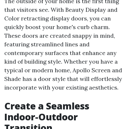
The outside of your home is the first thing
that visitors see. With Beauty Display and
Color retracting display doors, you can
quickly boost your home's curb charm.
These doors are created snappy in mind,
featuring streamlined lines and
contemporary surfaces that enhance any
kind of building style. Whether you have a
typical or modern home, Apollo Screen and
Shade has a door style that will effortlessly
incorporate with your existing aesthetics.
Create a Seamless
Indoor-Outdoor
Transition