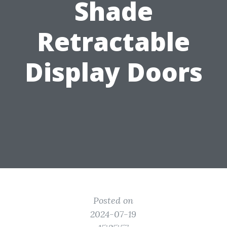
Shade
Retractable
Display Doors
Posted on
2024-07-19