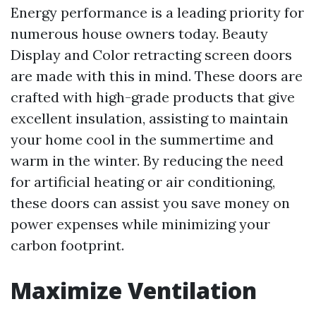
Energy performance is a leading priority for
numerous house owners today. Beauty
Display and Color retracting screen doors
are made with this in mind. These doors are
crafted with high-grade products that give
excellent insulation, assisting to maintain
your home cool in the summertime and
warm in the winter. By reducing the need
for artificial heating or air conditioning,
these doors can assist you save money on
power expenses while minimizing your
carbon footprint.
Maximize Ventilation