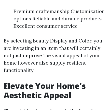
Premium craftsmanship Customization
options Reliable and durable products
Excellent consumer service
By selecting Beauty Display and Color, you
are investing in an item that will certainly
not just improve the visual appeal of your
home however also supply resilient
functionality.
Elevate Your Home's
Aesthetic Appeal