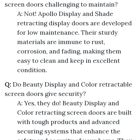
screen doors challenging to maintain?
A: Not! Apollo Display and Shade
retracting display doors are developed
for low maintenance. Their sturdy
materials are immune to rust,
corrosion, and fading, making them
easy to clean and keep in excellent
condition.
Q:
Do Beauty Display and Color retractable
screen doors give security?
A: Yes, they do! Beauty Display and
Color retracting screen doors are built
with tough products and advanced
securing systems that enhance the