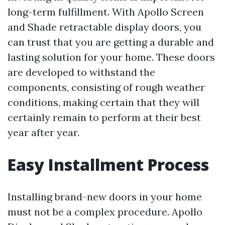
long-term fulfillment. With Apollo Screen
and Shade retractable display doors, you
can trust that you are getting a durable and
lasting solution for your home. These doors
are developed to withstand the
components, consisting of rough weather
conditions, making certain that they will
certainly remain to perform at their best
year after year.
Easy Installment Process
Installing brand-new doors in your home
must not be a complex procedure. Apollo