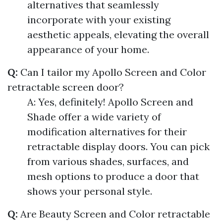
alternatives that seamlessly
incorporate with your existing
aesthetic appeals, elevating the overall
appearance of your home.
Q:
Can I tailor my Apollo Screen and Color
retractable screen door?
A: Yes, definitely! Apollo Screen and
Shade offer a wide variety of
modification alternatives for their
retractable display doors. You can pick
from various shades, surfaces, and
mesh options to produce a door that
shows your personal style.
Q:
Are Beauty Screen and Color retractable