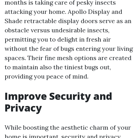
months is taking care of pesky insects
attacking your home. Apollo Display and
Shade retractable display doors serve as an
obstacle versus undesirable insects,
permitting you to delight in fresh air
without the fear of bugs entering your living
spaces. Their fine mesh options are created
to maintain also the tiniest bugs out,
providing you peace of mind.
Improve Security and
Privacy
While boosting the aesthetic charm of your
home is important, security and privacy