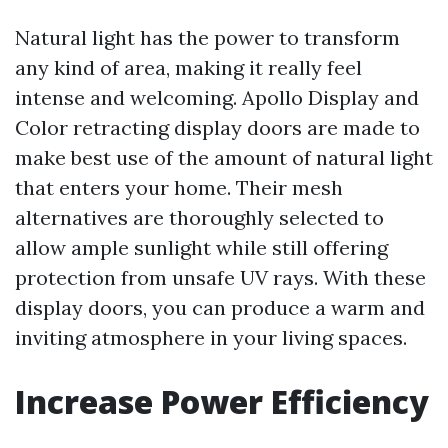
Natural light has the power to transform
any kind of area, making it really feel
intense and welcoming. Apollo Display and
Color retracting display doors are made to
make best use of the amount of natural light
that enters your home. Their mesh
alternatives are thoroughly selected to
allow ample sunlight while still offering
protection from unsafe UV rays. With these
display doors, you can produce a warm and
inviting atmosphere in your living spaces.
Increase Power Efficiency