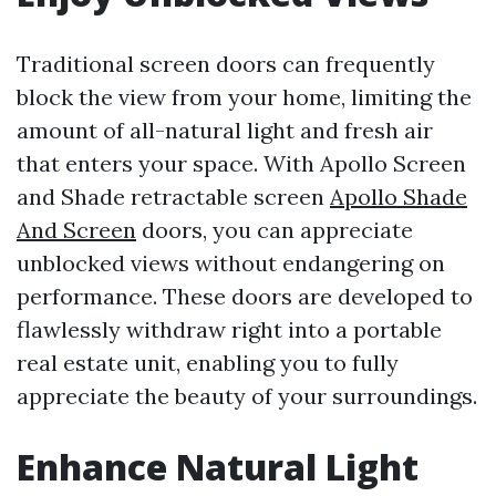
Traditional screen doors can frequently
block the view from your home, limiting the
amount of all-natural light and fresh air
that enters your space. With Apollo Screen
and Shade retractable screen
Apollo Shade
And Screen
doors, you can appreciate
unblocked views without endangering on
performance. These doors are developed to
flawlessly withdraw right into a portable
real estate unit, enabling you to fully
appreciate the beauty of your surroundings.
Enhance Natural Light