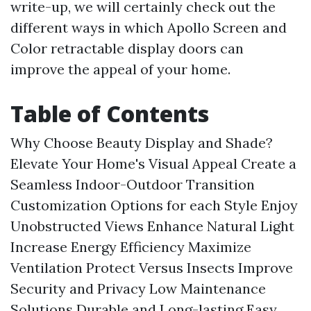
write-up, we will certainly check out the
different ways in which Apollo Screen and
Color retractable display doors can
improve the appeal of your home.
Table of Contents
Why Choose Beauty Display and Shade?
Elevate Your Home's Visual Appeal
Create a
Seamless Indoor-Outdoor Transition
Customization Options for each Style
Enjoy
Unobstructed Views
Enhance Natural Light
Increase Energy Efficiency
Maximize
Ventilation
Protect Versus Insects
Improve
Security and Privacy
Low Maintenance
Solutions
Durable and Long-lasting
Easy