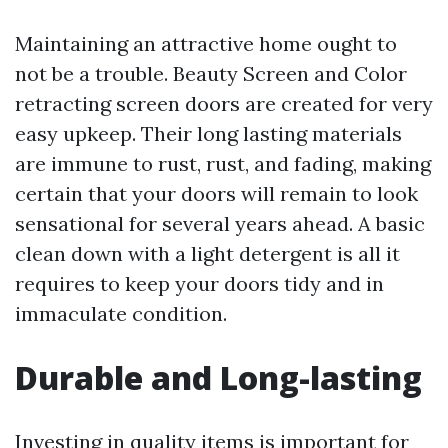
Maintaining an attractive home ought to
not be a trouble. Beauty Screen and Color
retracting screen doors are created for very
easy upkeep. Their long lasting materials
are immune to rust, rust, and fading, making
certain that your doors will remain to look
sensational for several years ahead. A basic
clean down with a light detergent is all it
requires to keep your doors tidy and in
immaculate condition.
Durable and Long-lasting
Investing in quality items is important for