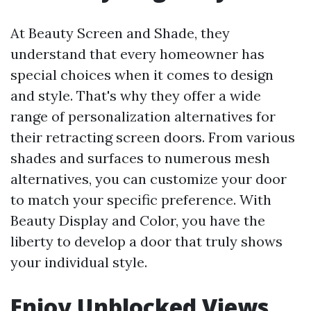
At Beauty Screen and Shade, they
understand that every homeowner has
special choices when it comes to design
and style. That's why they offer a wide
range of personalization alternatives for
their retracting screen doors. From various
shades and surfaces to numerous mesh
alternatives, you can customize your door
to match your specific preference. With
Beauty Display and Color, you have the
liberty to develop a door that truly shows
your individual style.
Enjoy Unblocked Views