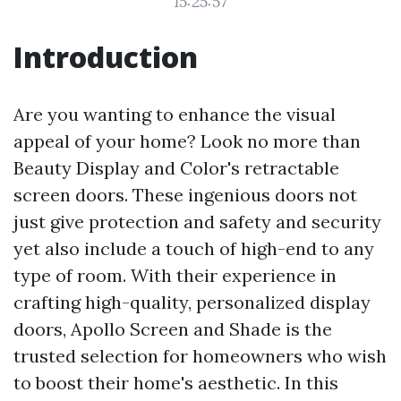
15:25:57
Introduction
Are you wanting to enhance the visual
appeal of your home? Look no more than
Beauty Display and Color's retractable
screen doors. These ingenious doors not
just give protection and safety and security
yet also include a touch of high-end to any
type of room. With their experience in
crafting high-quality, personalized display
doors, Apollo Screen and Shade is the
trusted selection for homeowners who wish
to boost their home's aesthetic. In this