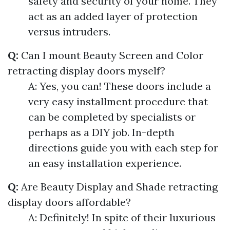
safety and security of your home. They
act as an added layer of protection
versus intruders.
Q:
Can I mount Beauty Screen and Color
retracting display doors myself?
A: Yes, you can! These doors include a
very easy installment procedure that
can be completed by specialists or
perhaps as a DIY job. In-depth
directions guide you with each step for
an easy installation experience.
Q:
Are Beauty Display and Shade retracting
display doors affordable?
A: Definitely! In spite of their luxurious