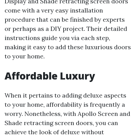
Display and Shade retracting screen doors
come with a very easy installation
procedure that can be finished by experts
or perhaps as a DIY project. Their detailed
instructions guide you via each step,
making it easy to add these luxurious doors
to your home.
Affordable Luxury
When it pertains to adding deluxe aspects
to your home, affordability is frequently a
worry. Nonetheless, with Apollo Screen and
Shade retracting screen doors, you can
achieve the look of deluxe without