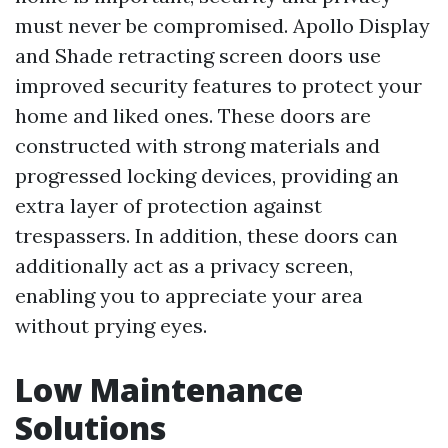
must never be compromised. Apollo Display
and Shade retracting screen doors use
improved security features to protect your
home and liked ones. These doors are
constructed with strong materials and
progressed locking devices, providing an
extra layer of protection against
trespassers. In addition, these doors can
additionally act as a privacy screen,
enabling you to appreciate your area
without prying eyes.
Low Maintenance
Solutions