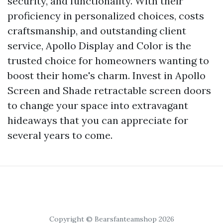
security, and functionality. With their
proficiency in personalized choices, costs
craftsmanship, and outstanding client
service, Apollo Display and Color is the
trusted choice for homeowners wanting to
boost their home's charm. Invest in Apollo
Screen and Shade retractable screen doors
to change your space into extravagant
hideaways that you can appreciate for
several years to come.
Copyright © Bearsfanteamshop 2026