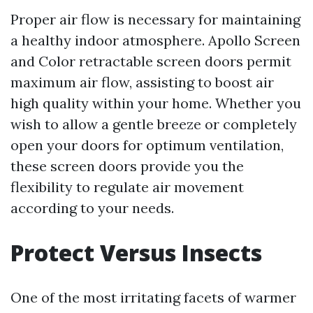
Proper air flow is necessary for maintaining
a healthy indoor atmosphere. Apollo Screen
and Color retractable screen doors permit
maximum air flow, assisting to boost air
high quality within your home. Whether you
wish to allow a gentle breeze or completely
open your doors for optimum ventilation,
these screen doors provide you the
flexibility to regulate air movement
according to your needs.
Protect Versus Insects
One of the most irritating facets of warmer