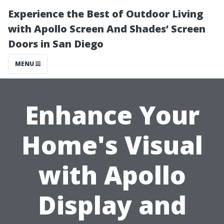
Experience the Best of Outdoor Living
with Apollo Screen And Shades’ Screen
Doors in San Diego
MENU
Enhance Your
Home's Visual
with Apollo
Display and