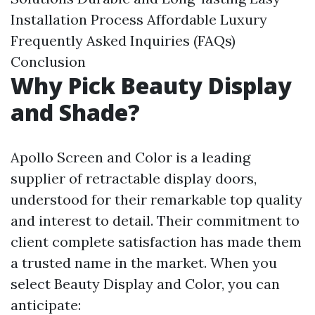
Installation Process
Affordable Luxury
Frequently Asked Inquiries (FAQs)
Conclusion
Why Pick Beauty Display
and Shade?
Apollo Screen and Color is a leading
supplier of retractable display doors,
understood for their remarkable top quality
and interest to detail. Their commitment to
client complete satisfaction has made them
a trusted name in the market. When you
select Beauty Display and Color, you can
anticipate: