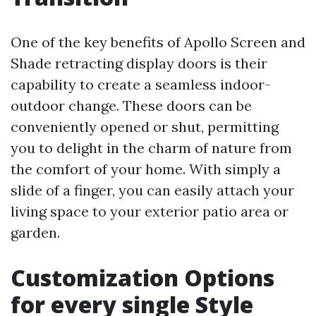
One of the key benefits of Apollo Screen and
Shade retracting display doors is their
capability to create a seamless indoor-
outdoor change. These doors can be
conveniently opened or shut, permitting
you to delight in the charm of nature from
the comfort of your home. With simply a
slide of a finger, you can easily attach your
living space to your exterior patio area or
garden.
Customization Options
for every single Style