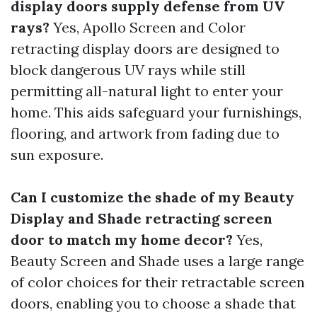
display doors supply defense from UV
rays?
Yes, Apollo Screen and Color
retracting display doors are designed to
block dangerous UV rays while still
permitting all-natural light to enter your
home. This aids safeguard your furnishings,
flooring, and artwork from fading due to
sun exposure.
Can I customize the shade of my Beauty
Display and Shade retracting screen
door to match my home decor?
Yes,
Beauty Screen and Shade uses a large range
of color choices for their retractable screen
doors, enabling you to choose a shade that