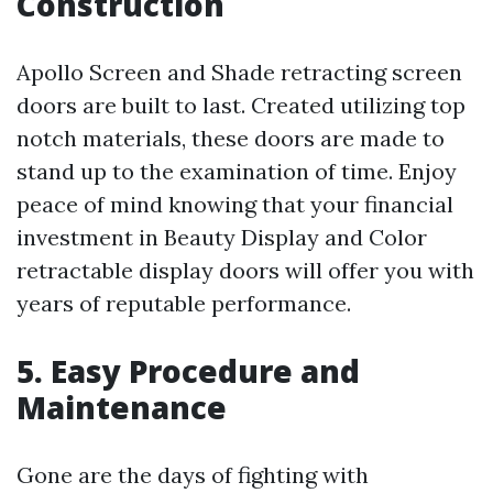
Construction
Apollo Screen and Shade retracting screen
doors are built to last. Created utilizing top
notch materials, these doors are made to
stand up to the examination of time. Enjoy
peace of mind knowing that your financial
investment in Beauty Display and Color
retractable display doors will offer you with
years of reputable performance.
5. Easy Procedure and
Maintenance
Gone are the days of fighting with