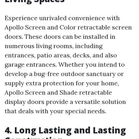
Experience unrivaled convenience with
Apollo Screen and Color retractable screen
doors. These doors can be installed in
numerous living rooms, including
entrances, patio areas, decks, and also
garage entrances. Whether you intend to
develop a bug-free outdoor sanctuary or
supply extra protection for your home,
Apollo Screen and Shade retractable
display doors provide a versatile solution
that deals with your special needs.
4. Long Lasting and Lasting