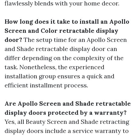
flawlessly blends with your home decor.
How long does it take to install an Apollo
Screen and Color retractable display
door?
The setup time for an Apollo Screen
and Shade retractable display door can
differ depending on the complexity of the
task. Nonetheless, the experienced
installation group ensures a quick and
efficient installment process.
Are Apollo Screen and Shade retractable
display doors protected by a warranty?
Yes, all Beauty Screen and Shade retracting
display doors include a service warranty to