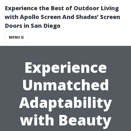
Experience the Best of Outdoor Living
with Apollo Screen And Shades’ Screen
Doors in San Diego
MENU
Experience
Unmatched
Adaptability
with Beauty