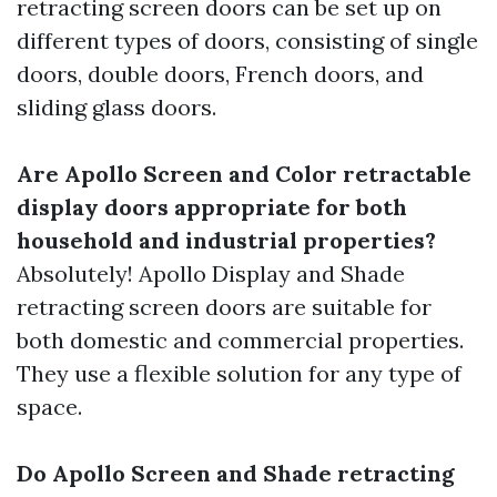
retracting screen doors can be set up on
different types of doors, consisting of single
doors, double doors, French doors, and
sliding glass doors.
Are Apollo Screen and Color retractable
display doors appropriate for both
household and industrial properties?
Absolutely! Apollo Display and Shade
retracting screen doors are suitable for
both domestic and commercial properties.
They use a flexible solution for any type of
space.
Do Apollo Screen and Shade retracting