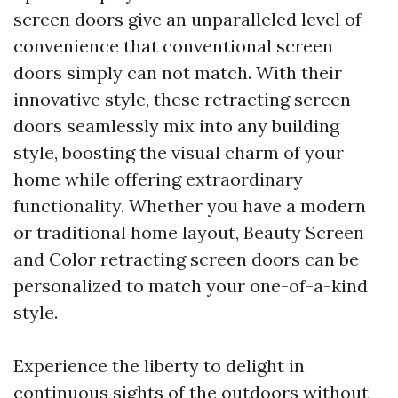
screen doors give an unparalleled level of
convenience that conventional screen
doors simply can not match. With their
innovative style, these retracting screen
doors seamlessly mix into any building
style, boosting the visual charm of your
home while offering extraordinary
functionality. Whether you have a modern
or traditional home layout, Beauty Screen
and Color retracting screen doors can be
personalized to match your one-of-a-kind
style.
Experience the liberty to delight in
continuous sights of the outdoors without