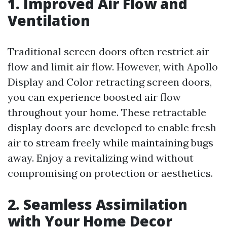
1. Improved Air Flow and
Ventilation
Traditional screen doors often restrict air
flow and limit air flow. However, with Apollo
Display and Color retracting screen doors,
you can experience boosted air flow
throughout your home. These retractable
display doors are developed to enable fresh
air to stream freely while maintaining bugs
away. Enjoy a revitalizing wind without
compromising on protection or aesthetics.
2. Seamless Assimilation
with Your Home Decor