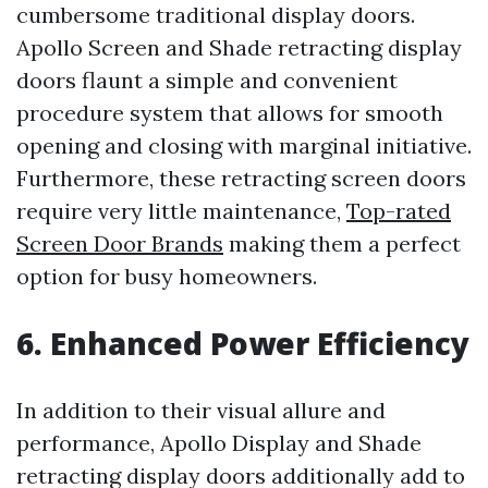
cumbersome traditional display doors.
Apollo Screen and Shade retracting display
doors flaunt a simple and convenient
procedure system that allows for smooth
opening and closing with marginal initiative.
Furthermore, these retracting screen doors
require very little maintenance,
Top-rated
Screen Door Brands
making them a perfect
option for busy homeowners.
6. Enhanced Power Efficiency
In addition to their visual allure and
performance, Apollo Display and Shade
retracting display doors additionally add to