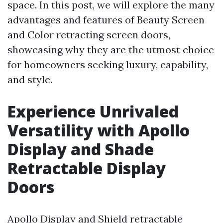
space. In this post, we will explore the many
advantages and features of Beauty Screen
and Color retracting screen doors,
showcasing why they are the utmost choice
for homeowners seeking luxury, capability,
and style.
Experience Unrivaled
Versatility with Apollo
Display and Shade
Retractable Display
Doors
Apollo Display and Shield retractable