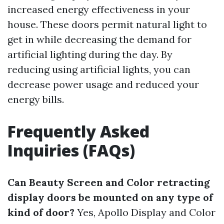
increased energy effectiveness in your
house. These doors permit natural light to
get in while decreasing the demand for
artificial lighting during the day. By
reducing using artificial lights, you can
decrease power usage and reduced your
energy bills.
Frequently Asked
Inquiries (FAQs)
Can Beauty Screen and Color retracting
display doors be mounted on any type of
kind of door?
Yes, Apollo Display and Color