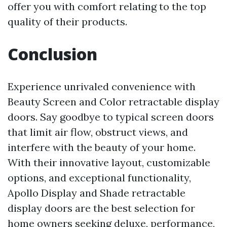
offer you with comfort relating to the top
quality of their products.
Conclusion
Experience unrivaled convenience with
Beauty Screen and Color retractable display
doors. Say goodbye to typical screen doors
that limit air flow, obstruct views, and
interfere with the beauty of your home.
With their innovative layout, customizable
options, and exceptional functionality,
Apollo Display and Shade retractable
display doors are the best selection for
home owners seeking deluxe, performance,