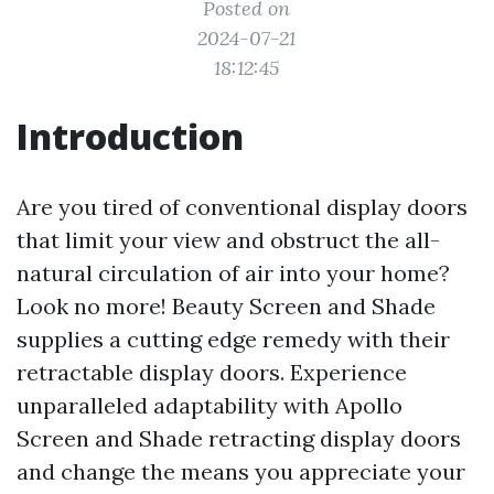
Posted on
2024-07-21
18:12:45
Introduction
Are you tired of conventional display doors
that limit your view and obstruct the all-
natural circulation of air into your home?
Look no more! Beauty Screen and Shade
supplies a cutting edge remedy with their
retractable display doors. Experience
unparalleled adaptability with Apollo
Screen and Shade retracting display doors
and change the means you appreciate your