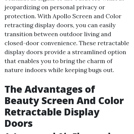
jeopardizing on personal privacy or
protection. With Apollo Screen and Color
retracting display doors, you can easily
transition between outdoor living and
closed-door convenience. These retractable
display doors provide a streamlined option
that enables you to bring the charm of
nature indoors while keeping bugs out.
The Advantages of
Beauty Screen And Color
Retractable Display
Doors