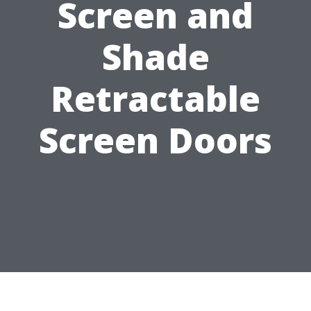
Screen and
Shade
Retractable
Screen Doors