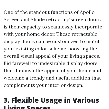
One of the standout functions of Apollo
Screen and Shade retracting screen doors
is their capacity to seamlessly incorporate
with your home decor. These retractable
display doors can be customized to match
your existing color scheme, boosting the
overall visual appeal of your living spaces.
Bid farewell to undesirable display doors
that diminish the appeal of your home and
welcome a trendy and useful addition that
complements your interior design.
3. Flexible Usage in Various
Living Spaces