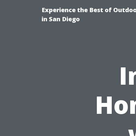
Experience the Best of Outdoo
in San Diego
I
Hom