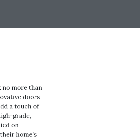
k no more than
novative doors
add a touch of
high-grade,
lied on
 their home's