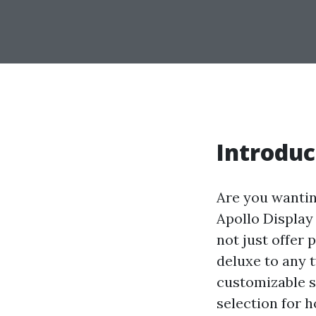
Introduc
Are you wantin
Apollo Display
not just offer 
deluxe to any t
customizable s
selection for