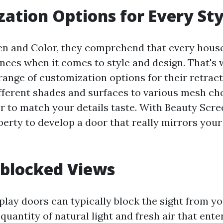
ation Options for Every Sty
en and Color, they comprehend that every hous
nces when it comes to style and design. That's
range of customization options for their retract
fferent shades and surfaces to various mesh ch
or to match your details taste. With Beauty Scre
berty to develop a door that really mirrors your
nblocked Views
splay doors can typically block the sight from y
 quantity of natural light and fresh air that ent