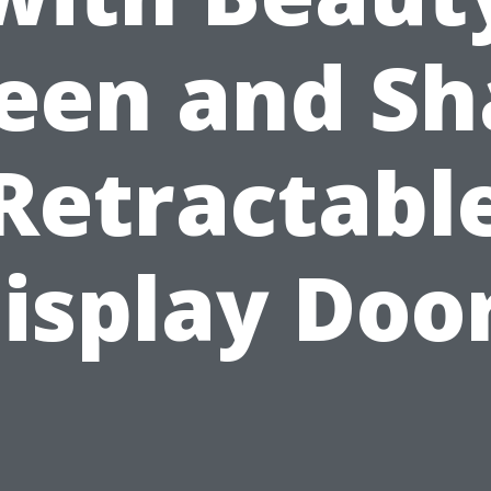
een and S
Retractabl
isplay Doo