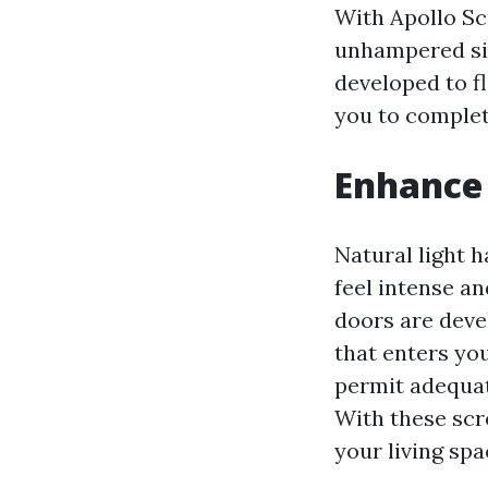
With Apollo Sc
unhampered sig
developed to fl
you to complet
Enhance 
Natural light 
feel intense a
doors are devel
that enters yo
permit adequat
With these scr
your living spa