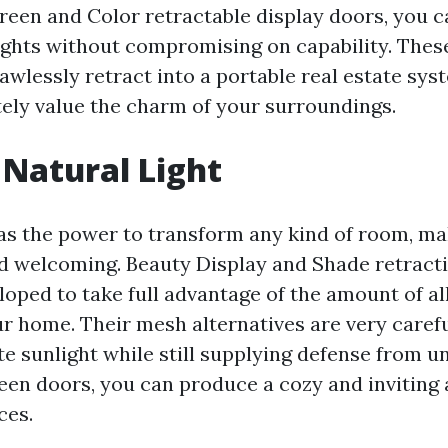
reen and Color retractable display doors, you ca
hts without compromising on capability. Thes
awlessly retract into a portable real estate sys
ely value the charm of your surroundings.
Natural Light
has the power to transform any kind of room, mak
nd welcoming. Beauty Display and Shade retracti
oped to take full advantage of the amount of all
ur home. Their mesh alternatives are very carefu
e sunlight while still supplying defense from u
een doors, you can produce a cozy and inviting
ces.