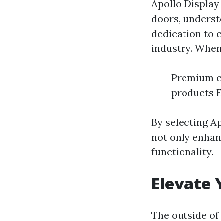
Apollo Display 
doors, understo
dedication to c
industry. When
Premium cr
products E
By selecting A
not only enhan
functionality.
Elevate 
The outside of 