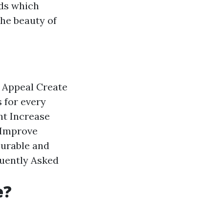
ods which
the beauty of
 Appeal
Create
 for every
ht
Increase
Improve
urable and
uently Asked
e?