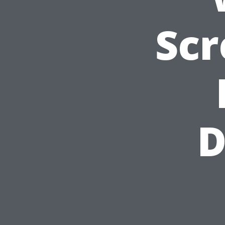
Scr
D