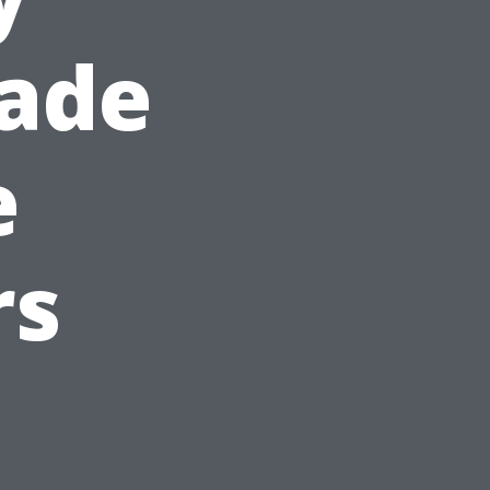
hade
e
rs