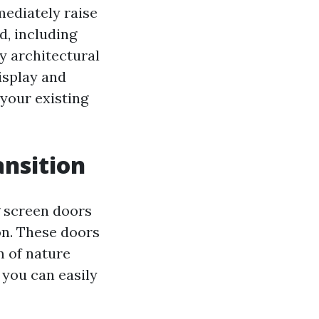
mediately raise
d, including
y architectural
isplay and
 your existing
nsition
g screen doors
on. These doors
m of nature
 you can easily