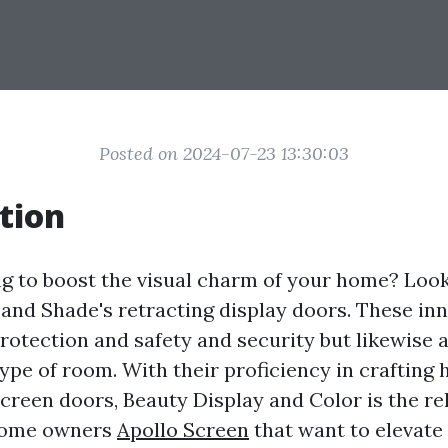
Posted on 2024-07-23 13:30:03
tion
g to boost the visual charm of your home? Loo
 and Shade's retracting display doors. These in
protection and safety and security but likewise 
ype of room. With their proficiency in crafting 
creen doors, Beauty Display and Color is the re
 home owners
Apollo Screen
that want to elevate