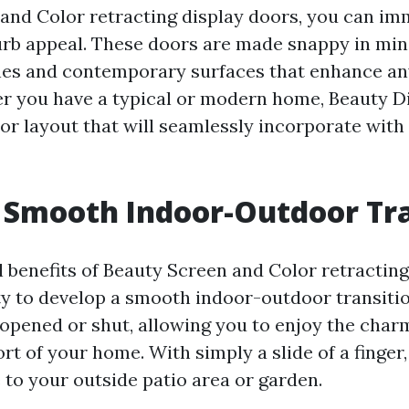
and Color retracting display doors, you can im
rb appeal. These doors are made snappy in min
nes and contemporary surfaces that enhance an
r you have a typical or modern home, Beauty D
or layout that will seamlessly incorporate with
 Smooth Indoor-Outdoor Tra
al benefits of Beauty Screen and Color retractin
ity to develop a smooth indoor-outdoor transiti
 opened or shut, allowing you to enjoy the char
t of your home. With simply a slide of a finger,
 to your outside patio area or garden.