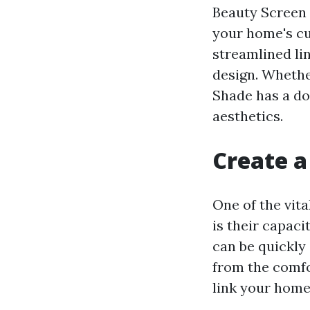
Beauty Screen 
your home's cu
streamlined li
design. Whethe
Shade has a do
aesthetics.
Create a
One of the vit
is their capac
can be quickly
from the comfor
link your home