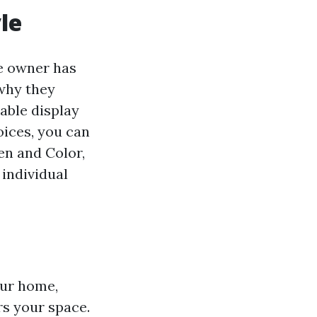
le
e owner has
 why they
able display
oices, you can
en and Color,
 individual
our home,
ers your space.