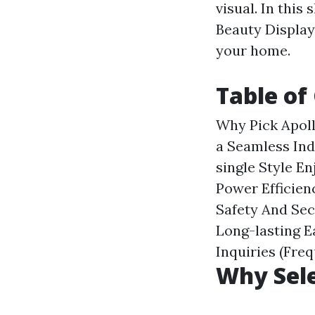
visual. In this
Beauty Display
your home.
Table of
Why Pick Apol
a Seamless In
single Style
En
Power Efficien
Safety And Sec
Long-lasting
E
Inquiries (Fre
Why Sele