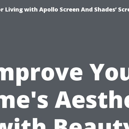
r Living with Apollo Screen And Shades’ Sc
mprove Yo
e's Aesth
with Beaut