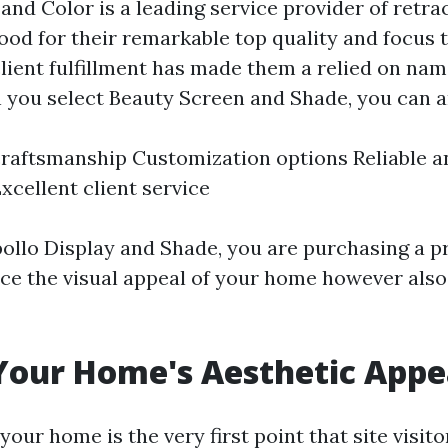
and Color is a leading service provider of retra
od for their remarkable top quality and focus t
lient fulfillment has made them a relied on nam
 you select Beauty Screen and Shade, you can a
aftsmanship Customization options Reliable an
xcellent client service
pollo Display and Shade, you are purchasing a pr
ce the visual appeal of your home however also 
Your Home's Aesthetic Appe
your home is the very first point that site visito