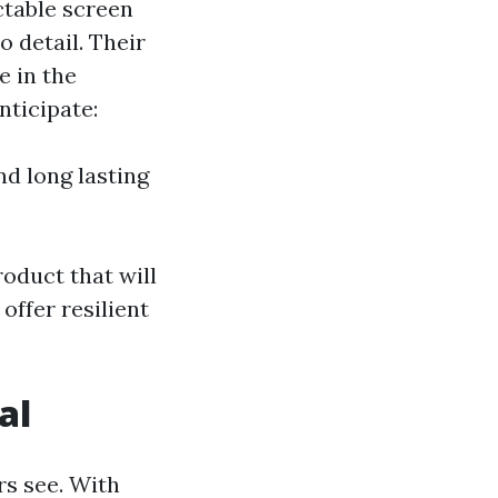
ctable screen
o detail. Their
e in the
nticipate:
d long lasting
oduct that will
offer resilient
al
rs see. With