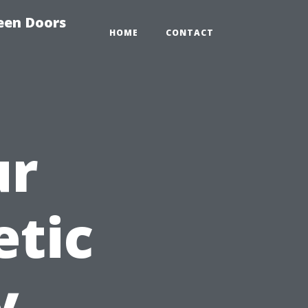
reen Doors
HOME
CONTACT
ur
etic
y