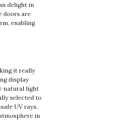
n delight in
e doors are
tem, enabling
ing it really
ng display
-natural light
lly selected to
nsafe UV rays.
 atmosphere in