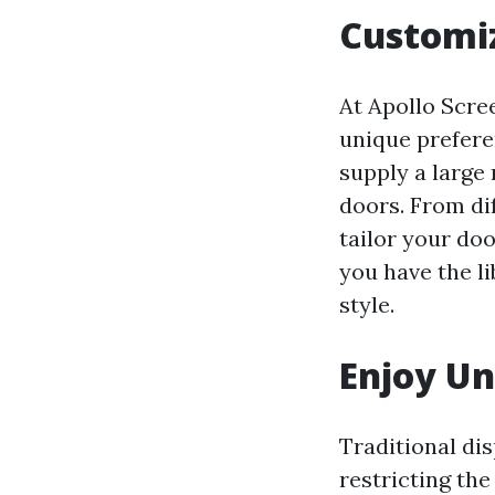
Customiz
At Apollo Scre
unique prefere
supply a large 
doors. From di
tailor your do
you have the li
style.
Enjoy U
Traditional di
restricting the