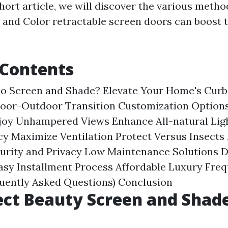
 short article, we will discover the various meth
 and Color retractable screen doors can boost 
 Contents
lo Screen and Shade?
Elevate Your Home's Curb
door-Outdoor Transition
Customization Options
joy Unhampered Views
Enhance All-natural Lig
cy
Maximize Ventilation
Protect Versus Insects
urity and Privacy
Low Maintenance Solutions
D
asy Installment Process
Affordable Luxury
Freq
quently Asked Questions)
Conclusion
ct Beauty Screen and Shad