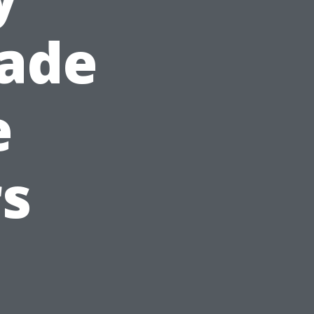
hade
e
s