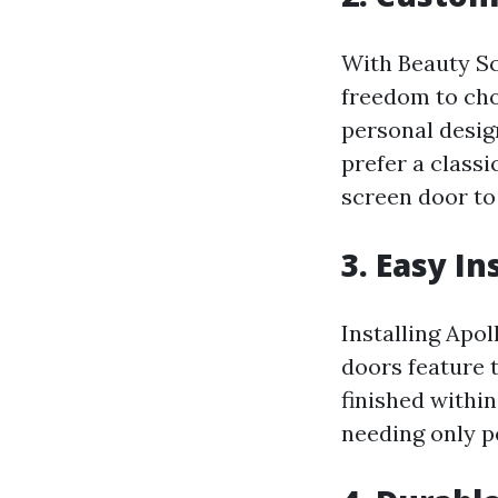
With Beauty Sc
freedom to cho
personal desi
prefer a class
screen door to
3. Easy I
Installing Apol
doors feature 
finished withi
needing only p