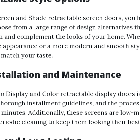
reen and Shade retractable screen doors, you 
ose from a large range of design alternatives th
gn and complement the looks of your home. Whe
ic appearance or a more modern and smooth style
 match your taste.
nstallation and Maintenance
lo Display and Color retractable display doors i
thorough installment guidelines, and the proces
n minutes. Additionally, these screens are low-
eriodic cleaning to keep them looking their best