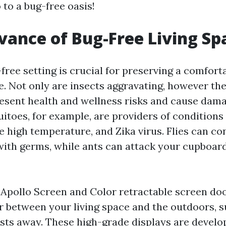
 to a bug-free oasis!
vance of Bug-Free Living Sp
-free setting is crucial for preserving a comfort
e. Not only are insects aggravating, however th
resent health and wellness risks and cause dam
uitoes, for example, are providers of conditions
e high temperature, and Zika virus. Flies can c
with germs, while ants can attack your cupboard
n Apollo Screen and Color retractable screen do
er between your living space and the outdoors, s
sts away. These high-grade displays are develop