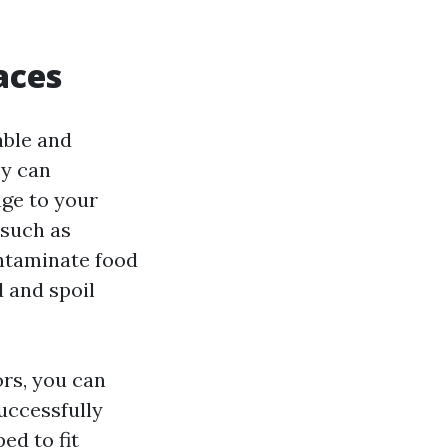
aces
able and
ey can
age to your
 such as
ontaminate food
 and spoil
ors, you can
uccessfully
ed to fit