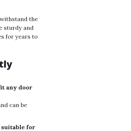
 withstand the
e sturdy and
s for years to
tly
it any door
 and can be
suitable for