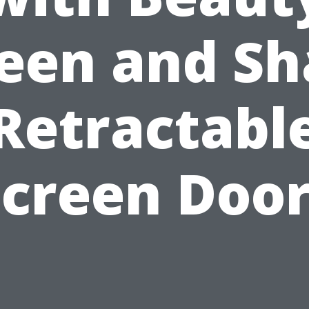
een and S
Retractabl
Screen Door