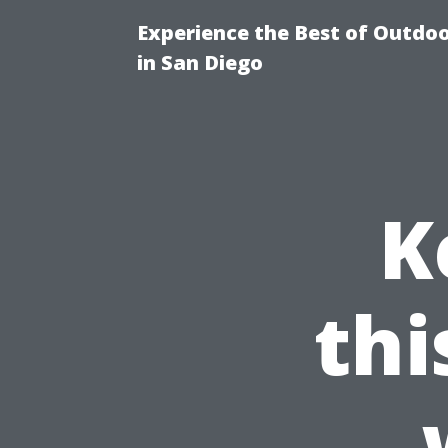
Experience the Best of Outdoo
in San Diego
K
th