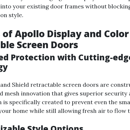
 into your existing door frames without blockin
n style.
 of Apollo Display and Color
ble Screen Doors
ed Protection with Cutting-ed
gy
 and Shield retractable screen doors are const
d mesh innovation that gives superior security 
 is specifically created to prevent even the sma
our home while still allowing fresh air to flow 
izable Style Options