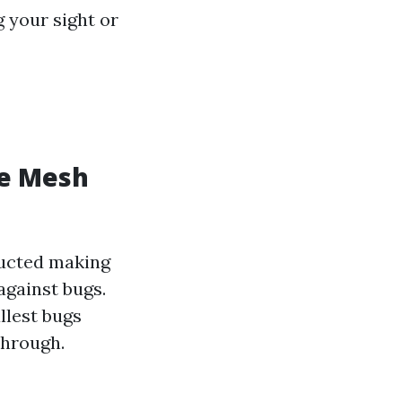
g your sight or
ge Mesh
ructed making
against bugs.
llest bugs
through.