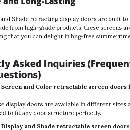
e and Long-Lasting
 and Shade retracting display doors are built to
Made from high-grade products, these screens ar
ing that you can delight in bug-free summertime
ly Asked Inquiries (Frequen
estions)
 Screen and Color retractable screen doors f
se display doors are available in different sizes
ed to fit any door structure perfectly.
 Display and Shade retractable screen doors 