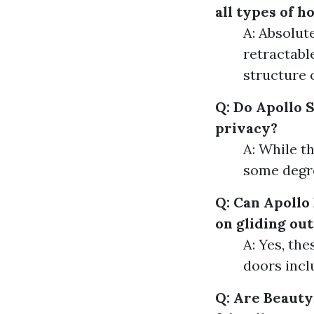
all types of 
A: Absolut
retractabl
structure 
Q: Do Apollo 
privacy?
A: While th
some degre
Q: Can Apollo
on gliding ou
A: Yes, th
doors incl
Q: Are Beauty