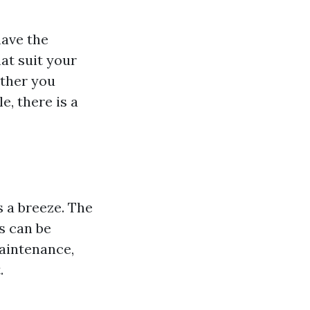
have the
at suit your
ther you
, there is a
s a breeze. The
s can be
maintenance,
.