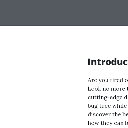
Introduc
Are you tired 
Look no more t
cutting-edge d
bug-free while 
discover the b
how they can b