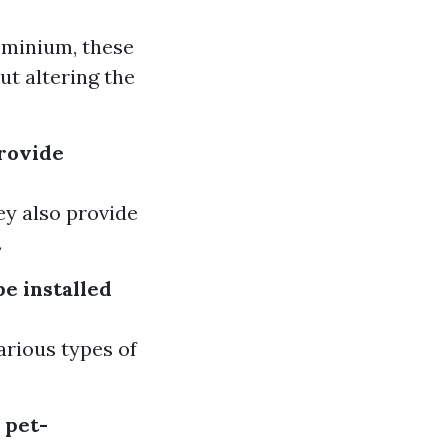
ominium, these
ut altering the
provide
hey also provide
.
be installed
arious types of
 pet-