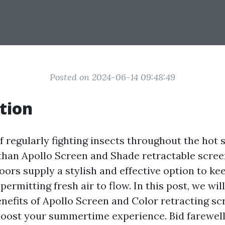
Posted on 2024-06-14 09:48:49
tion
of regularly fighting insects throughout the ho
han Apollo Screen and Shade retractable scree
oors supply a stylish and effective option to k
permitting fresh air to flow. In this post, we wil
enefits of Apollo Screen and Color retracting s
oost your summertime experience. Bid farewell