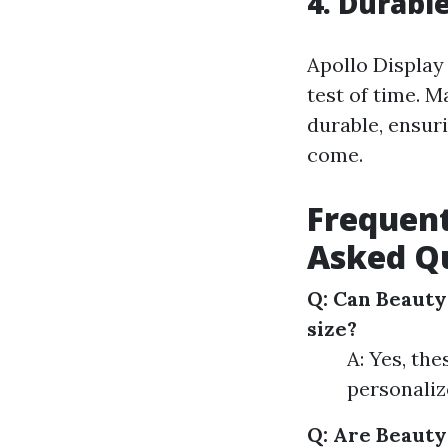
4. Durabl
Apollo Display
test of time. 
durable, ensur
come.
Frequent
Asked Qu
Q: Can Beauty
size?
A: Yes, the
personaliz
Q: Are Beauty