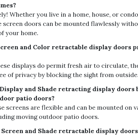
homes?
ely! Whether you live in a home, house, or cond
e screen doors can be mounted flawlessly witho
of your home.
Screen and Color retractable display doors 
ese displays do permit fresh air to circulate, t
e of privacy by blocking the sight from outside
 Display and Shade retracting display doors 
tdoor patio doors?
ese screens are flexible and can be mounted on v
uding moving outdoor patio doors.
 Screen and Shade retractable display doors