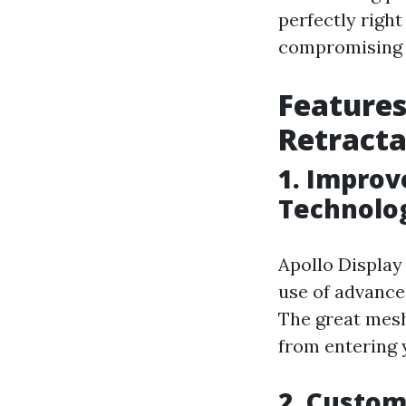
perfectly right
compromising o
Features
Retracta
1. Improv
Technolo
Apollo Display
use of advance
The great mesh
from entering y
2. Custom