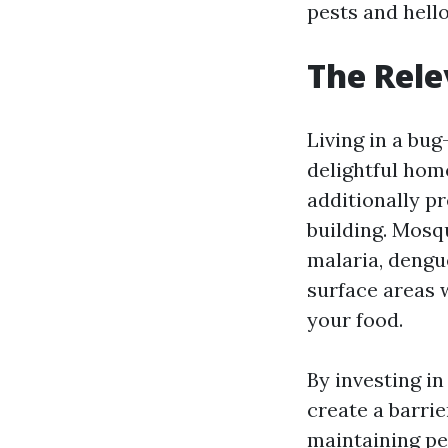
pests and hello
The Rele
Living in a bug
delightful hom
additionally p
building. Mosq
malaria, dengu
surface areas 
your food.
By investing i
create a barri
maintaining pe