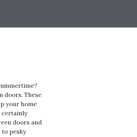
t summertime?
n doors. These
eep your home
l certainly
creen doors and
 to pesky