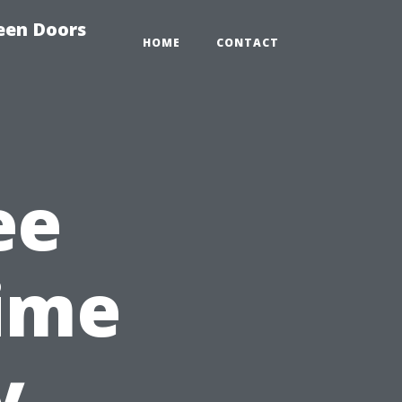
reen Doors
HOME
CONTACT
ee
ime
y