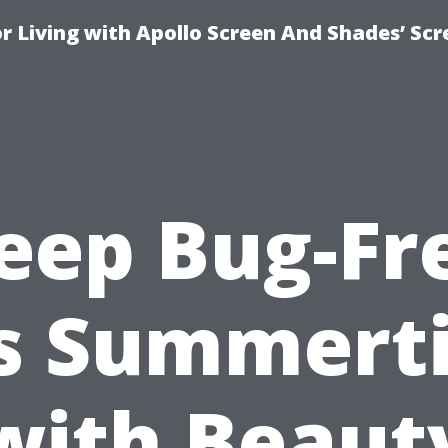
r Living with Apollo Screen And Shades’ Sc
eep Bug-Fr
is Summert
with Beaut