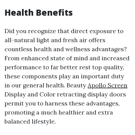
Health Benefits
Did you recognize that direct exposure to
all-natural light and fresh air offers
countless health and wellness advantages?
From enhanced state of mind and increased
performance to far better rest top quality,
these components play an important duty
in our general health. Beauty
Apollo Screen
Display and Color retracting display doors
permit you to harness these advantages,
promoting a much healthier and extra
balanced lifestyle.