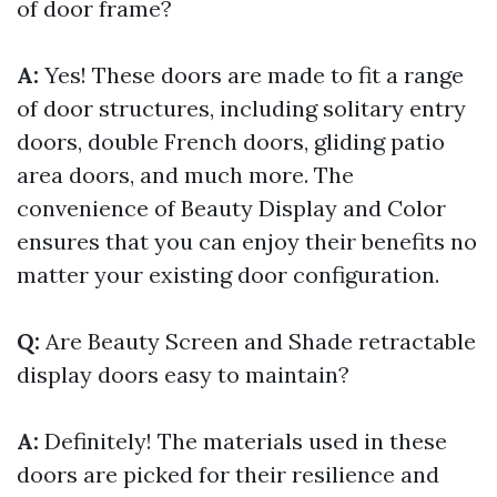
of door frame?
A:
Yes! These doors are made to fit a range
of door structures, including solitary entry
doors, double French doors, gliding patio
area doors, and much more. The
convenience of Beauty Display and Color
ensures that you can enjoy their benefits no
matter your existing door configuration.
Q:
Are Beauty Screen and Shade retractable
display doors easy to maintain?
A:
Definitely! The materials used in these
doors are picked for their resilience and