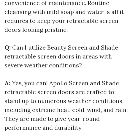
convenience of maintenance. Routine
cleansing with mild soap and water is all it
requires to keep your retractable screen
doors looking pristine.
Q:
Can I utilize Beauty Screen and Shade
retractable screen doors in areas with
severe weather conditions?
A:
Yes, you can! Apollo Screen and Shade
retractable screen doors are crafted to
stand up to numerous weather conditions,
including extreme heat, cold, wind, and rain.
They are made to give year-round
performance and durability.