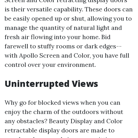
is their versatile capability. These doors can
be easily opened up or shut, allowing you to
manage the quantity of natural light and
fresh air flowing into your home. Bid
farewell to stuffy rooms or dark edges--
with Apollo Screen and Color, you have full
control over your environment.
Uninterrupted Views
Why go for blocked views when you can
enjoy the charm of the outdoors without
any obstacles? Beauty Display and Color
retractable display doors are made to