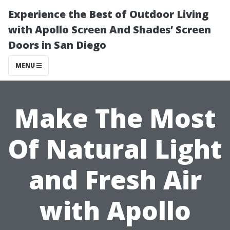
Experience the Best of Outdoor Living
with Apollo Screen And Shades’ Screen
Doors in San Diego
MENU
Make The Most
Of Natural Light
and Fresh Air
with Apollo