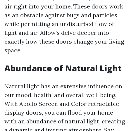
air right into your home. These doors work
as an obstacle against bugs and particles
while permitting an undisturbed flow of
light and air. Allow's delve deeper into
exactly how these doors change your living
space.
Abundance of Natural Light
Natural light has an extensive influence on
our mood, health, and overall well-being.
With Apollo Screen and Color retractable
display doors, you can flood your home
with an abundance of natural light, creating
a dynamic and inviting atmosphere. Say