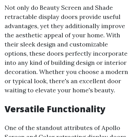
Not only do Beauty Screen and Shade
retractable display doors provide useful
advantages, yet they additionally improve
the aesthetic appeal of your home. With
their sleek design and customizable
options, these doors perfectly incorporate
into any kind of building design or interior
decoration. Whether you choose a modern
or typical look, there's an excellent door
waiting to elevate your home's beauty.
Versatile Functionality
One of the standout attributes of Apollo
Screen and Color retracting display doors