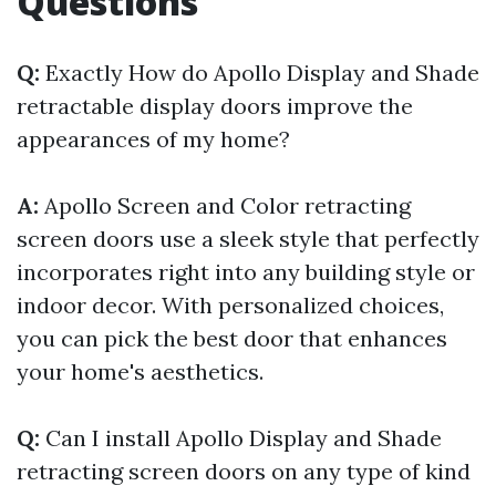
Questions
Q:
Exactly How do Apollo Display and Shade
retractable display doors improve the
appearances of my home?
A:
Apollo Screen and Color retracting
screen doors use a sleek style that perfectly
incorporates right into any building style or
indoor decor. With personalized choices,
you can pick the best door that enhances
your home's aesthetics.
Q:
Can I install Apollo Display and Shade
retracting screen doors on any type of kind