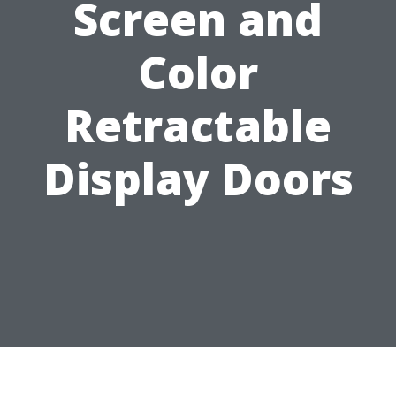
Screen and
Color
Retractable
Display Doors