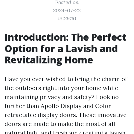
Posted on
2024-07-23
13:29:10
Introduction: The Perfect
Option for a Lavish and
Revitalizing Home
Have you ever wished to bring the charm of
the outdoors right into your home while
maintaining privacy and safety? Look no
further than Apollo Display and Color
retractable display doors. These innovative
doors are made to make the most of all-
natural light and fresh air, creating a lavish