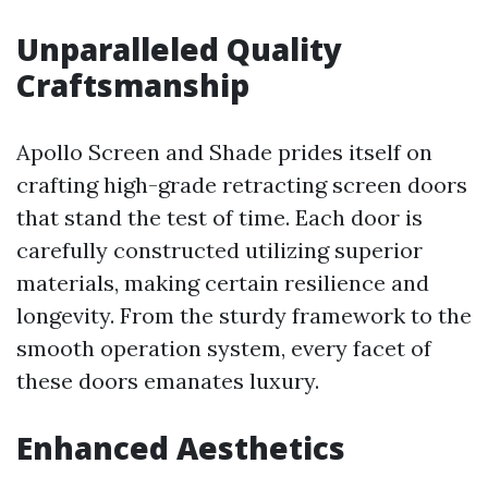
Unparalleled Quality
Craftsmanship
Apollo Screen and Shade prides itself on
crafting high-grade retracting screen doors
that stand the test of time. Each door is
carefully constructed utilizing superior
materials, making certain resilience and
longevity. From the sturdy framework to the
smooth operation system, every facet of
these doors emanates luxury.
Enhanced Aesthetics