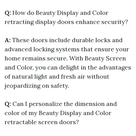
Q:
How do Beauty Display and Color
retracting display doors enhance security?
A:
These doors include durable locks and
advanced locking systems that ensure your
home remains secure. With Beauty Screen
and Color, you can delight in the advantages
of natural light and fresh air without
jeopardizing on safety.
Q:
Can I personalize the dimension and
color of my Beauty Display and Color
retractable screen doors?