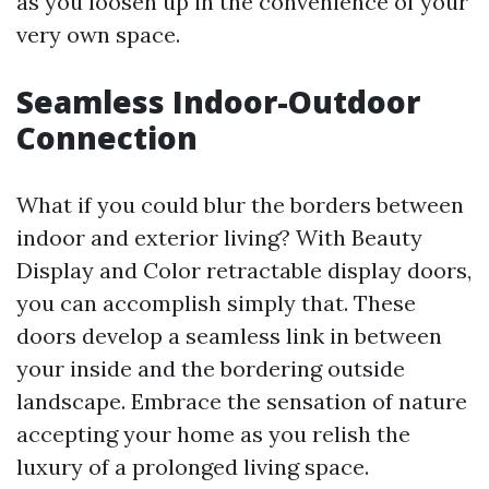
as you loosen up in the convenience of your
very own space.
Seamless Indoor-Outdoor
Connection
What if you could blur the borders between
indoor and exterior living? With Beauty
Display and Color retractable display doors,
you can accomplish simply that. These
doors develop a seamless link in between
your inside and the bordering outside
landscape. Embrace the sensation of nature
accepting your home as you relish the
luxury of a prolonged living space.