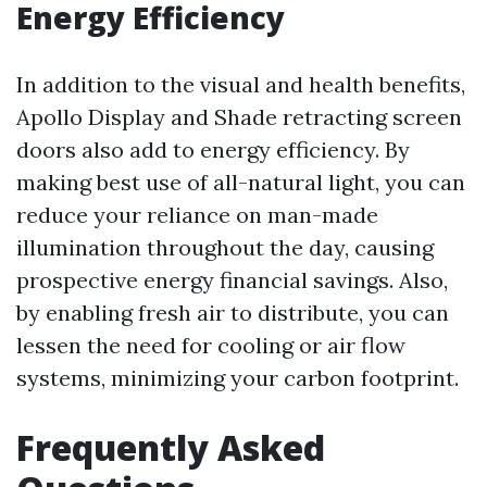
Energy Efficiency
In addition to the visual and health benefits,
Apollo Display and Shade retracting screen
doors also add to energy efficiency. By
making best use of all-natural light, you can
reduce your reliance on man-made
illumination throughout the day, causing
prospective energy financial savings. Also,
by enabling fresh air to distribute, you can
lessen the need for cooling or air flow
systems, minimizing your carbon footprint.
Frequently Asked