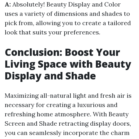
A:
Absolutely! Beauty Display and Color
uses a variety of dimensions and shades to
pick from, allowing you to create a tailored
look that suits your preferences.
Conclusion: Boost Your
Living Space with Beauty
Display and Shade
Maximizing all-natural light and fresh air is
necessary for creating a luxurious and
refreshing home atmosphere. With Beauty
Screen and Shade retracting display doors,
you can seamlessly incorporate the charm