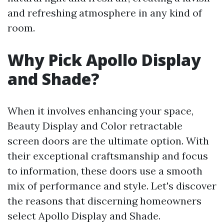
and refreshing atmosphere in any kind of
room.
Why Pick Apollo Display
and Shade?
When it involves enhancing your space,
Beauty Display and Color retractable
screen doors are the ultimate option. With
their exceptional craftsmanship and focus
to information, these doors use a smooth
mix of performance and style. Let's discover
the reasons that discerning homeowners
select Apollo Display and Shade.