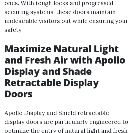
ones. With tough locks and progressed
securing systems, these doors maintain
undesirable visitors out while ensuring your
safety.
Maximize Natural Light
and Fresh Air with Apollo
Display and Shade
Retractable Display
Doors
Apollo Display and Shield retractable
display doors are particularly engineered to
optimize the entry of natural light and fresh