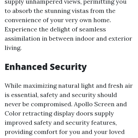
supply unhampered views, permitting you
to absorb the stunning vistas from the
convenience of your very own home.
Experience the delight of seamless
assimilation in between indoor and exterior
living.
Enhanced Security
While maximizing natural light and fresh air
is essential, safety and security should
never be compromised. Apollo Screen and
Color retracting display doors supply
improved safety and security features,
providing comfort for you and your loved