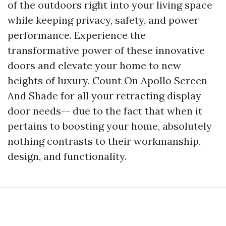
of the outdoors right into your living space
while keeping privacy, safety, and power
performance. Experience the
transformative power of these innovative
doors and elevate your home to new
heights of luxury. Count On Apollo Screen
And Shade for all your retracting display
door needs-- due to the fact that when it
pertains to boosting your home, absolutely
nothing contrasts to their workmanship,
design, and functionality.