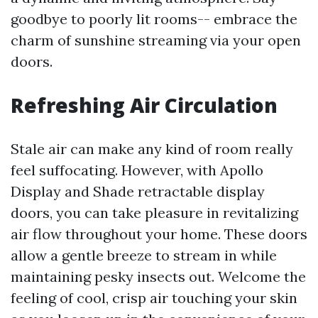
goodbye to poorly lit rooms-- embrace the
charm of sunshine streaming via your open
doors.
Refreshing Air Circulation
Stale air can make any kind of room really
feel suffocating. However, with Apollo
Display and Shade retractable display
doors, you can take pleasure in revitalizing
air flow throughout your home. These doors
allow a gentle breeze to stream in while
maintaining pesky insects out. Welcome the
feeling of cool, crisp air touching your skin