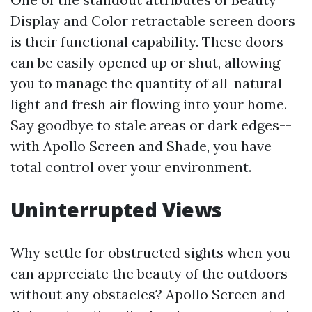
Display and Color retractable screen doors
is their functional capability. These doors
can be easily opened up or shut, allowing
you to manage the quantity of all-natural
light and fresh air flowing into your home.
Say goodbye to stale areas or dark edges--
with Apollo Screen and Shade, you have
total control over your environment.
Uninterrupted Views
Why settle for obstructed sights when you
can appreciate the beauty of the outdoors
without any obstacles? Apollo Screen and