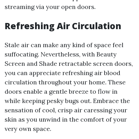
streaming via your open doors.
Refreshing Air Circulation
Stale air can make any kind of space feel
suffocating. Nevertheless, with Beauty
Screen and Shade retractable screen doors,
you can appreciate refreshing air blood
circulation throughout your home. These
doors enable a gentle breeze to flow in
while keeping pesky bugs out. Embrace the
sensation of cool, crisp air caressing your
skin as you unwind in the comfort of your
very own space.