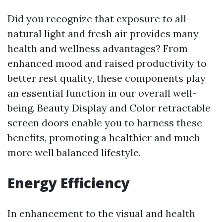
Did you recognize that exposure to all-
natural light and fresh air provides many
health and wellness advantages? From
enhanced mood and raised productivity to
better rest quality, these components play
an essential function in our overall well-
being. Beauty Display and Color retractable
screen doors enable you to harness these
benefits, promoting a healthier and much
more well balanced lifestyle.
Energy Efficiency
In enhancement to the visual and health