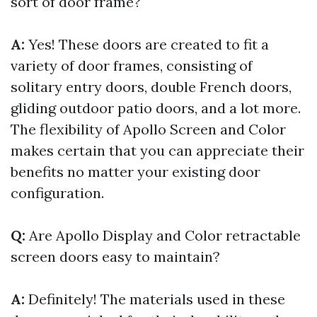
sort of door frame?
A:
Yes! These doors are created to fit a
variety of door frames, consisting of
solitary entry doors, double French doors,
gliding outdoor patio doors, and a lot more.
The flexibility of Apollo Screen and Color
makes certain that you can appreciate their
benefits no matter your existing door
configuration.
Q:
Are Apollo Display and Color retractable
screen doors easy to maintain?
A:
Definitely! The materials used in these