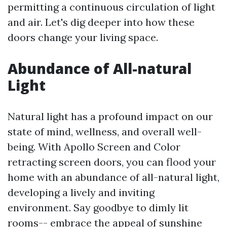
permitting a continuous circulation of light
and air. Let's dig deeper into how these
doors change your living space.
Abundance of All-natural
Light
Natural light has a profound impact on our
state of mind, wellness, and overall well-
being. With Apollo Screen and Color
retracting screen doors, you can flood your
home with an abundance of all-natural light,
developing a lively and inviting
environment. Say goodbye to dimly lit
rooms-- embrace the appeal of sunshine