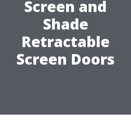
Screen and
Shade
Retractable
Screen Doors