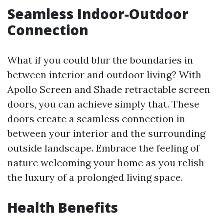
Seamless Indoor-Outdoor
Connection
What if you could blur the boundaries in
between interior and outdoor living? With
Apollo Screen and Shade retractable screen
doors, you can achieve simply that. These
doors create a seamless connection in
between your interior and the surrounding
outside landscape. Embrace the feeling of
nature welcoming your home as you relish
the luxury of a prolonged living space.
Health Benefits