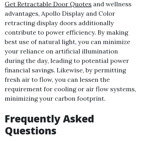
Get Retractable Door Quotes
and wellness
advantages, Apollo Display and Color
retracting display doors additionally
contribute to power efficiency. By making
best use of natural light, you can minimize
your reliance on artificial illumination
during the day, leading to potential power
financial savings. Likewise, by permitting
fresh air to flow, you can lessen the
requirement for cooling or air flow systems,
minimizing your carbon footprint.
Frequently Asked
Questions