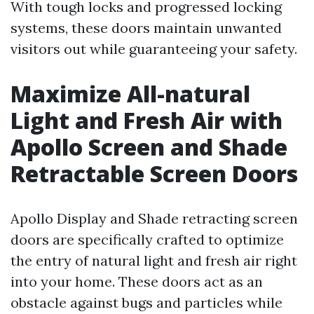
With tough locks and progressed locking
systems, these doors maintain unwanted
visitors out while guaranteeing your safety.
Maximize All-natural
Light and Fresh Air with
Apollo Screen and Shade
Retractable Screen Doors
Apollo Display and Shade retracting screen
doors are specifically crafted to optimize
the entry of natural light and fresh air right
into your home. These doors act as an
obstacle against bugs and particles while