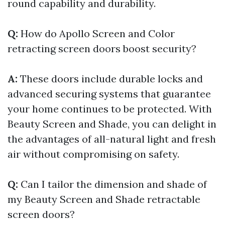
round capability and durability.
Q:
How do Apollo Screen and Color
retracting screen doors boost security?
A:
These doors include durable locks and
advanced securing systems that guarantee
your home continues to be protected. With
Beauty Screen and Shade, you can delight in
the advantages of all-natural light and fresh
air without compromising on safety.
Q:
Can I tailor the dimension and shade of
my Beauty Screen and Shade retractable
screen doors?