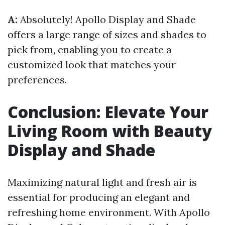
A:
Absolutely! Apollo Display and Shade
offers a large range of sizes and shades to
pick from, enabling you to create a
customized look that matches your
preferences.
Conclusion: Elevate Your
Living Room with Beauty
Display and Shade
Maximizing natural light and fresh air is
essential for producing an elegant and
refreshing home environment. With Apollo