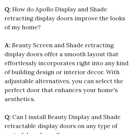
Q:
How do Apollo Display and Shade
retracting display doors improve the looks
of my home?
A:
Beauty Screen and Shade retracting
display doors offer a smooth layout that
effortlessly incorporates right into any kind
of building design or interior decor. With
adjustable alternatives, you can select the
perfect door that enhances your home's
aesthetics.
Q:
Can I install Beauty Display and Shade
retractable display doors on any type of