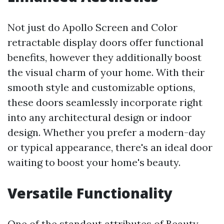
Not just do Apollo Screen and Color
retractable display doors offer functional
benefits, however they additionally boost
the visual charm of your home. With their
smooth style and customizable options,
these doors seamlessly incorporate right
into any architectural design or indoor
design. Whether you prefer a modern-day
or typical appearance, there's an ideal door
waiting to boost your home's beauty.
Versatile Functionality
One of the standout attributes of Beauty