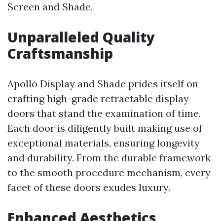
Screen and Shade.
Unparalleled Quality
Craftsmanship
Apollo Display and Shade prides itself on
crafting high-grade retractable display
doors that stand the examination of time.
Each door is diligently built making use of
exceptional materials, ensuring longevity
and durability. From the durable framework
to the smooth procedure mechanism, every
facet of these doors exudes luxury.
Enhanced Aesthetics