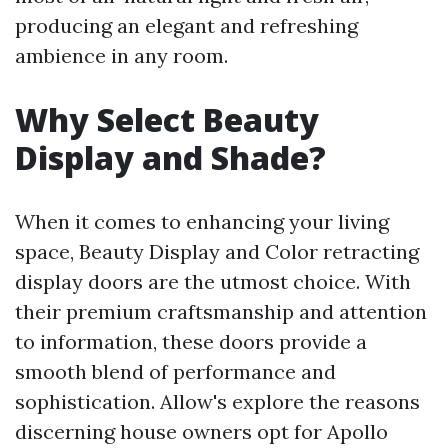
producing an elegant and refreshing
ambience in any room.
Why Select Beauty
Display and Shade?
When it comes to enhancing your living
space, Beauty Display and Color retracting
display doors are the utmost choice. With
their premium craftsmanship and attention
to information, these doors provide a
smooth blend of performance and
sophistication. Allow's explore the reasons
discerning house owners opt for Apollo