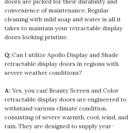
doors are picked for their durability and
convenience of maintenance. Regular
cleaning with mild soap and water is all it
takes to maintain your retractable display
doors looking pristine.
Q:
Can I utilize Apollo Display and Shade
retractable display doors in regions with
severe weather conditions?
A:
Yes, you can! Beauty Screen and Color
retractable display doors are engineered to
withstand various climate condition,
consisting of severe warmth, cool, wind, and
rain. They are designed to supply year-