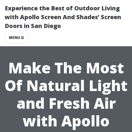
Experience the Best of Outdoor Living
with Apollo Screen And Shades’ Screen
Doors in San Diego
MENU
Make The Most
Of Natural Light
and Fresh Air
with Apollo