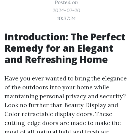
Posted on
2024-07-20
10:37:24
Introduction: The Perfect
Remedy for an Elegant
and Refreshing Home
Have you ever wanted to bring the elegance
of the outdoors into your home while
maintaining personal privacy and security?
Look no further than Beauty Display and
Color retractable display doors. These
cutting-edge doors are made to make the
most of all-natural light and fresh air,