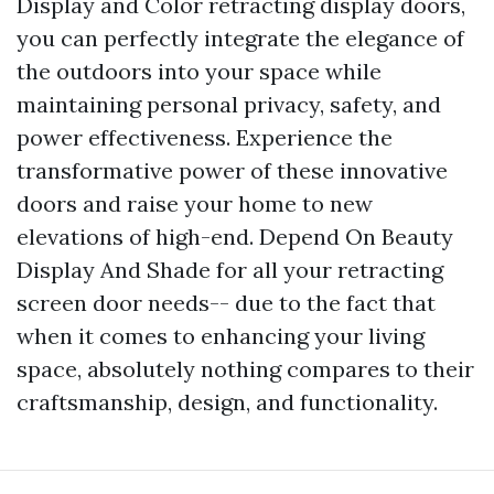
Display and Color retracting display doors,
you can perfectly integrate the elegance of
the outdoors into your space while
maintaining personal privacy, safety, and
power effectiveness. Experience the
transformative power of these innovative
doors and raise your home to new
elevations of high-end. Depend On Beauty
Display And Shade for all your retracting
screen door needs-- due to the fact that
when it comes to enhancing your living
space, absolutely nothing compares to their
craftsmanship, design, and functionality.