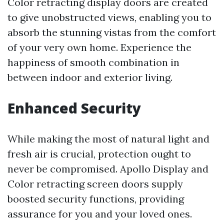
Color retracting display doors are created
to give unobstructed views, enabling you to
absorb the stunning vistas from the comfort
of your very own home. Experience the
happiness of smooth combination in
between indoor and exterior living.
Enhanced Security
While making the most of natural light and
fresh air is crucial, protection ought to
never be compromised. Apollo Display and
Color retracting screen doors supply
boosted security functions, providing
assurance for you and your loved ones.