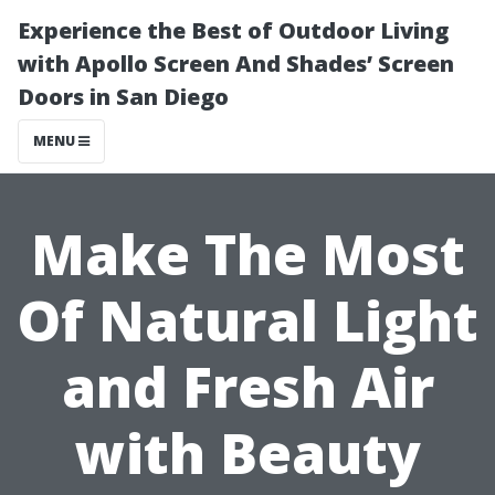
Experience the Best of Outdoor Living
with Apollo Screen And Shades’ Screen
Doors in San Diego
MENU
Make The Most
Of Natural Light
and Fresh Air
with Beauty