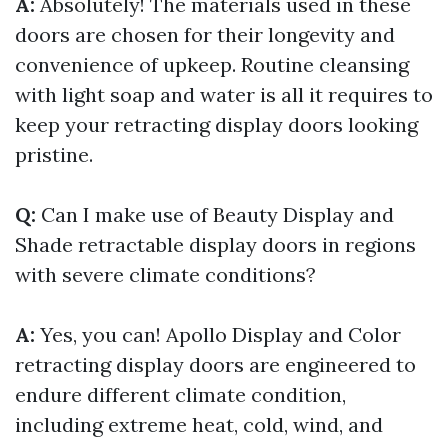
A:
Absolutely! The materials used in these
doors are chosen for their longevity and
convenience of upkeep. Routine cleansing
with light soap and water is all it requires to
keep your retracting display doors looking
pristine.
Q:
Can I make use of Beauty Display and
Shade retractable display doors in regions
with severe climate conditions?
A:
Yes, you can! Apollo Display and Color
retracting display doors are engineered to
endure different climate condition,
including extreme heat, cold, wind, and