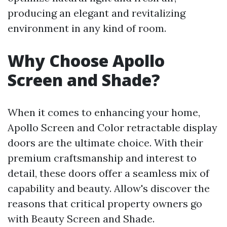
producing an elegant and revitalizing
environment in any kind of room.
Why Choose Apollo
Screen and Shade?
When it comes to enhancing your home,
Apollo Screen and Color retractable display
doors are the ultimate choice. With their
premium craftsmanship and interest to
detail, these doors offer a seamless mix of
capability and beauty. Allow's discover the
reasons that critical property owners go
with Beauty Screen and Shade.