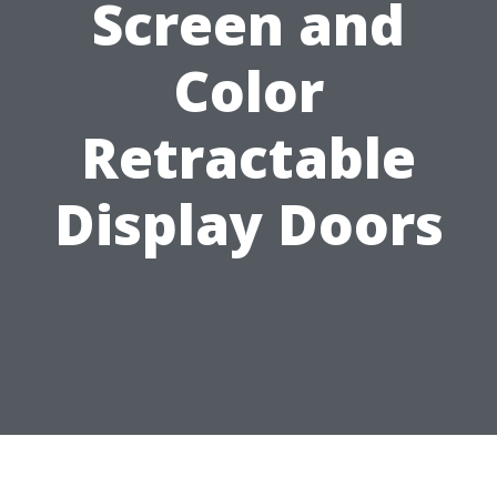
Screen and
Color
Retractable
Display Doors