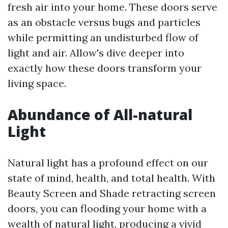
fresh air into your home. These doors serve
as an obstacle versus bugs and particles
while permitting an undisturbed flow of
light and air. Allow's dive deeper into
exactly how these doors transform your
living space.
Abundance of All-natural
Light
Natural light has a profound effect on our
state of mind, health, and total health. With
Beauty Screen and Shade retracting screen
doors, you can flooding your home with a
wealth of natural light, producing a vivid