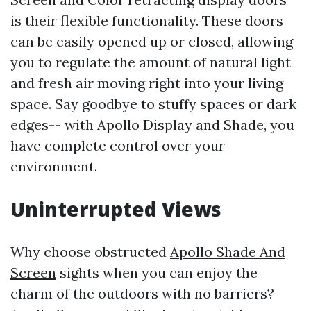
is their flexible functionality. These doors
can be easily opened up or closed, allowing
you to regulate the amount of natural light
and fresh air moving right into your living
space. Say goodbye to stuffy spaces or dark
edges-- with Apollo Display and Shade, you
have complete control over your
environment.
Uninterrupted Views
Why choose obstructed
Apollo Shade And
Screen
sights when you can enjoy the
charm of the outdoors with no barriers?