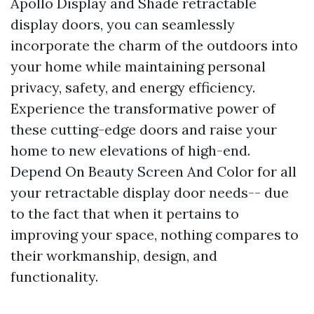
Apollo Display and Shade retractable
display doors, you can seamlessly
incorporate the charm of the outdoors into
your home while maintaining personal
privacy, safety, and energy efficiency.
Experience the transformative power of
these cutting-edge doors and raise your
home to new elevations of high-end.
Depend On Beauty Screen And Color for all
your retractable display door needs-- due
to the fact that when it pertains to
improving your space, nothing compares to
their workmanship, design, and
functionality.