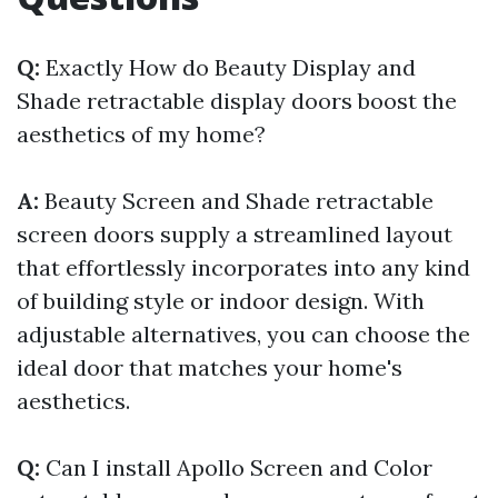
Q:
Exactly How do Beauty Display and
Shade retractable display doors boost the
aesthetics of my home?
A:
Beauty Screen and Shade retractable
screen doors supply a streamlined layout
that effortlessly incorporates into any kind
of building style or indoor design. With
adjustable alternatives, you can choose the
ideal door that matches your home's
aesthetics.
Q:
Can I install Apollo Screen and Color