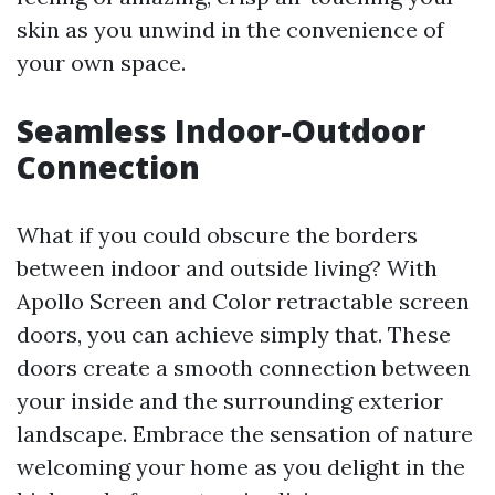
skin as you unwind in the convenience of
your own space.
Seamless Indoor-Outdoor
Connection
What if you could obscure the borders
between indoor and outside living? With
Apollo Screen and Color retractable screen
doors, you can achieve simply that. These
doors create a smooth connection between
your inside and the surrounding exterior
landscape. Embrace the sensation of nature
welcoming your home as you delight in the