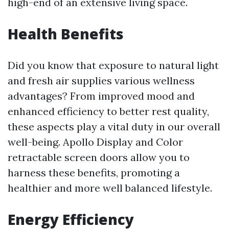
high-end of an extensive living space.
Health Benefits
Did you know that exposure to natural light
and fresh air supplies various wellness
advantages? From improved mood and
enhanced efficiency to better rest quality,
these aspects play a vital duty in our overall
well-being. Apollo Display and Color
retractable screen doors allow you to
harness these benefits, promoting a
healthier and more well balanced lifestyle.
Energy Efficiency