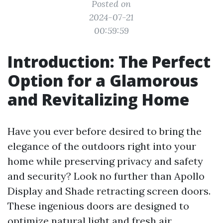
Posted on
2024-07-21
00:59:59
Introduction: The Perfect
Option for a Glamorous
and Revitalizing Home
Have you ever before desired to bring the
elegance of the outdoors right into your
home while preserving privacy and safety
and security? Look no further than Apollo
Display and Shade retracting screen doors.
These ingenious doors are designed to
optimize natural light and fresh air,