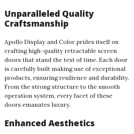
Unparalleled Quality
Craftsmanship
Apollo Display and Color prides itself on
crafting high-quality retractable screen
doors that stand the test of time. Each door
is carefully built making use of exceptional
products, ensuring resilience and durability.
From the strong structure to the smooth
operation system, every facet of these
doors emanates luxury.
Enhanced Aesthetics