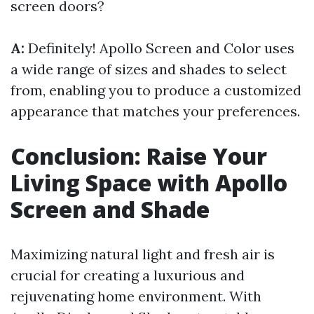
screen doors?
A:
Definitely! Apollo Screen and Color uses
a wide range of sizes and shades to select
from, enabling you to produce a customized
appearance that matches your preferences.
Conclusion: Raise Your
Living Space with Apollo
Screen and Shade
Maximizing natural light and fresh air is
crucial for creating a luxurious and
rejuvenating home environment. With