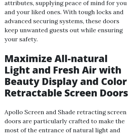
attributes, supplying peace of mind for you
and your liked ones. With tough locks and
advanced securing systems, these doors
keep unwanted guests out while ensuring
your safety.
Maximize All-natural
Light and Fresh Air with
Beauty Display and Color
Retractable Screen Doors
Apollo Screen and Shade retracting screen
doors are particularly crafted to make the
most of the entrance of natural light and