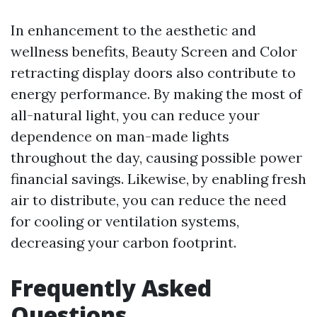
In enhancement to the aesthetic and
wellness benefits, Beauty Screen and Color
retracting display doors also contribute to
energy performance. By making the most of
all-natural light, you can reduce your
dependence on man-made lights
throughout the day, causing possible power
financial savings. Likewise, by enabling fresh
air to distribute, you can reduce the need
for cooling or ventilation systems,
decreasing your carbon footprint.
Frequently Asked
Questions