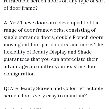
retractable screen doors on any type of sort
of door frame?
A:
Yes! These doors are developed to fit a
range of door frameworks, consisting of
single entrance doors, double French doors,
moving outdoor patio doors, and more. The
flexibility of Beauty Display and Shade
guarantees that you can appreciate their
advantages no matter your existing door
configuration.
Q:
Are Beauty Screen and Color retractable
screen doors very easy to maintain?