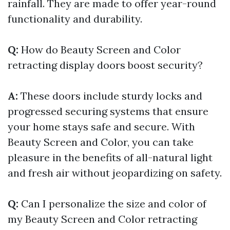
rainfall. They are made to offer year-round
functionality and durability.
Q:
How do Beauty Screen and Color
retracting display doors boost security?
A:
These doors include sturdy locks and
progressed securing systems that ensure
your home stays safe and secure. With
Beauty Screen and Color, you can take
pleasure in the benefits of all-natural light
and fresh air without jeopardizing on safety.
Q:
Can I personalize the size and color of
my Beauty Screen and Color retracting