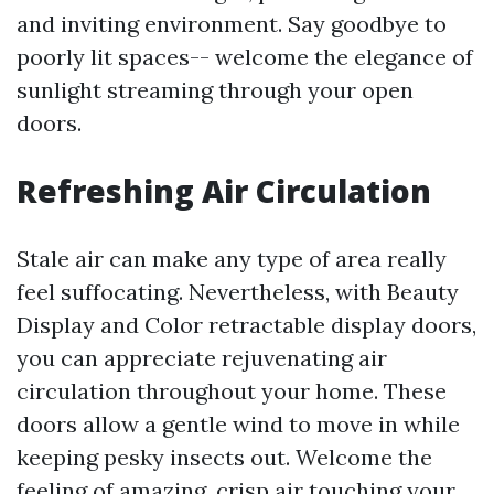
and inviting environment. Say goodbye to
poorly lit spaces-- welcome the elegance of
sunlight streaming through your open
doors.
Refreshing Air Circulation
Stale air can make any type of area really
feel suffocating. Nevertheless, with Beauty
Display and Color retractable display doors,
you can appreciate rejuvenating air
circulation throughout your home. These
doors allow a gentle wind to move in while
keeping pesky insects out. Welcome the
feeling of amazing, crisp air touching your