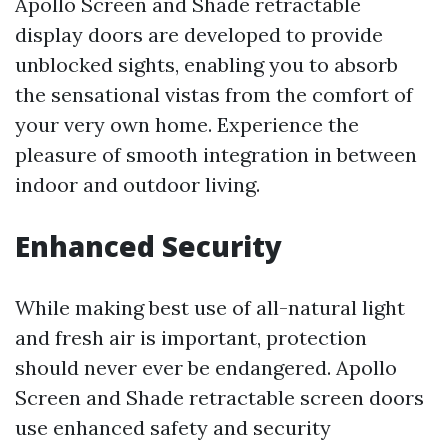
Apollo Screen and Shade retractable
display doors are developed to provide
unblocked sights, enabling you to absorb
the sensational vistas from the comfort of
your very own home. Experience the
pleasure of smooth integration in between
indoor and outdoor living.
Enhanced Security
While making best use of all-natural light
and fresh air is important, protection
should never ever be endangered. Apollo
Screen and Shade retractable screen doors
use enhanced safety and security