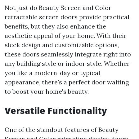
Not just do Beauty Screen and Color
retractable screen doors provide practical
benefits, but they also enhance the
aesthetic appeal of your home. With their
sleek design and customizable options,
these doors seamlessly integrate right into
any building style or indoor style. Whether
you like a modern-day or typical
appearance, there's a perfect door waiting
to boost your home's beauty.
Versatile Functionality
One of the standout features of Beauty
Screen and Color retracting display doors