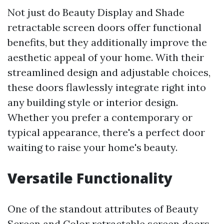
Not just do Beauty Display and Shade
retractable screen doors offer functional
benefits, but they additionally improve the
aesthetic appeal of your home. With their
streamlined design and adjustable choices,
these doors flawlessly integrate right into
any building style or interior design.
Whether you prefer a contemporary or
typical appearance, there's a perfect door
waiting to raise your home's beauty.
Versatile Functionality
One of the standout attributes of Beauty
Screen and Color retractable screen doors