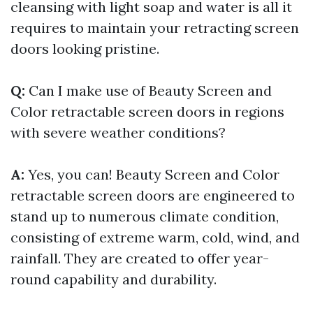
cleansing with light soap and water is all it
requires to maintain your retracting screen
doors looking pristine.
Q:
Can I make use of Beauty Screen and
Color retractable screen doors in regions
with severe weather conditions?
A:
Yes, you can! Beauty Screen and Color
retractable screen doors are engineered to
stand up to numerous climate condition,
consisting of extreme warm, cold, wind, and
rainfall. They are created to offer year-
round capability and durability.