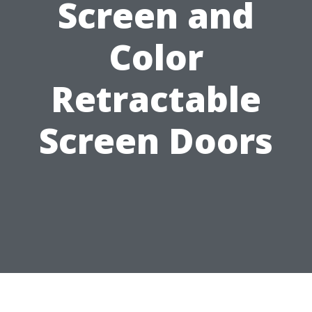
Screen and
Color
Retractable
Screen Doors