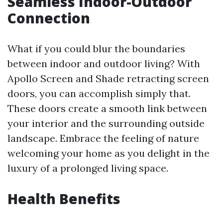
Seamless Indoor-Outdoor
Connection
What if you could blur the boundaries
between indoor and outdoor living? With
Apollo Screen and Shade retracting screen
doors, you can accomplish simply that.
These doors create a smooth link between
your interior and the surrounding outside
landscape. Embrace the feeling of nature
welcoming your home as you delight in the
luxury of a prolonged living space.
Health Benefits