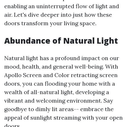
enabling an uninterrupted flow of light and
air. Let's dive deeper into just how these
doors transform your living space.
Abundance of Natural Light
Natural light has a profound impact on our
mood, health, and general well-being. With
Apollo Screen and Color retracting screen
doors, you can flooding your home with a
wealth of all-natural light, developing a
vibrant and welcoming environment. Say
goodbye to dimly lit areas-- embrace the
appeal of sunlight streaming with your open
doors.