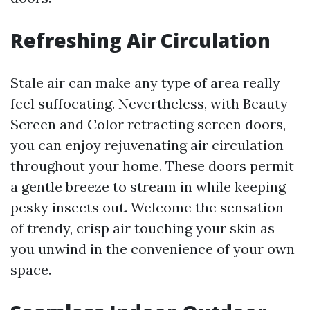
Refreshing Air Circulation
Stale air can make any type of area really
feel suffocating. Nevertheless, with Beauty
Screen and Color retracting screen doors,
you can enjoy rejuvenating air circulation
throughout your home. These doors permit
a gentle breeze to stream in while keeping
pesky insects out. Welcome the sensation
of trendy, crisp air touching your skin as
you unwind in the convenience of your own
space.