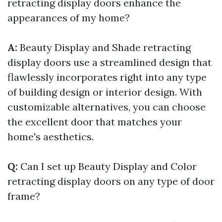
retracting display doors enhance the
appearances of my home?
A:
Beauty Display and Shade retracting
display doors use a streamlined design that
flawlessly incorporates right into any type
of building design or interior design. With
customizable alternatives, you can choose
the excellent door that matches your
home's aesthetics.
Q:
Can I set up Beauty Display and Color
retracting display doors on any type of door
frame?