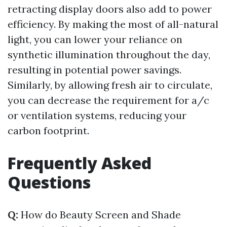
retracting display doors also add to power
efficiency. By making the most of all-natural
light, you can lower your reliance on
synthetic illumination throughout the day,
resulting in potential power savings.
Similarly, by allowing fresh air to circulate,
you can decrease the requirement for a/c
or ventilation systems, reducing your
carbon footprint.
Frequently Asked
Questions
Q:
How do Beauty Screen and Shade