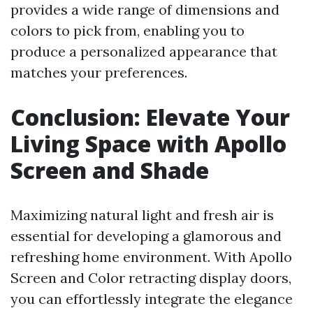
provides a wide range of dimensions and
colors to pick from, enabling you to
produce a personalized appearance that
matches your preferences.
Conclusion: Elevate Your
Living Space with Apollo
Screen and Shade
Maximizing natural light and fresh air is
essential for developing a glamorous and
refreshing home environment. With Apollo
Screen and Color retracting display doors,
you can effortlessly integrate the elegance