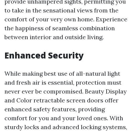
provide unhampered sights, permitting you
to take in the sensational views from the
comfort of your very own home. Experience
the happiness of seamless combination
between interior and outside living.
Enhanced Security
While making best use of all-natural light
and fresh air is essential, protection must
never ever be compromised. Beauty Display
and Color retractable screen doors offer
enhanced safety features, providing
comfort for you and your loved ones. With
sturdy locks and advanced locking systems,