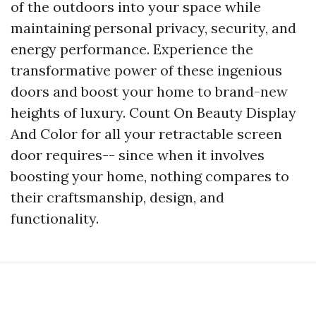
of the outdoors into your space while
maintaining personal privacy, security, and
energy performance. Experience the
transformative power of these ingenious
doors and boost your home to brand-new
heights of luxury. Count On Beauty Display
And Color for all your retractable screen
door requires-- since when it involves
boosting your home, nothing compares to
their craftsmanship, design, and
functionality.