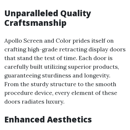
Unparalleled Quality
Craftsmanship
Apollo Screen and Color prides itself on
crafting high-grade retracting display doors
that stand the test of time. Each door is
carefully built utilizing superior products,
guaranteeing sturdiness and longevity.
From the sturdy structure to the smooth
procedure device, every element of these
doors radiates luxury.
Enhanced Aesthetics