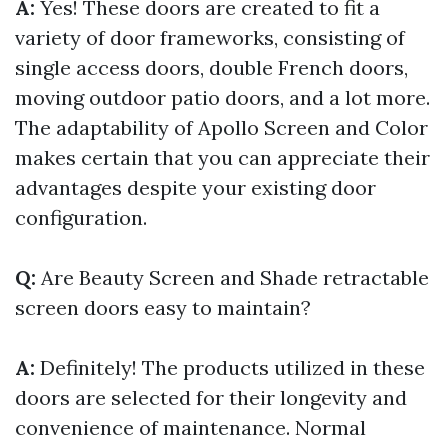
A:
Yes! These doors are created to fit a
variety of door frameworks, consisting of
single access doors, double French doors,
moving outdoor patio doors, and a lot more.
The adaptability of Apollo Screen and Color
makes certain that you can appreciate their
advantages despite your existing door
configuration.
Q:
Are Beauty Screen and Shade retractable
screen doors easy to maintain?
A:
Definitely! The products utilized in these
doors are selected for their longevity and
convenience of maintenance. Normal