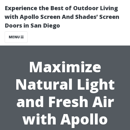
Experience the Best of Outdoor Living
with Apollo Screen And Shades’ Screen
Doors in San Diego
MENU
Maximize
Natural Light
and Fresh Air
with Apollo