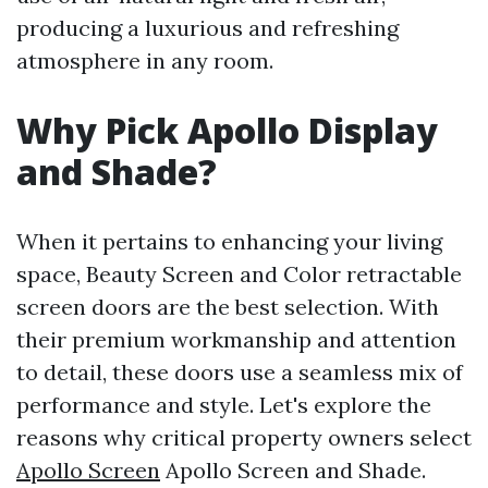
producing a luxurious and refreshing
atmosphere in any room.
Why Pick Apollo Display
and Shade?
When it pertains to enhancing your living
space, Beauty Screen and Color retractable
screen doors are the best selection. With
their premium workmanship and attention
to detail, these doors use a seamless mix of
performance and style. Let's explore the
reasons why critical property owners select
Apollo Screen
Apollo Screen and Shade.