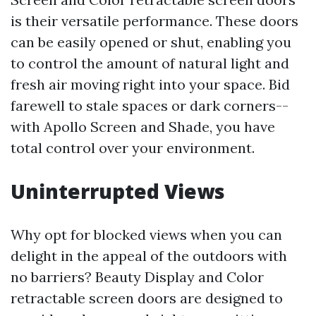
is their versatile performance. These doors
can be easily opened or shut, enabling you
to control the amount of natural light and
fresh air moving right into your space. Bid
farewell to stale spaces or dark corners--
with Apollo Screen and Shade, you have
total control over your environment.
Uninterrupted Views
Why opt for blocked views when you can
delight in the appeal of the outdoors with
no barriers? Beauty Display and Color
retractable screen doors are designed to