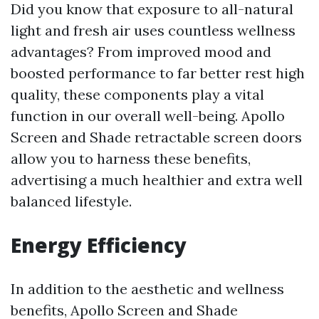
Did you know that exposure to all-natural
light and fresh air uses countless wellness
advantages? From improved mood and
boosted performance to far better rest high
quality, these components play a vital
function in our overall well-being. Apollo
Screen and Shade retractable screen doors
allow you to harness these benefits,
advertising a much healthier and extra well
balanced lifestyle.
Energy Efficiency
In addition to the aesthetic and wellness
benefits, Apollo Screen and Shade