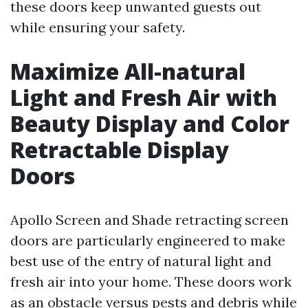
these doors keep unwanted guests out
while ensuring your safety.
Maximize All-natural
Light and Fresh Air with
Beauty Display and Color
Retractable Display
Doors
Apollo Screen and Shade retracting screen
doors are particularly engineered to make
best use of the entry of natural light and
fresh air into your home. These doors work
as an obstacle versus pests and debris while