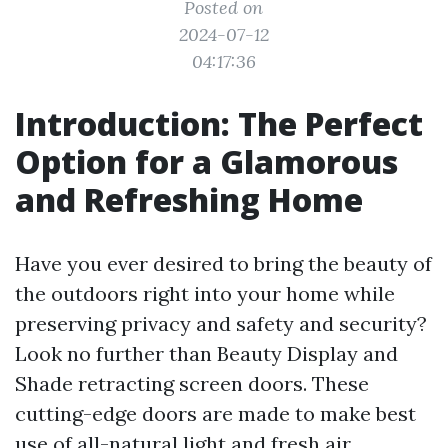
Posted on
2024-07-12
04:17:36
Introduction: The Perfect
Option for a Glamorous
and Refreshing Home
Have you ever desired to bring the beauty of
the outdoors right into your home while
preserving privacy and safety and security?
Look no further than Beauty Display and
Shade retracting screen doors. These
cutting-edge doors are made to make best
use of all-natural light and fresh air,