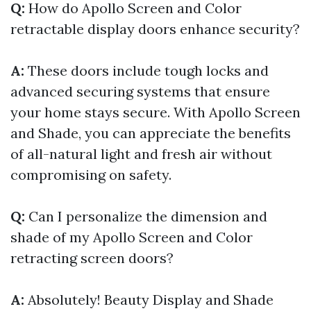
Q:
How do Apollo Screen and Color
retractable display doors enhance security?
A:
These doors include tough locks and
advanced securing systems that ensure
your home stays secure. With Apollo Screen
and Shade, you can appreciate the benefits
of all-natural light and fresh air without
compromising on safety.
Q:
Can I personalize the dimension and
shade of my Apollo Screen and Color
retracting screen doors?
A:
Absolutely! Beauty Display and Shade