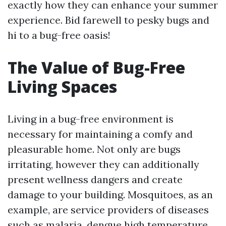
exactly how they can enhance your summer
experience. Bid farewell to pesky bugs and
hi to a bug-free oasis!
The Value of Bug-Free
Living Spaces
Living in a bug-free environment is
necessary for maintaining a comfy and
pleasurable home. Not only are bugs
irritating, however they can additionally
present wellness dangers and create
damage to your building. Mosquitoes, as an
example, are service providers of diseases
such as malaria, dengue high temperature,