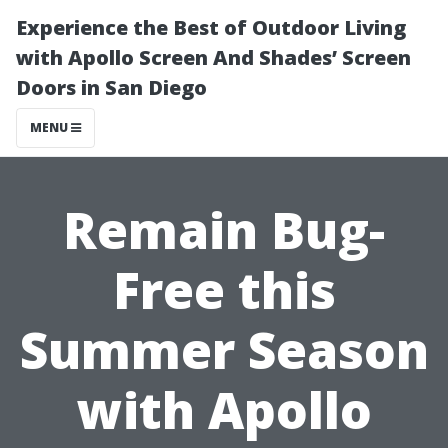
Experience the Best of Outdoor Living
with Apollo Screen And Shades’ Screen
Doors in San Diego
MENU
Remain Bug-
Free this
Summer Season
with Apollo