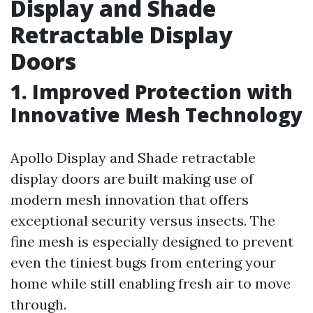
Display and Shade
Retractable Display
Doors
1. Improved Protection with
Innovative Mesh Technology
Apollo Display and Shade retractable
display doors are built making use of
modern mesh innovation that offers
exceptional security versus insects. The
fine mesh is especially designed to prevent
even the tiniest bugs from entering your
home while still enabling fresh air to move
through.