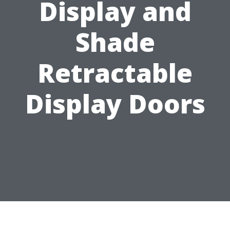
Display and
Shade
Retractable
Display Doors