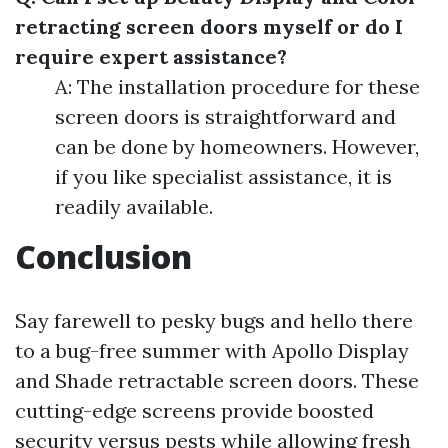
retracting screen doors myself or do I
require expert assistance?
A: The installation procedure for these
screen doors is straightforward and
can be done by homeowners. However,
if you like specialist assistance, it is
readily available.
Conclusion
Say farewell to pesky bugs and hello there
to a bug-free summer with Apollo Display
and Shade retractable screen doors. These
cutting-edge screens provide boosted
security versus pests while allowing fresh