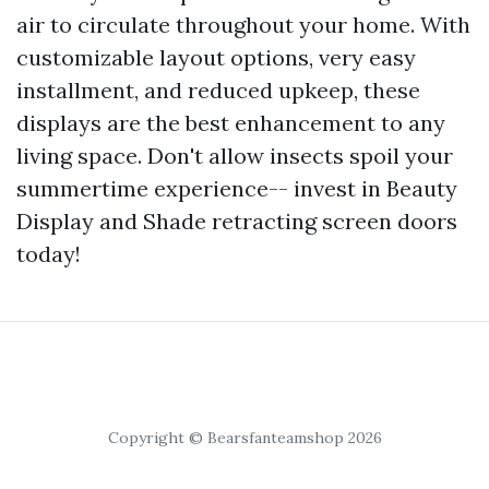
air to circulate throughout your home. With
customizable layout options, very easy
installment, and reduced upkeep, these
displays are the best enhancement to any
living space. Don't allow insects spoil your
summertime experience-- invest in Beauty
Display and Shade retracting screen doors
today!
Copyright © Bearsfanteamshop 2026