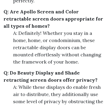
perfectly.
Q: Are Apollo Screen and Color
retractable screen doors appropriate for
all types of homes?
A: Definitely! Whether you stay in a
home, home, or condominium, these
retractable display doors can be
mounted effortlessly without changing
the framework of your home.
Q: Do Beauty Display and Shade
retracting screen doors offer privacy?
A: While these displays do enable fresh
air to distribute, they additionally use
some level of privacy by obstructing the