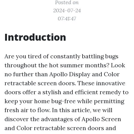
Posted on
2024-07-24
07:41:47
Introduction
Are you tired of constantly battling bugs
throughout the hot summer months? Look
no further than Apollo Display and Color
retractable screen doors. These innovative
doors offer a stylish and efficient remedy to
keep your home bug-free while permitting
fresh air to flow. In this article, we will
discover the advantages of Apollo Screen
and Color retractable screen doors and