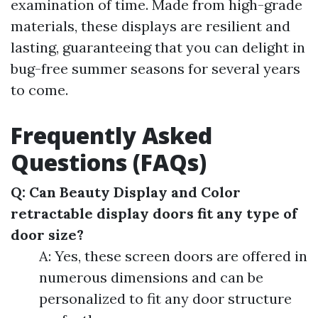
examination of time. Made from high-grade
materials, these displays are resilient and
lasting, guaranteeing that you can delight in
bug-free summer seasons for several years
to come.
Frequently Asked
Questions (FAQs)
Q: Can Beauty Display and Color
retractable display doors fit any type of
door size?
A: Yes, these screen doors are offered in
numerous dimensions and can be
personalized to fit any door structure