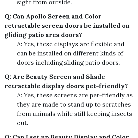
sight from outside.
Q: Can Apollo Screen and Color
retractable screen doors be installed on
gliding patio area doors?
A: Yes, these displays are flexible and
can be installed on different kinds of
doors including sliding patio doors.
Q: Are Beauty Screen and Shade
retractable display doors pet-friendly?
A: Yes, these screens are pet-friendly as
they are made to stand up to scratches
from animals while still keeping insects
out.
Q: Can I set up Beauty Display and Color