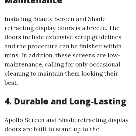
Maintenance
Installing Beauty Screen and Shade
retracting display doors is a breeze. The
doors include extensive setup guidelines,
and the procedure can be finished within
mins. In addition, these screens are low-
maintenance, calling for only occasional
cleaning to maintain them looking their
best.
4. Durable and Long-Lasting
Apollo Screen and Shade retracting display
doors are built to stand up to the