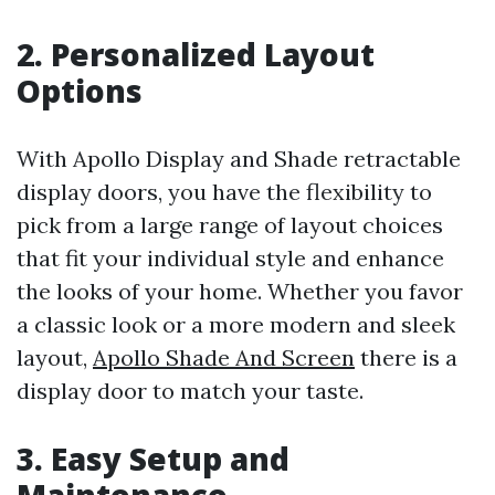
2. Personalized Layout
Options
With Apollo Display and Shade retractable
display doors, you have the flexibility to
pick from a large range of layout choices
that fit your individual style and enhance
the looks of your home. Whether you favor
a classic look or a more modern and sleek
layout,
Apollo Shade And Screen
there is a
display door to match your taste.
3. Easy Setup and