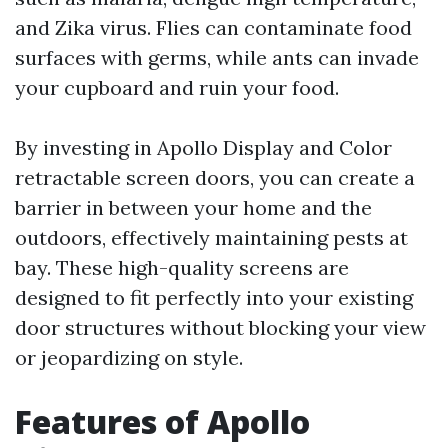
and Zika virus. Flies can contaminate food
surfaces with germs, while ants can invade
your cupboard and ruin your food.
By investing in Apollo Display and Color
retractable screen doors, you can create a
barrier in between your home and the
outdoors, effectively maintaining pests at
bay. These high-quality screens are
designed to fit perfectly into your existing
door structures without blocking your view
or jeopardizing on style.
Features of Apollo