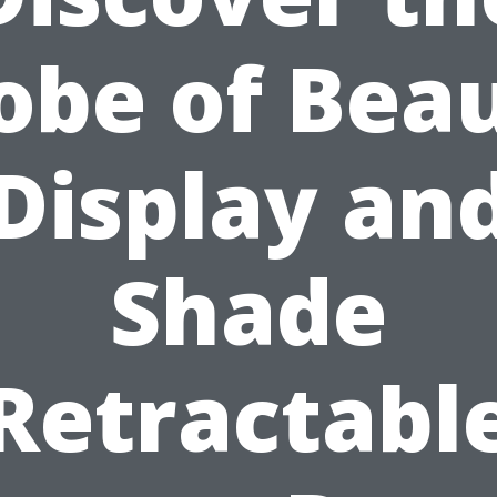
obe of Bea
Display an
Shade
Retractabl