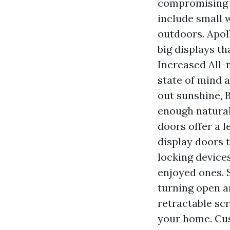
compromising s
include small 
outdoors. Apol
big displays th
Increased All-n
state of mind 
out sunshine, 
enough natural
doors offer a l
display doors t
locking device
enjoyed ones. 
turning open a
retractable scr
your home. Cus