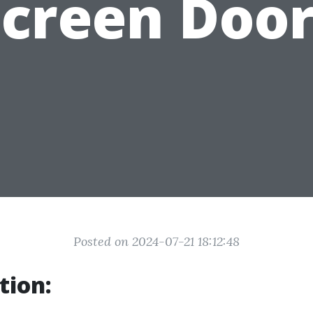
Screen Door
Posted on 2024-07-21 18:12:48
tion: