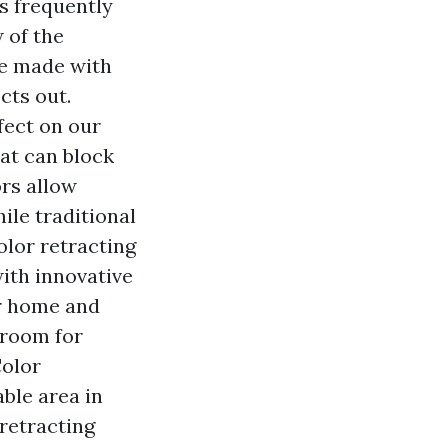
s frequently
 of the
re made with
cts out.
ffect on our
at can block
rs allow
ile traditional
olor retracting
with innovative
ur home and
 room for
Color
able area in
retracting