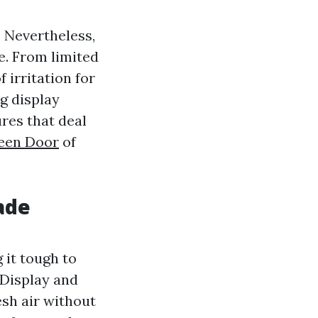
 Nevertheless,
e. From limited
 irritation for
g display
res that deal
reen Door
of
ade
 it tough to
 Display and
sh air without