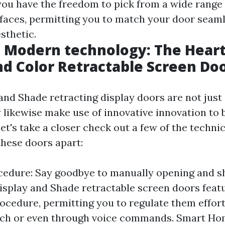
you have the freedom to pick from a wide range 
rfaces, permitting you to match your door seaml
sthetic.
Modern technology: The Heart 
nd Color Retractable Screen Do
and Shade retracting display doors are not just 
 likewise make use of innovative innovation to 
Let's take a closer check out a few of the technic
these doors apart:
edure: Say goodbye to manually opening and s
isplay and Shade retractable screen doors feat
cedure, permitting you to regulate them effort
itch or even through voice commands. Smart H