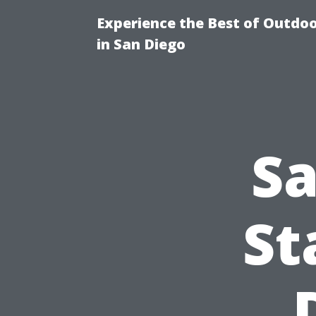
Experience the Best of Outdoo
in San Diego
Sa
St