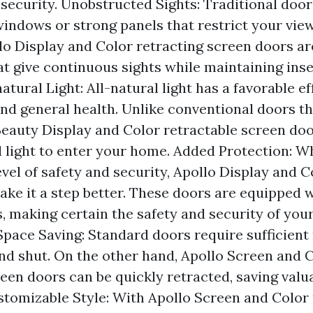
ecurity. Unobstructed Sights: Traditional door
windows or strong panels that restrict your view
lo Display and Color retracting screen doors a
at give continuous sights while maintaining inse
atural Light: All-natural light has a favorable e
and general health. Unlike conventional doors th
Beauty Display and Color retractable screen doo
 light to enter your home. Added Protection: Wh
evel of safety and security, Apollo Display and C
ake it a step better. These doors are equipped 
s, making certain the safety and security of yo
Space Saving: Standard doors require sufficient
nd shut. On the other hand, Apollo Screen and 
een doors can be quickly retracted, saving valu
tomizable Style: With Apollo Screen and Color 