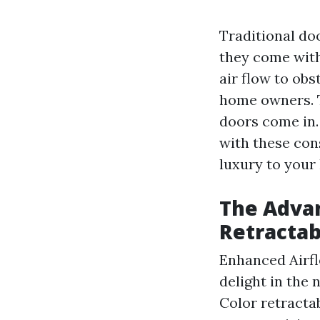
Traditional do
they come with
air flow to obs
home owners. T
doors come in.
with these con
luxury to your
The Advan
Retractab
Enhanced Airfl
delight in the
Color retracta