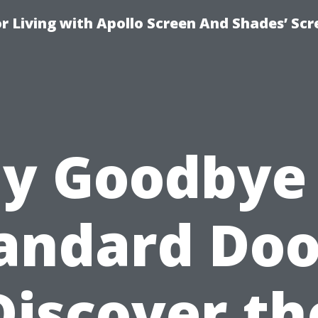
r Living with Apollo Screen And Shades’ Sc
y Goodbye
andard Doo
Discover th