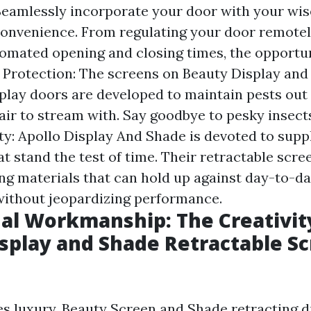
Seamlessly incorporate your door with your wi
onvenience. From regulating your door remotel
omated opening and closing times, the opportun
t Protection: The screens on Beauty Display an
play doors are developed to maintain pests out w
 air to stream with. Say goodbye to pesky insect
ty: Apollo Display And Shade is devoted to supp
at stand the test of time. Their retractable scr
ing materials that can hold up against day-to-d
without jeopardizing performance.
al Workmanship: The Creativit
splay and Shade Retractable S
es luxury, Beauty Screen and Shade retracting d