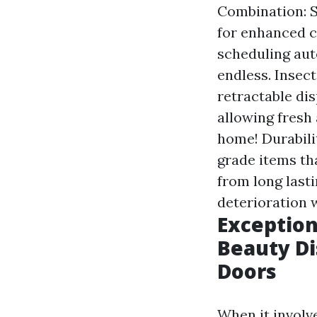
Combination: 
for enhanced c
scheduling aut
endless. Insec
retractable dis
allowing fresh
home! Durabili
grade items th
from long last
deterioration 
Exception
Beauty Di
Doors
When it involv