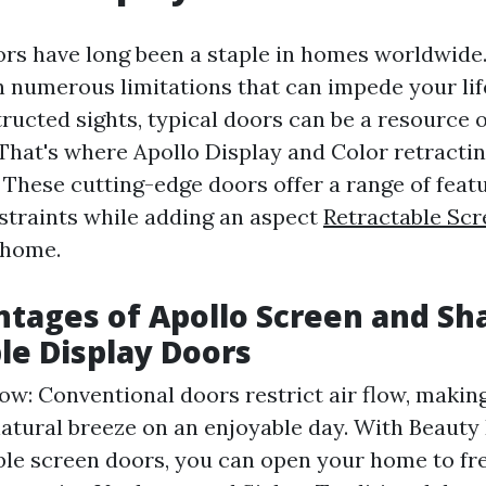
ors have long been a staple in homes worldwide.
 numerous limitations that can impede your lif
tructed sights, typical doors can be a resource of
hat's where Apollo Display and Color retractin
 These cutting-edge doors offer a range of featu
straints while adding an aspect
Retractable Sc
 home.
tages of Apollo Screen and Sh
le Display Doors
ow: Conventional doors restrict air flow, making
 natural breeze on an enjoyable day. With Beauty
ble screen doors, you can open your home to fre