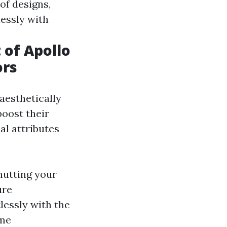
of designs,
essly with
of Apollo
ors
aesthetically
boost their
al attributes
hutting your
ure
lessly with the
ome