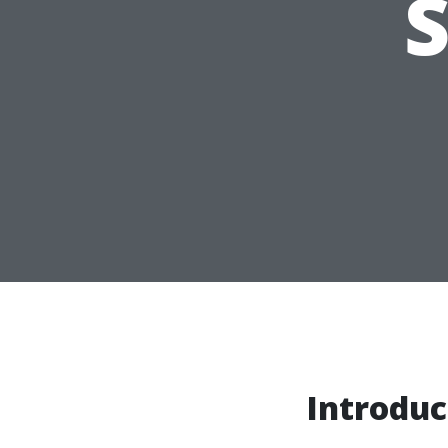
Introduc