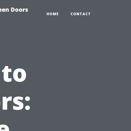
reen Doors
HOME
CONTACT
 to
rs:
e