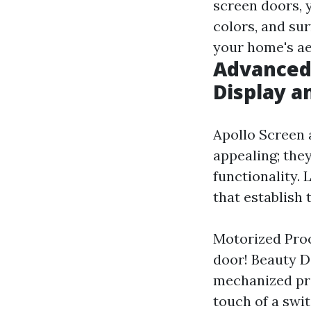
screen doors, 
colors, and su
your home's ae
Advanced 
Display a
Apollo Screen 
appealing; they
functionality. 
that establish 
Motorized Proc
door! Beauty D
mechanized pro
touch of a sw