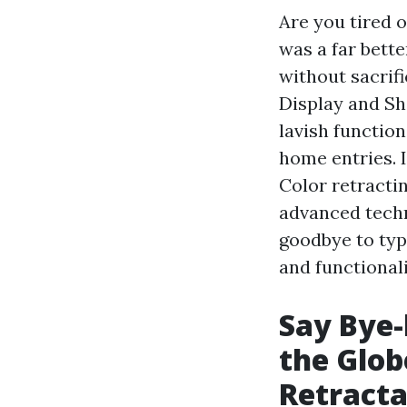
Are you tired 
was a far bette
without sacrif
Display and Sh
lavish functio
home entries. I
Color retractin
advanced tech
goodbye to typ
and functional
Say Bye-
the Glob
Retracta