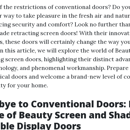
of the restrictions of conventional doors? Do yo
r way to take pleasure in the fresh air and natur
icing security and comfort? Look no further tha
ade retracting screen doors! With their innovat
ns, these doors will certainly change the way yo
n this article, we will explore the world of Bea
g screen doors, highlighting their distinct adva
nology, and phenomenal workmanship. Prepare 
ical doors and welcome a brand-new level of co
ity for your home.
bye to Conventional Doors:
e of Beauty Screen and Sha
ble Display Doors