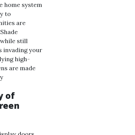
se home system
y to
ities are
d Shade
hile still
s invading your
lying high-
eens are made
ay
y of
creen
isplay doors