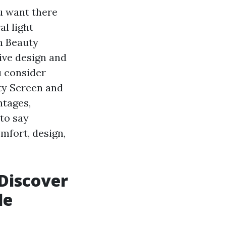
u want there
al light
n Beauty
ive design and
u consider
uty Screen and
ntages,
to say
mfort, design,
 Discover
de