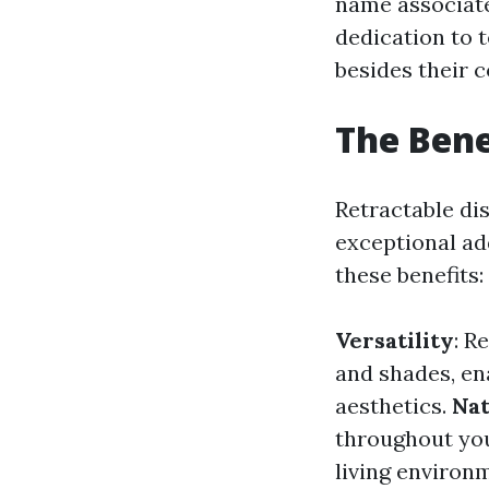
name associated
dedication to 
besides their 
The Bene
Retractable di
exceptional add
these benefits:
Versatility
: R
and shades, ena
aesthetics.
Nat
throughout you
living environ