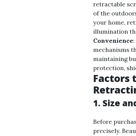
retractable scr
of the outdoor
your home, ret
illumination t
Convenience
mechanisms that
maintaining bu
protection, sh
Factors 
Retracti
1. Size an
Before purchasi
precisely. Bea