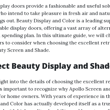
splay doors provide a fashionable and useful sol
 intend to take pleasure in fresh air and natur
s out. Beauty Display and Color is a leading su
able display doors, offering a vast array of altern
 spending plan. In this ultimate guide, we will 
ors to consider when choosing the excellent retr
uty Screen and Shade.
ct Beauty Display and Shad
ight into the details of choosing the excellent r
t's important to recognize why Apollo Screen and
 for home owners. With years of experience in th
and Color has actually developed itself as a tr