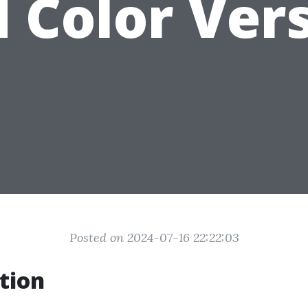
 Color Ver
Posted on 2024-07-16 22:22:03
tion