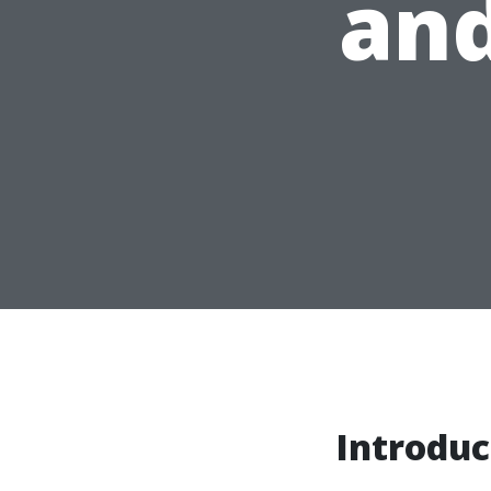
and
Introduc