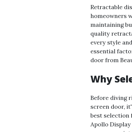
Retractable di
homeowners who
maintaining bug
quality retract
every style and
essential fact
door from Bea
Why Sele
Before diving r
screen door, i
best selection
Apollo Display 