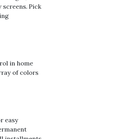
 screens. Pick
ing
rol in home
rray of colors
or easy
permanent
ll installments