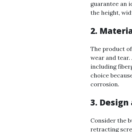
guarantee an i
the height, wid
2. Materia
The product of
wear and tear. 
including fiber
choice because 
corrosion.
3. Design
Consider the b
retracting scr