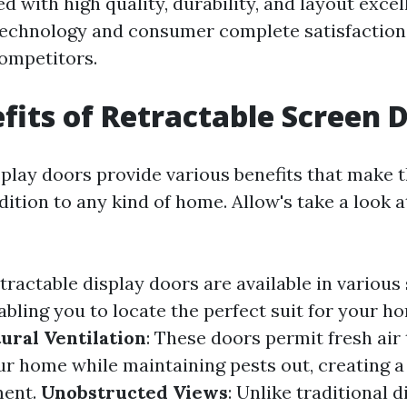
 with high quality, durability, and layout excel
technology and consumer complete satisfaction
competitors.
fits of Retractable Screen 
splay doors provide various benefits that make 
ition to any kind of home. Allow's take a look a
etractable display doors are available in various s
bling you to locate the perfect suit for your ho
ural Ventilation
: These doors permit fresh air 
r home while maintaining pests out, creating 
ment.
Unobstructed Views
: Unlike traditional d