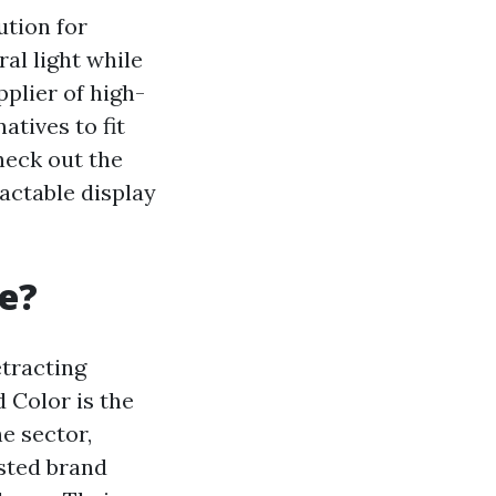
ution for
al light while
pplier of high-
atives to fit
check out the
actable display
e?
etracting
 Color is the
e sector,
usted brand