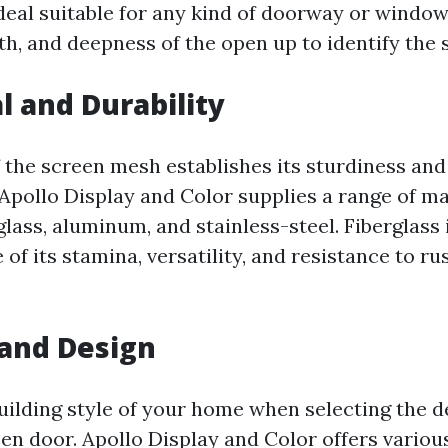
deal suitable for any kind of doorway or windo
th, and deepness of the open up to identify the s
l and Durability
 the screen mesh establishes its sturdiness and
Apollo Display and Color supplies a range of ma
glass, aluminum, and stainless-steel. Fiberglass 
of its stamina, versatility, and resistance to ru
 and Design
uilding style of your home when selecting the d
een door. Apollo Display and Color offers variou