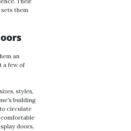
lence. Their
 sets them
Doors
them an
t a few of
izes, styles,
me's building
to circulate
a comfortable
isplay doors,