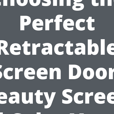
Perfect
Retractabl
Screen Door
eauty Scre