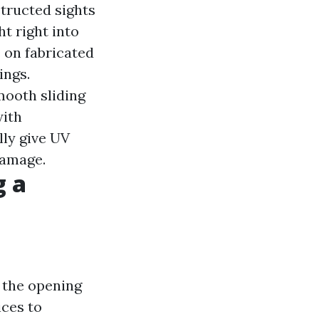
structed sights
ht right into
 on fabricated
ings.
mooth sliding
with
lly give UV
damage.
g a
e the opening
ices to