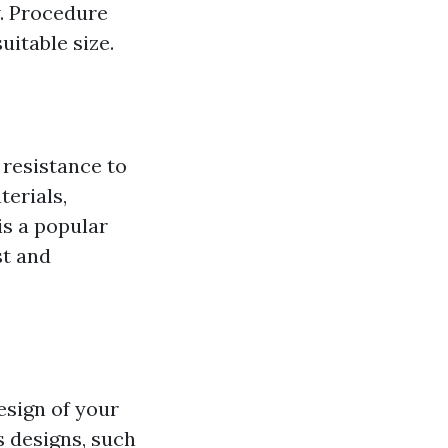
w. Procedure
uitable size.
 resistance to
terials,
is a popular
st and
esign of your
s designs, such