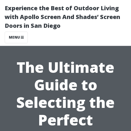
Experience the Best of Outdoor Living
with Apollo Screen And Shades’ Screen
Doors in San Diego
MENU
The Ultimate
Guide to
Selecting the
Perfect