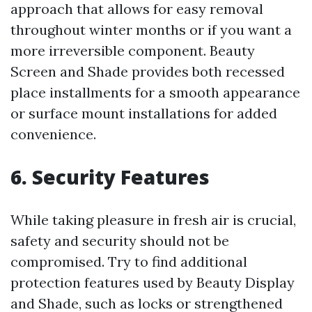
approach that allows for easy removal
throughout winter months or if you want a
more irreversible component. Beauty
Screen and Shade provides both recessed
place installments for a smooth appearance
or surface mount installations for added
convenience.
6. Security Features
While taking pleasure in fresh air is crucial,
safety and security should not be
compromised. Try to find additional
protection features used by Beauty Display
and Shade, such as locks or strengthened