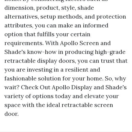
dimension, product, style, shade
alternatives, setup methods, and protection
attributes, you can make an informed
option that fulfills your certain
requirements. With Apollo Screen and
Shade's know-how in producing high-grade
retractable display doors, you can trust that
you are investing in a resilient and
fashionable solution for your home. So, why
wait? Check Out Apollo Display and Shade's
variety of options today and elevate your
space with the ideal retractable screen
door.