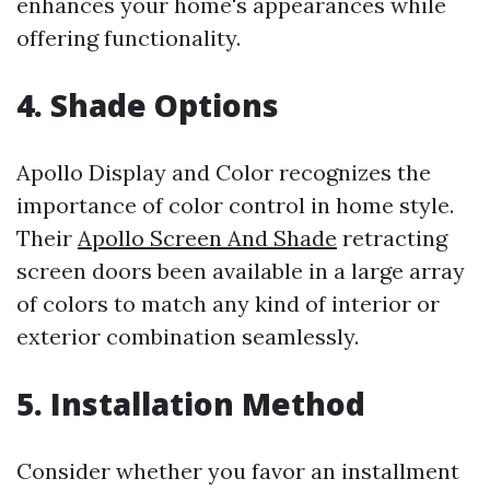
enhances your home's appearances while
offering functionality.
4. Shade Options
Apollo Display and Color recognizes the
importance of color control in home style.
Their
Apollo Screen And Shade
retracting
screen doors been available in a large array
of colors to match any kind of interior or
exterior combination seamlessly.
5. Installation Method
Consider whether you favor an installment