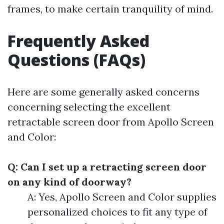
frames, to make certain tranquility of mind.
Frequently Asked
Questions (FAQs)
Here are some generally asked concerns
concerning selecting the excellent
retractable screen door from Apollo Screen
and Color:
Q: Can I set up a retracting screen door
on any kind of doorway?
A: Yes, Apollo Screen and Color supplies
personalized choices to fit any type of