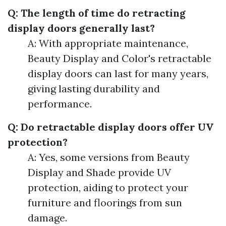
Q: The length of time do retracting
display doors generally last?
A: With appropriate maintenance,
Beauty Display and Color's retractable
display doors can last for many years,
giving lasting durability and
performance.
Q: Do retractable display doors offer UV
protection?
A: Yes, some versions from Beauty
Display and Shade provide UV
protection, aiding to protect your
furniture and floorings from sun
damage.