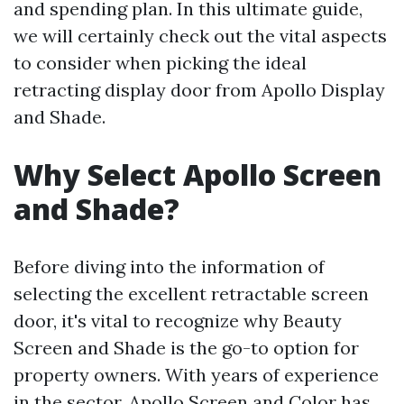
and spending plan. In this ultimate guide,
we will certainly check out the vital aspects
to consider when picking the ideal
retracting display door from Apollo Display
and Shade.
Why Select Apollo Screen
and Shade?
Before diving into the information of
selecting the excellent retractable screen
door, it's vital to recognize why Beauty
Screen and Shade is the go-to option for
property owners. With years of experience
in the sector, Apollo Screen and Color has