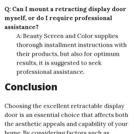
Q: Can I mount a retracting display door
myself, or do I require professional
assistance?
A: Beauty Screen and Color supplies
thorough installment instructions with
their products, but also for optimum
results, it is suggested to seek
professional assistance.
Conclusion
Choosing the excellent retractable display
door is an essential choice that affects both
the aesthetic appeals and capability of your
home. By considering factors such as