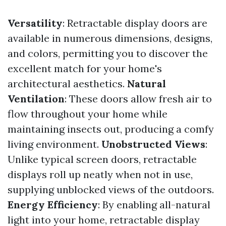
Versatility
: Retractable display doors are
available in numerous dimensions, designs,
and colors, permitting you to discover the
excellent match for your home's
architectural aesthetics.
Natural
Ventilation
: These doors allow fresh air to
flow throughout your home while
maintaining insects out, producing a comfy
living environment.
Unobstructed Views
:
Unlike typical screen doors, retractable
displays roll up neatly when not in use,
supplying unblocked views of the outdoors.
Energy Efficiency
: By enabling all-natural
light into your home, retractable display