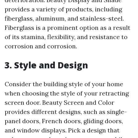
provides a variety of products, including
fiberglass, aluminum, and stainless-steel.
Fiberglass is a prominent option as a result
of its stamina, flexibility, and resistance to
corrosion and corrosion.
3. Style and Design
Consider the building style of your home
when choosing the style of your retracting
screen door. Beauty Screen and Color
provides different designs, such as single-
panel doors, French doors, gliding doors,
and window displays. Pick a design that