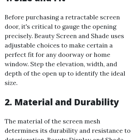
Before purchasing a retractable screen
door, it's critical to gauge the opening
precisely. Beauty Screen and Shade uses
adjustable choices to make certain a
perfect fit for any doorway or home
window. Step the elevation, width, and
depth of the open up to identify the ideal
size.
2. Material and Durability
The material of the screen mesh
determines its durability and resistance to
deterioration. Beauty Display and Shade