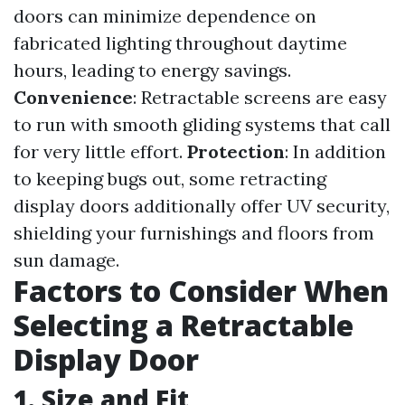
doors can minimize dependence on
fabricated lighting throughout daytime
hours, leading to energy savings.
Convenience
: Retractable screens are easy
to run with smooth gliding systems that call
for very little effort.
Protection
: In addition
to keeping bugs out, some retracting
display doors additionally offer UV security,
shielding your furnishings and floors from
sun damage.
Factors to Consider When
Selecting a Retractable
Display Door
1. Size and Fit