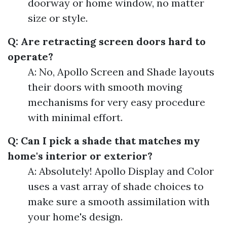
doorway or home window, no matter
size or style.
Q: Are retracting screen doors hard to
operate?
A: No, Apollo Screen and Shade layouts
their doors with smooth moving
mechanisms for very easy procedure
with minimal effort.
Q: Can I pick a shade that matches my
home's interior or exterior?
A: Absolutely! Apollo Display and Color
uses a vast array of shade choices to
make sure a smooth assimilation with
your home's design.