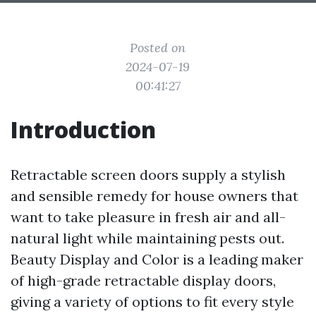
Posted on
2024-07-19
00:41:27
Introduction
Retractable screen doors supply a stylish
and sensible remedy for house owners that
want to take pleasure in fresh air and all-
natural light while maintaining pests out.
Beauty Display and Color is a leading maker
of high-grade retractable display doors,
giving a variety of options to fit every style