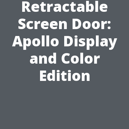
Retractable
Screen Door:
Apollo Display
and Color
Edition