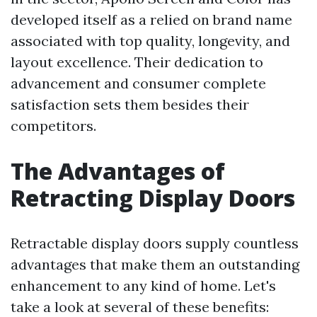
developed itself as a relied on brand name
associated with top quality, longevity, and
layout excellence. Their dedication to
advancement and consumer complete
satisfaction sets them besides their
competitors.
The Advantages of
Retracting Display Doors
Retractable display doors supply countless
advantages that make them an outstanding
enhancement to any kind of home. Let's
take a look at several of these benefits: