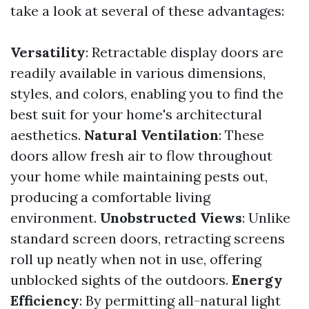
take a look at several of these advantages:
Versatility
: Retractable display doors are
readily available in various dimensions,
styles, and colors, enabling you to find the
best suit for your home's architectural
aesthetics.
Natural Ventilation
: These
doors allow fresh air to flow throughout
your home while maintaining pests out,
producing a comfortable living
environment.
Unobstructed Views
: Unlike
standard screen doors, retracting screens
roll up neatly when not in use, offering
unblocked sights of the outdoors.
Energy
Efficiency
: By permitting all-natural light