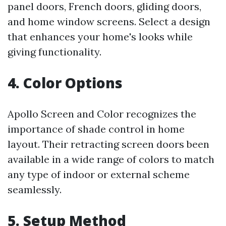
panel doors, French doors, gliding doors,
and home window screens. Select a design
that enhances your home's looks while
giving functionality.
4. Color Options
Apollo Screen and Color recognizes the
importance of shade control in home
layout. Their retracting screen doors been
available in a wide range of colors to match
any type of indoor or external scheme
seamlessly.
5. Setup Method