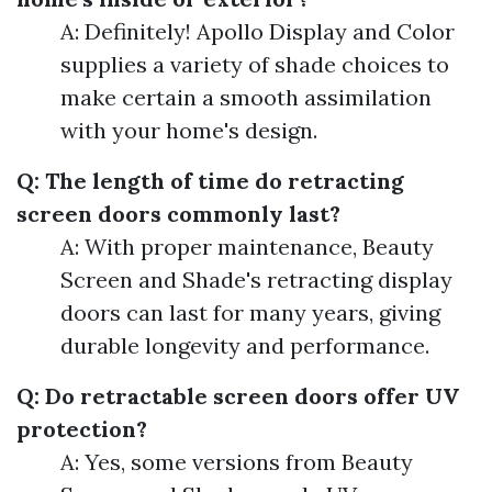
A: Definitely! Apollo Display and Color
supplies a variety of shade choices to
make certain a smooth assimilation
with your home's design.
Q: The length of time do retracting
screen doors commonly last?
A: With proper maintenance, Beauty
Screen and Shade's retracting display
doors can last for many years, giving
durable longevity and performance.
Q: Do retractable screen doors offer UV
protection?
A: Yes, some versions from Beauty