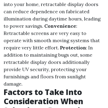
into your home, retractable display doors
can reduce dependence on fabricated
illumination during daytime hours, leading
to power savings.
Convenience
:
Retractable screens are very easy to
operate with smooth moving systems that
require very little effort.
Protection
: In
addition to maintaining bugs out, some
retractable display doors additionally
provide UV security, protecting your
furnishings and floors from sunlight
damage.
Factors to Take Into
Consideration When