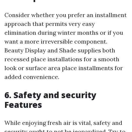
Consider whether you prefer an installment
approach that permits very easy
elimination during winter months or if you
want a more irreversible component.
Beauty Display and Shade supplies both
recessed place installations for a smooth
look or surface area place installments for
added convenience.
6. Safety and security
Features
While enjoying fresh air is vital, safety and
security ought to not be jeopardized. Try to