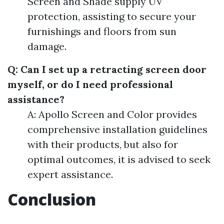
Screen and Shade supply UV
protection, assisting to secure your
furnishings and floors from sun
damage.
Q: Can I set up a retracting screen door
myself, or do I need professional
assistance?
A: Apollo Screen and Color provides
comprehensive installation guidelines
with their products, but also for
optimal outcomes, it is advised to seek
expert assistance.
Conclusion