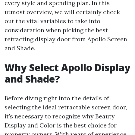
every style and spending plan. In this
utmost overview, we will certainly check
out the vital variables to take into
consideration when picking the best
retracting display door from Apollo Screen
and Shade.
Why Select Apollo Display
and Shade?
Before diving right into the details of
selecting the ideal retractable screen door,
it's necessary to recognize why Beauty
Display and Color is the best choice for
property owners. With years of experience