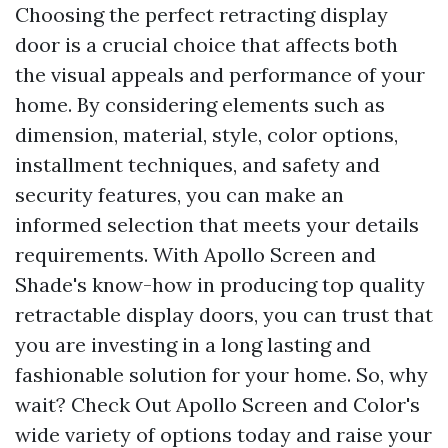
Choosing the perfect retracting display
door is a crucial choice that affects both
the visual appeals and performance of your
home. By considering elements such as
dimension, material, style, color options,
installment techniques, and safety and
security features, you can make an
informed selection that meets your details
requirements. With Apollo Screen and
Shade's know-how in producing top quality
retractable display doors, you can trust that
you are investing in a long lasting and
fashionable solution for your home. So, why
wait? Check Out Apollo Screen and Color's
wide variety of options today and raise your