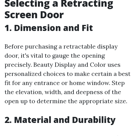
Selecting a Retracting
Screen Door
1. Dimension and Fit
Before purchasing a retractable display
door, it's vital to gauge the opening
precisely. Beauty Display and Color uses
personalized choices to make certain a best
fit for any entrance or home window. Step
the elevation, width, and deepness of the
open up to determine the appropriate size.
2. Material and Durability