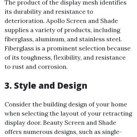
The product of the display mesh identifies
its durability and resistance to
deterioration. Apollo Screen and Shade
supplies a variety of products, including
fiberglass, aluminum, and stainless steel.
Fiberglass is a prominent selection because
of its toughness, flexibility, and resistance
to rust and corrosion.
3. Style and Design
Consider the building design of your home
when selecting the layout of your retracting
display door. Beauty Screen and Shade
offers numerous designs, such as single-