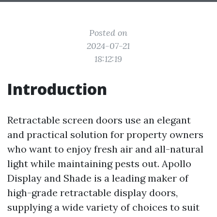
Posted on
2024-07-21
18:12:19
Introduction
Retractable screen doors use an elegant
and practical solution for property owners
who want to enjoy fresh air and all-natural
light while maintaining pests out. Apollo
Display and Shade is a leading maker of
high-grade retractable display doors,
supplying a wide variety of choices to suit