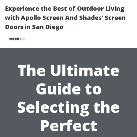
Experience the Best of Outdoor Living
with Apollo Screen And Shades’ Screen
Doors in San Diego
MENU
The Ultimate
Guide to
Selecting the
Perfect