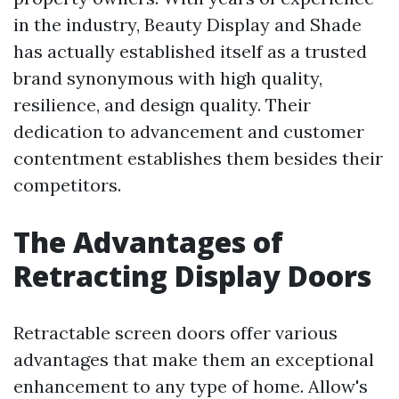
in the industry, Beauty Display and Shade
has actually established itself as a trusted
brand synonymous with high quality,
resilience, and design quality. Their
dedication to advancement and customer
contentment establishes them besides their
competitors.
The Advantages of
Retracting Display Doors
Retractable screen doors offer various
advantages that make them an exceptional
enhancement to any type of home. Allow's