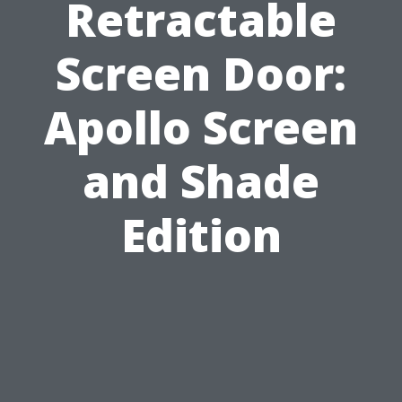
Retractable
Screen Door:
Apollo Screen
and Shade
Edition