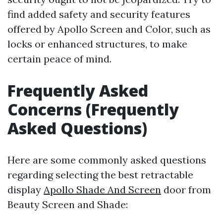
find added safety and security features
offered by Apollo Screen and Color, such as
locks or enhanced structures, to make
certain peace of mind.
Frequently Asked
Concerns (Frequently
Asked Questions)
Here are some commonly asked questions
regarding selecting the best retractable
display
Apollo Shade And Screen
door from
Beauty Screen and Shade: