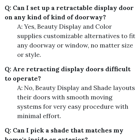
Q: Can I set up a retractable display door
on any kind of kind of doorway?
A: Yes, Beauty Display and Color
supplies customizable alternatives to fit
any doorway or window, no matter size
or style.
Q: Are retracting display doors difficult
to operate?
A: No, Beauty Display and Shade layouts
their doors with smooth moving
systems for very easy procedure with
minimal effort.
Q: Can I pick a shade that matches my
home's inside or exterior?