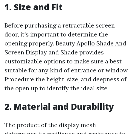
1. Size and Fit
Before purchasing a retractable screen
door, it's important to determine the
opening properly. Beauty
Apollo Shade And
Screen
Display and Shade provides
customizable options to make sure a best
suitable for any kind of entrance or window.
Procedure the height, size, and deepness of
the open up to identify the ideal size.
2. Material and Durability
The product of the display mesh
determines its resilience and resistance to