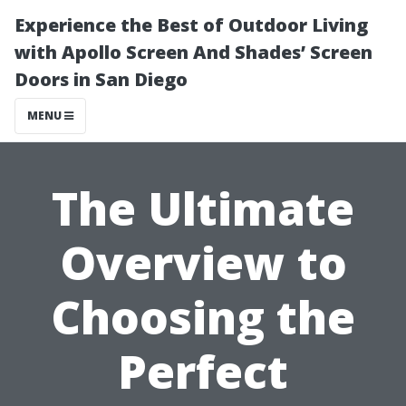
Experience the Best of Outdoor Living
with Apollo Screen And Shades’ Screen
Doors in San Diego
MENU
The Ultimate
Overview to
Choosing the
Perfect