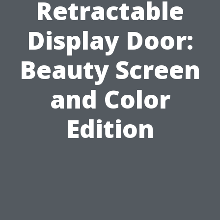
Retractable
Display Door:
Beauty Screen
and Color
Edition