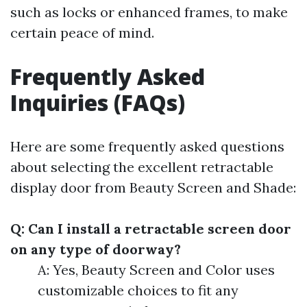
such as locks or enhanced frames, to make
certain peace of mind.
Frequently Asked
Inquiries (FAQs)
Here are some frequently asked questions
about selecting the excellent retractable
display door from Beauty Screen and Shade:
Q: Can I install a retractable screen door
on any type of doorway?
A: Yes, Beauty Screen and Color uses
customizable choices to fit any