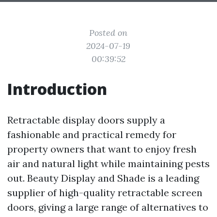
Posted on
2024-07-19
00:39:52
Introduction
Retractable display doors supply a
fashionable and practical remedy for
property owners that want to enjoy fresh
air and natural light while maintaining pests
out. Beauty Display and Shade is a leading
supplier of high-quality retractable screen
doors, giving a large range of alternatives to