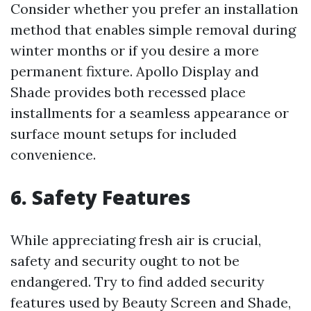
Consider whether you prefer an installation
method that enables simple removal during
winter months or if you desire a more
permanent fixture. Apollo Display and
Shade provides both recessed place
installments for a seamless appearance or
surface mount setups for included
convenience.
6. Safety Features
While appreciating fresh air is crucial,
safety and security ought to not be
endangered. Try to find added security
features used by Beauty Screen and Shade,