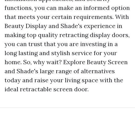
functions, you can make an informed option
that meets your certain requirements. With
Beauty Display and Shade's experience in
making top quality retracting display doors,
you can trust that you are investing in a
long lasting and stylish service for your
home. So, why wait? Explore Beauty Screen
and Shade's large range of alternatives
today and raise your living space with the
ideal retractable screen door.