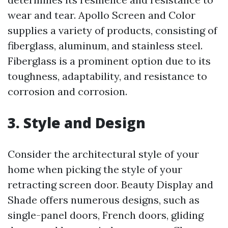
wear and tear. Apollo Screen and Color
supplies a variety of products, consisting of
fiberglass, aluminum, and stainless steel.
Fiberglass is a prominent option due to its
toughness, adaptability, and resistance to
corrosion and corrosion.
3. Style and Design
Consider the architectural style of your
home when picking the style of your
retracting screen door. Beauty Display and
Shade offers numerous designs, such as
single-panel doors, French doors, gliding