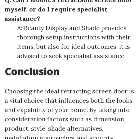
myself, or do I require specialist
assistance?
A: Beauty Display and Shade provides
thorough setup instructions with their
items, but also for ideal outcomes, it is
advised to seek specialist assistance.
Conclusion
Choosing the ideal retracting screen door is
a vital choice that influences both the looks
and capability of your home. By taking into
consideration factors such as dimension,
product, style, shade alternatives,
installation approaches, and security