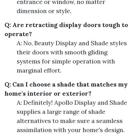
entrance or window, no matter
dimension or style.
Q: Are retracting display doors tough to
operate?
A: No, Beauty Display and Shade styles
their doors with smooth gliding
systems for simple operation with
marginal effort.
Q: Can I choose a shade that matches my
home's interior or exterior?
A: Definitely! Apollo Display and Shade
supplies a large range of shade
alternatives to make sure a seamless
assimilation with your home's design.