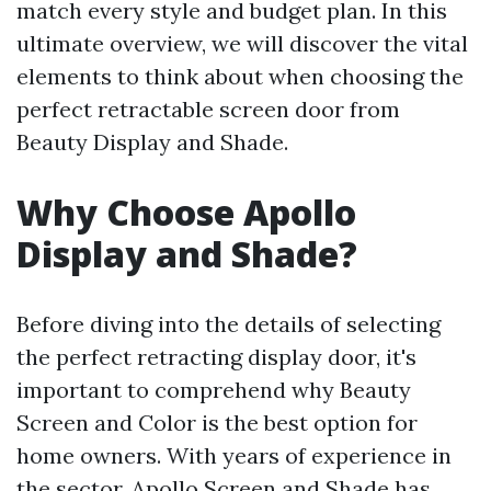
match every style and budget plan. In this
ultimate overview, we will discover the vital
elements to think about when choosing the
perfect retractable screen door from
Beauty Display and Shade.
Why Choose Apollo
Display and Shade?
Before diving into the details of selecting
the perfect retracting display door, it's
important to comprehend why Beauty
Screen and Color is the best option for
home owners. With years of experience in
the sector, Apollo Screen and Shade has