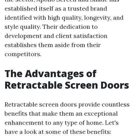
established itself as a trusted brand
identified with high quality, longevity, and
style quality. Their dedication to
development and client satisfaction
establishes them aside from their
competitors.
The Advantages of
Retractable Screen Doors
Retractable screen doors provide countless
benefits that make them an exceptional
enhancement to any type of home. Let's
have a look at some of these benefits: