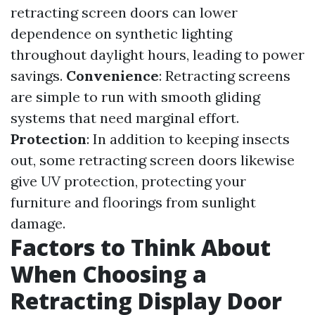
retracting screen doors can lower
dependence on synthetic lighting
throughout daylight hours, leading to power
savings.
Convenience
: Retracting screens
are simple to run with smooth gliding
systems that need marginal effort.
Protection
: In addition to keeping insects
out, some retracting screen doors likewise
give UV protection, protecting your
furniture and floorings from sunlight
damage.
Factors to Think About
When Choosing a
Retracting Display Door