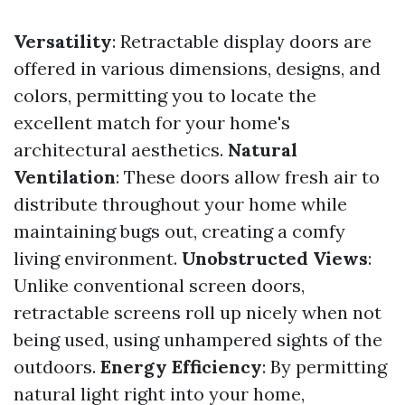
Versatility
: Retractable display doors are
offered in various dimensions, designs, and
colors, permitting you to locate the
excellent match for your home's
architectural aesthetics.
Natural
Ventilation
: These doors allow fresh air to
distribute throughout your home while
maintaining bugs out, creating a comfy
living environment.
Unobstructed Views
:
Unlike conventional screen doors,
retractable screens roll up nicely when not
being used, using unhampered sights of the
outdoors.
Energy Efficiency
: By permitting
natural light right into your home,