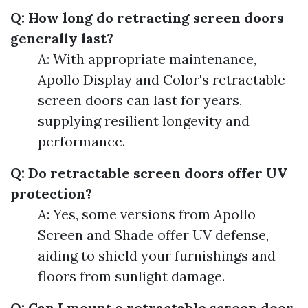
Q: How long do retracting screen doors
generally last?
A: With appropriate maintenance,
Apollo Display and Color's retractable
screen doors can last for years,
supplying resilient longevity and
performance.
Q: Do retractable screen doors offer UV
protection?
A: Yes, some versions from Apollo
Screen and Shade offer UV defense,
aiding to shield your furnishings and
floors from sunlight damage.
Q: Can I mount a retractable screen door