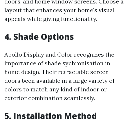
doors, and home window screens. Choose a
layout that enhances your home's visual
appeals while giving functionality.
4. Shade Options
Apollo Display and Color recognizes the
importance of shade sychronisation in
home design. Their retractable screen
doors been available in a large variety of
colors to match any kind of indoor or
exterior combination seamlessly.
5. Installation Method