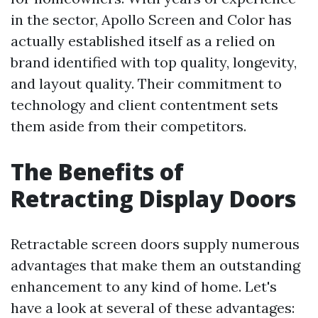
in the sector, Apollo Screen and Color has
actually established itself as a relied on
brand identified with top quality, longevity,
and layout quality. Their commitment to
technology and client contentment sets
them aside from their competitors.
The Benefits of
Retracting Display Doors
Retractable screen doors supply numerous
advantages that make them an outstanding
enhancement to any kind of home. Let's
have a look at several of these advantages: