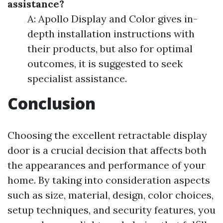
assistance?
A: Apollo Display and Color gives in-
depth installation instructions with
their products, but also for optimal
outcomes, it is suggested to seek
specialist assistance.
Conclusion
Choosing the excellent retractable display
door is a crucial decision that affects both
the appearances and performance of your
home. By taking into consideration aspects
such as size, material, design, color choices,
setup techniques, and security features, you