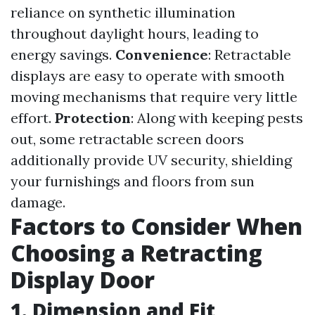
reliance on synthetic illumination
throughout daylight hours, leading to
energy savings.
Convenience
: Retractable
displays are easy to operate with smooth
moving mechanisms that require very little
effort.
Protection
: Along with keeping pests
out, some retractable screen doors
additionally provide UV security, shielding
your furnishings and floors from sun
damage.
Factors to Consider When
Choosing a Retracting
Display Door
1. Dimension and Fit