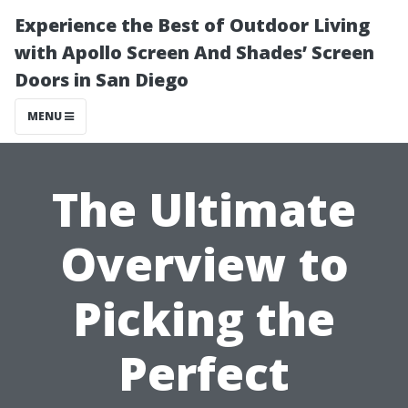
Experience the Best of Outdoor Living
with Apollo Screen And Shades’ Screen
Doors in San Diego
MENU
The Ultimate
Overview to
Picking the
Perfect