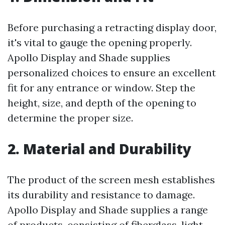
Before purchasing a retracting display door,
it's vital to gauge the opening properly.
Apollo Display and Shade supplies
personalized choices to ensure an excellent
fit for any entrance or window. Step the
height, size, and depth of the opening to
determine the proper size.
2. Material and Durability
The product of the screen mesh establishes
its durability and resistance to damage.
Apollo Display and Shade supplies a range
of products, consisting of fiberglass, light