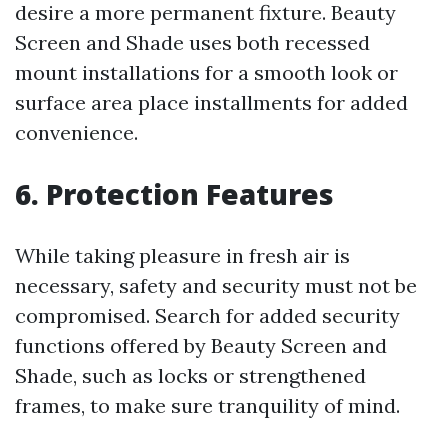
desire a more permanent fixture. Beauty
Screen and Shade uses both recessed
mount installations for a smooth look or
surface area place installments for added
convenience.
6. Protection Features
While taking pleasure in fresh air is
necessary, safety and security must not be
compromised. Search for added security
functions offered by Beauty Screen and
Shade, such as locks or strengthened
frames, to make sure tranquility of mind.