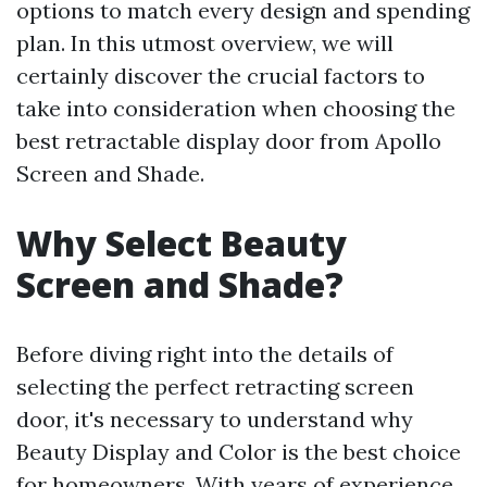
options to match every design and spending
plan. In this utmost overview, we will
certainly discover the crucial factors to
take into consideration when choosing the
best retractable display door from Apollo
Screen and Shade.
Why Select Beauty
Screen and Shade?
Before diving right into the details of
selecting the perfect retracting screen
door, it's necessary to understand why
Beauty Display and Color is the best choice
for homeowners. With years of experience