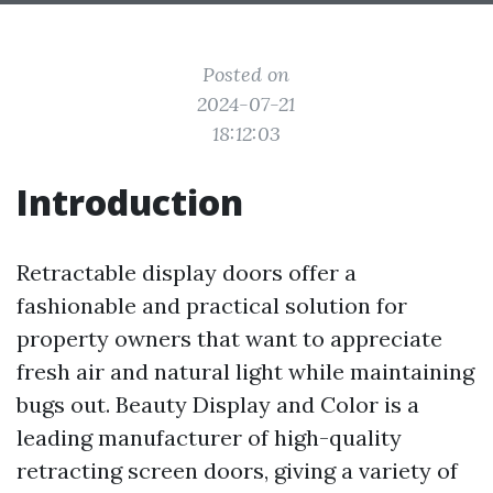
Posted on
2024-07-21
18:12:03
Introduction
Retractable display doors offer a
fashionable and practical solution for
property owners that want to appreciate
fresh air and natural light while maintaining
bugs out. Beauty Display and Color is a
leading manufacturer of high-quality
retracting screen doors, giving a variety of