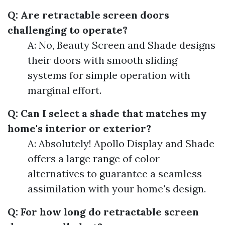
Q: Are retractable screen doors
challenging to operate?
A: No, Beauty Screen and Shade designs
their doors with smooth sliding
systems for simple operation with
marginal effort.
Q: Can I select a shade that matches my
home's interior or exterior?
A: Absolutely! Apollo Display and Shade
offers a large range of color
alternatives to guarantee a seamless
assimilation with your home's design.
Q: For how long do retractable screen