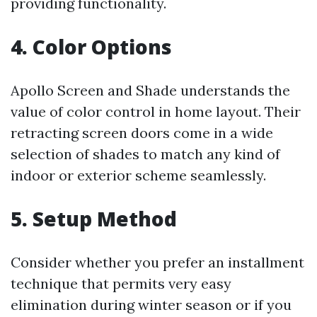
providing functionality.
4. Color Options
Apollo Screen and Shade understands the
value of color control in home layout. Their
retracting screen doors come in a wide
selection of shades to match any kind of
indoor or exterior scheme seamlessly.
5. Setup Method
Consider whether you prefer an installment
technique that permits very easy
elimination during winter season or if you