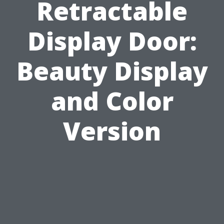
Retractable
Display Door:
Beauty Display
and Color
Version