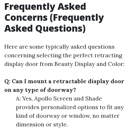
Frequently Asked
Concerns (Frequently
Asked Questions)
Here are some typically asked questions
concerning selecting the perfect retracting
display door from Beauty Display and Color:
Q: Can I mount a retractable display door
on any type of doorway?
A: Yes, Apollo Screen and Shade
provides personalized options to fit any
kind of doorway or window, no matter
dimension or style.