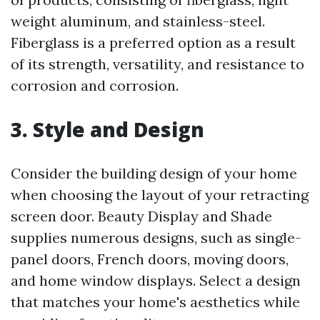
weight aluminum, and stainless-steel.
Fiberglass is a preferred option as a result
of its strength, versatility, and resistance to
corrosion and corrosion.
3. Style and Design
Consider the building design of your home
when choosing the layout of your retracting
screen door. Beauty Display and Shade
supplies numerous designs, such as single-
panel doors, French doors, moving doors,
and home window displays. Select a design
that matches your home's aesthetics while