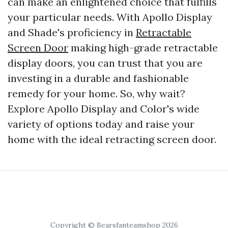
can make an enlightened choice that fulfills
your particular needs. With Apollo Display
and Shade's proficiency in
Retractable
Screen Door
making high-grade retractable
display doors, you can trust that you are
investing in a durable and fashionable
remedy for your home. So, why wait?
Explore Apollo Display and Color's wide
variety of options today and raise your
home with the ideal retracting screen door.
Copyright © Bearsfanteamshop 2026