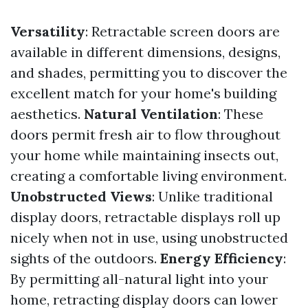
Versatility
: Retractable screen doors are
available in different dimensions, designs,
and shades, permitting you to discover the
excellent match for your home's building
aesthetics.
Natural Ventilation
: These
doors permit fresh air to flow throughout
your home while maintaining insects out,
creating a comfortable living environment.
Unobstructed Views
: Unlike traditional
display doors, retractable displays roll up
nicely when not in use, using unobstructed
sights of the outdoors.
Energy Efficiency
:
By permitting all-natural light into your
home, retracting display doors can lower