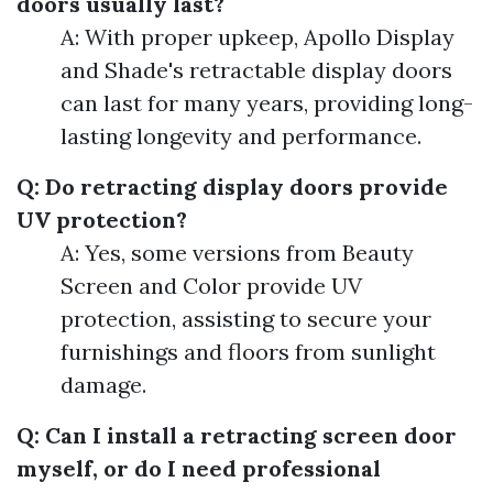
doors usually last?
A: With proper upkeep, Apollo Display
and Shade's retractable display doors
can last for many years, providing long-
lasting longevity and performance.
Q: Do retracting display doors provide
UV protection?
A: Yes, some versions from Beauty
Screen and Color provide UV
protection, assisting to secure your
furnishings and floors from sunlight
damage.
Q: Can I install a retracting screen door
myself, or do I need professional