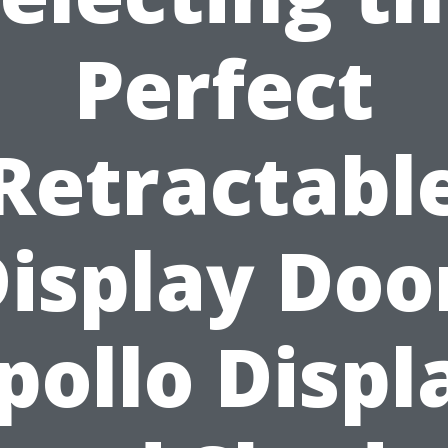
Perfect
Retractabl
isplay Doo
pollo Displ