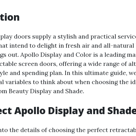
tion
play doors supply a stylish and practical servic
 intend to delight in fresh air and all-natural 
gs out. Apollo Display and Color is a leading m
table screen doors, offering a wide range of alt
le and spending plan. In this ultimate guide, we
al variables to think about when choosing the id
om Beauty Display and Shade.
ct Apollo Display and Shad
nto the details of choosing the perfect retracta