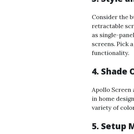
Consider the b
retractable sc
as single-pane
screens. Pick 
functionality.
4. Shade 
Apollo Screen 
in home design.
variety of col
5. Setup 