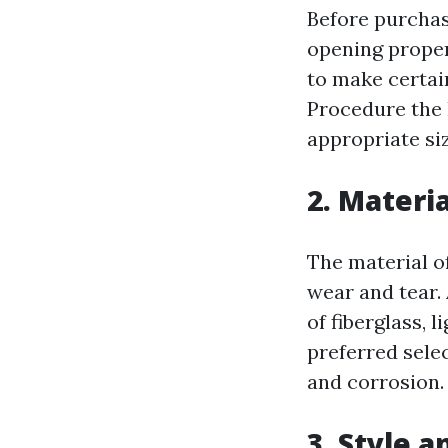
Before purchasi
opening proper
to make certain
Procedure the 
appropriate siz
2. Materia
The material o
wear and tear.
of fiberglass, 
preferred selec
and corrosion.
3. Style 