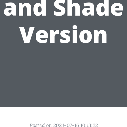
and Shade
Version
Posted on 2024-07-16 10:13:22