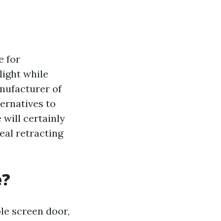
e for
light while
anufacturer of
ernatives to
 will certainly
eal retracting
e?
ble screen door,