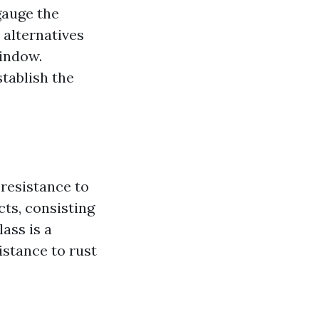
gauge the
 alternatives
window.
tablish the
 resistance to
ts, consisting
lass is a
sistance to rust