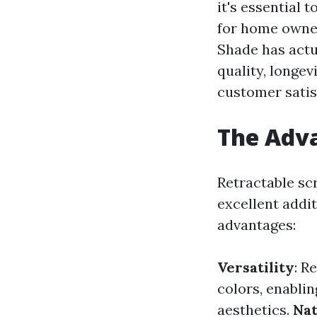
it's essential
for home owner
Shade has actua
quality, longe
customer satis
The Adva
Retractable sc
excellent addit
advantages:
Versatility
: R
colors, enabli
aesthetics.
Nat