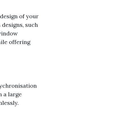
design of your
 designs, such
 window
le offering
sychronisation
n a large
lessly.