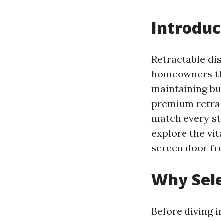
Introduc
Retractable dis
homeowners that
maintaining bu
premium retrac
match every sty
explore the vit
screen door fr
Why Sele
Before diving i