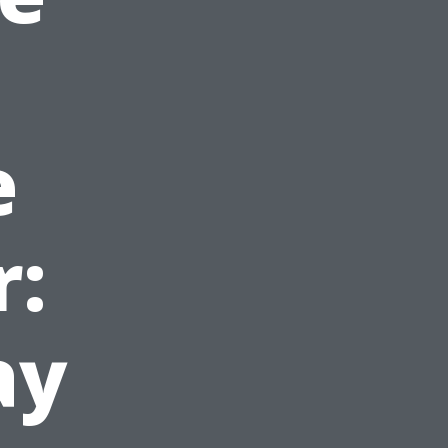
e
r:
ay