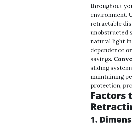
throughout you
environment.
retractable dis
unobstructed s
natural light 
dependence on 
savings.
Conve
sliding systems
maintaining pe
protection, pr
Factors 
Retracti
1. Dimens