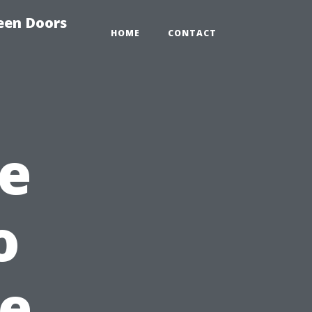
reen Doors
HOME
CONTACT
e
o
he