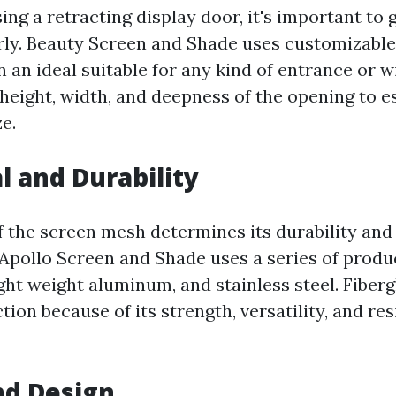
ng a retracting display door, it's important to 
ly. Beauty Screen and Shade uses customizable
 an ideal suitable for any kind of entrance or 
height, width, and deepness of the opening to es
e.
l and Durability
f the screen mesh determines its durability and
 Apollo Screen and Shade uses a series of produc
light weight aluminum, and stainless steel. Fiberg
tion because of its strength, versatility, and re
and Design