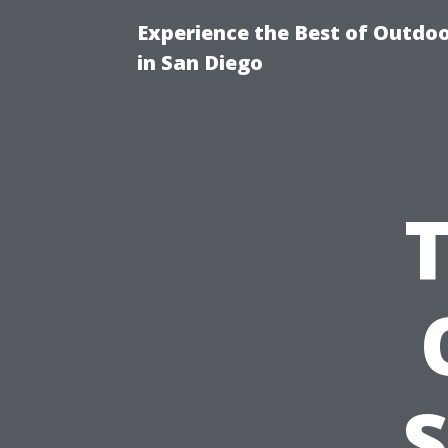
Experience the Best of Outdoo
in San Diego
S