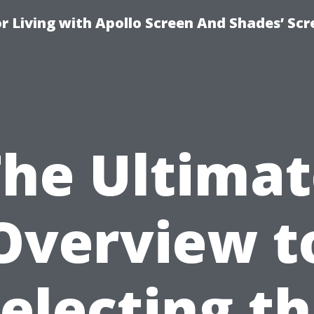
r Living with Apollo Screen And Shades’ Sc
The Ultimat
Overview t
electing t