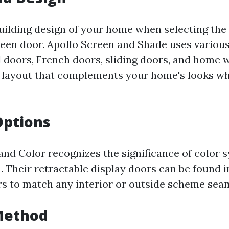
uilding design of your home when selecting the 
reen door. Apollo Screen and Shade uses various
l doors, French doors, sliding doors, and home
a layout that complements your home's looks whi
Options
and Color recognizes the significance of color 
 Their retractable display doors can be found i
ors to match any interior or outside scheme seam
Method