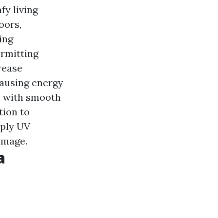
fy living
oors,
ing
ermitting
rease
causing energy
te with smooth
ition to
pply UV
amage.
a