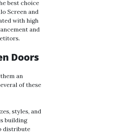
he best choice
llo Screen and
iated with high
advancement and
titors.
en Doors
 them an
several of these
zes, styles, and
s building
o distribute