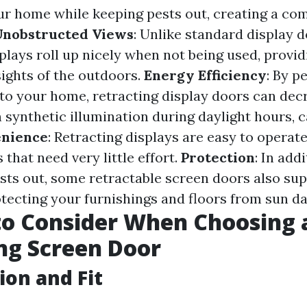
r home while keeping pests out, creating a com
Unobstructed Views
: Unlike standard display d
plays roll up nicely when not being used, provid
ights of the outdoors.
Energy Efficiency
: By p
into your home, retracting display doors can dec
synthetic illumination during daylight hours, 
nience
: Retracting displays are easy to opera
 that need very little effort.
Protection
: In add
sts out, some retractable screen doors also su
otecting your furnishings and floors from sun d
to Consider When Choosing 
ng Screen Door
ion and Fit