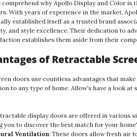
 to comprehend why Apollo Display and Color is t
s. With years of experience in the market, Apo
lly established itself as a trusted brand assoc
vity, and style excellence. Their dedication to 
faction establishes them aside from their compe
ntages of Retractable Scre
reen doors use countless advantages that make
ion to any type of home. Allow's have a look at 
etractable display doors are offered in various si
ng you to discover the best match for your home'
ural Ventilation
: These doors allow fresh air t