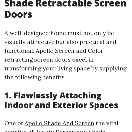
Shade Retractable Screen
Doors
A well-designed home must not only be
visually attractive but also practical and
functional. Apollo Screen and Color
retracting screen doors excel in
transforming your living space by supplying
the following benefits:
1. Flawlessly Attaching
Indoor and Exterior Spaces
One of
Apollo Shade And Screen
the vital
benefits of Beauty Screen and Shade