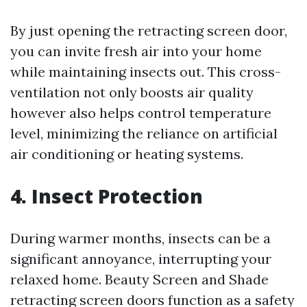
By just opening the retracting screen door,
you can invite fresh air into your home
while maintaining insects out. This cross-
ventilation not only boosts air quality
however also helps control temperature
level, minimizing the reliance on artificial
air conditioning or heating systems.
4. Insect Protection
During warmer months, insects can be a
significant annoyance, interrupting your
relaxed home. Beauty Screen and Shade
retracting screen doors function as a safety