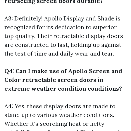
retracting screen doors durable?
A3: Definitely! Apollo Display and Shade is
recognized for its dedication to superior
top quality. Their retractable display doors
are constructed to last, holding up against
the test of time and daily wear and tear.
Q4: Can I make use of Apollo Screen and
Color retractable screen doors in
extreme weather condition conditions?
A4: Yes, these display doors are made to
stand up to various weather conditions.
Whether it's scorching heat or hefty