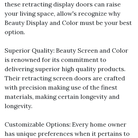
these retracting display doors can raise
your living space, allow's recognize why
Beauty Display and Color must be your best
option.
Superior Quality: Beauty Screen and Color
is renowned for its commitment to
delivering superior high quality products.
Their retracting screen doors are crafted
with precision making use of the finest
materials, making certain longevity and
longevity.
Customizable Options: Every home owner
has unique preferences when it pertains to