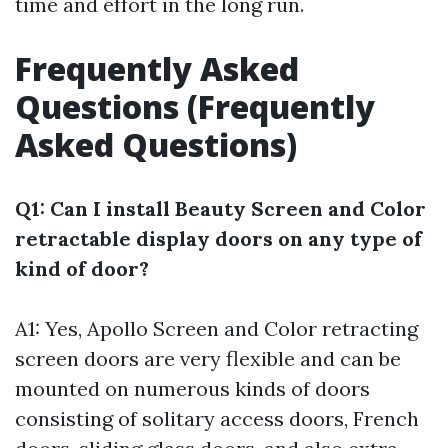
time and effort in the long run.
Frequently Asked
Questions (Frequently
Asked Questions)
Q1: Can I install Beauty Screen and Color
retractable display doors on any type of
kind of door?
A1: Yes, Apollo Screen and Color retracting
screen doors are very flexible and can be
mounted on numerous kinds of doors
consisting of solitary access doors, French