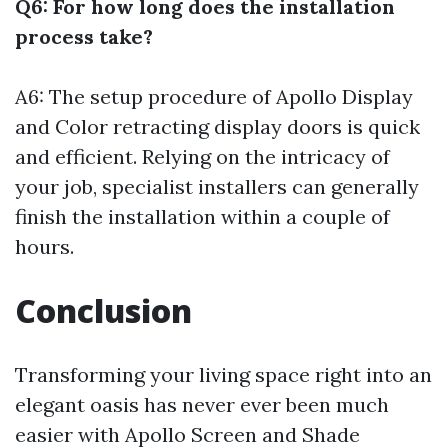
Q6: For how long does the installation
process take?
A6: The setup procedure of Apollo Display
and Color retracting display doors is quick
and efficient. Relying on the intricacy of
your job, specialist installers can generally
finish the installation within a couple of
hours.
Conclusion
Transforming your living space right into an
elegant oasis has never ever been much
easier with Apollo Screen and Shade