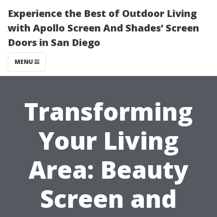
Experience the Best of Outdoor Living
with Apollo Screen And Shades’ Screen
Doors in San Diego
MENU
Transforming
Your Living
Area: Beauty
Screen and