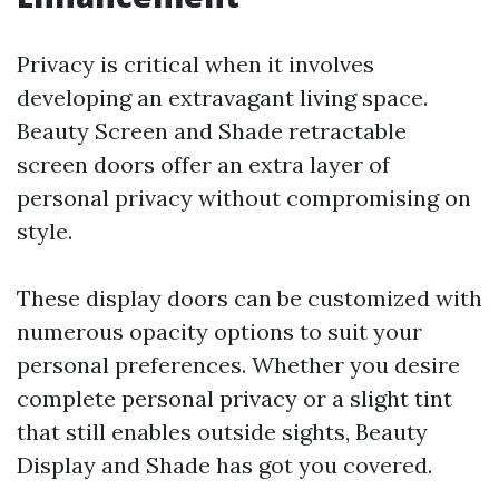
Privacy is critical when it involves
developing an extravagant living space.
Beauty Screen and Shade retractable
screen doors offer an extra layer of
personal privacy without compromising on
style.
These display doors can be customized with
numerous opacity options to suit your
personal preferences. Whether you desire
complete personal privacy or a slight tint
that still enables outside sights, Beauty
Display and Shade has got you covered.