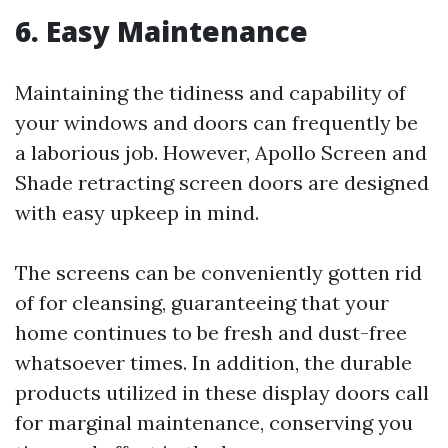
6. Easy Maintenance
Maintaining the tidiness and capability of
your windows and doors can frequently be
a laborious job. However, Apollo Screen and
Shade retracting screen doors are designed
with easy upkeep in mind.
The screens can be conveniently gotten rid
of for cleansing, guaranteeing that your
home continues to be fresh and dust-free
whatsoever times. In addition, the durable
products utilized in these display doors call
for marginal maintenance, conserving you