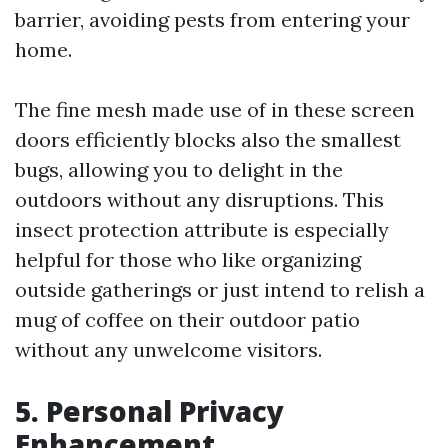
barrier, avoiding pests from entering your
home.
The fine mesh made use of in these screen
doors efficiently blocks also the smallest
bugs, allowing you to delight in the
outdoors without any disruptions. This
insect protection attribute is especially
helpful for those who like organizing
outside gatherings or just intend to relish a
mug of coffee on their outdoor patio
without any unwelcome visitors.
5. Personal Privacy
Enhancement