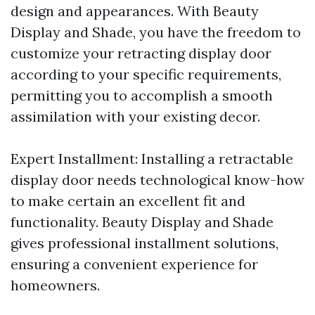
design and appearances. With Beauty
Display and Shade, you have the freedom to
customize your retracting display door
according to your specific requirements,
permitting you to accomplish a smooth
assimilation with your existing decor.
Expert Installment: Installing a retractable
display door needs technological know-how
to make certain an excellent fit and
functionality. Beauty Display and Shade
gives professional installment solutions,
ensuring a convenient experience for
homeowners.