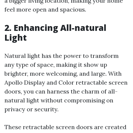
a bigger living location, making your home
feel more open and spacious.
2. Enhancing All-natural
Light
Natural light has the power to transform
any type of space, making it show up
brighter, more welcoming, and large. With
Apollo Display and Color retractable screen
doors, you can harness the charm of all-
natural light without compromising on
privacy or security.
These retractable screen doors are created