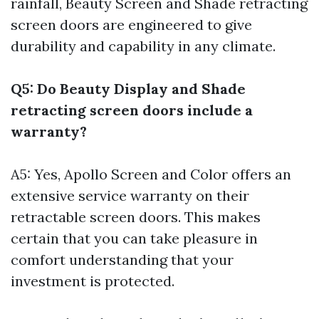
rainfall, Beauty Screen and Shade retracting
screen doors are engineered to give
durability and capability in any climate.
Q5: Do Beauty Display and Shade
retracting screen doors include a
warranty?
A5: Yes, Apollo Screen and Color offers an
extensive service warranty on their
retractable screen doors. This makes
certain that you can take pleasure in
comfort understanding that your
investment is protected.