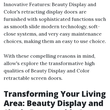
Innovative Features: Beauty Display and
Color's retracting display doors are
furnished with sophisticated functions such
as smooth slide modern technology, soft-
close systems, and very easy maintenance
choices, making them an easy to use choice.
With these compelling reasons in mind,
allow's explore the transformative high
qualities of Beauty Display and Color
retractable screen doors.
Transforming Your Living
Area: Beauty Display and