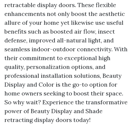
retractable display doors. These flexible
enhancements not only boost the aesthetic
allure of your home yet likewise use useful
benefits such as boosted air flow, insect
defense, improved all-natural light, and
seamless indoor-outdoor connectivity. With
their commitment to exceptional high
quality, personalization options, and
professional installation solutions, Beauty
Display and Color is the go-to option for
home owners seeking to boost their space.
So why wait? Experience the transformative
power of Beauty Display and Shade
retracting display doors today!