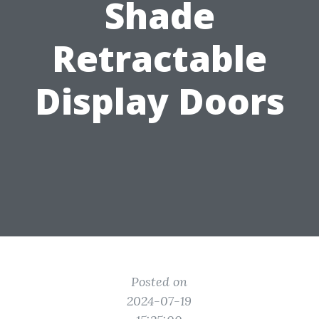
Shade
Retractable
Display Doors
Posted on
2024-07-19