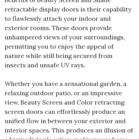
retractable display doors is their capability
to flawlessly attach your indoor and
exterior rooms. These doors provide
unhampered views of your surroundings,
permitting you to enjoy the appeal of
nature while still being secured from
insects and unsafe UV rays.
Whether you have a sensational garden, a
relaxing outdoor patio, or an impressive
view, Beauty Screen and Color retracting
screen doors can effortlessly produce an
unified flow in between your exterior and
interior spaces. This produces an illusion of