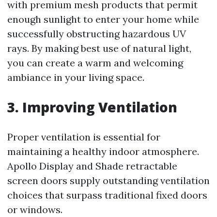
with premium mesh products that permit
enough sunlight to enter your home while
successfully obstructing hazardous UV
rays. By making best use of natural light,
you can create a warm and welcoming
ambiance in your living space.
3. Improving Ventilation
Proper ventilation is essential for
maintaining a healthy indoor atmosphere.
Apollo Display and Shade retractable
screen doors supply outstanding ventilation
choices that surpass traditional fixed doors
or windows.