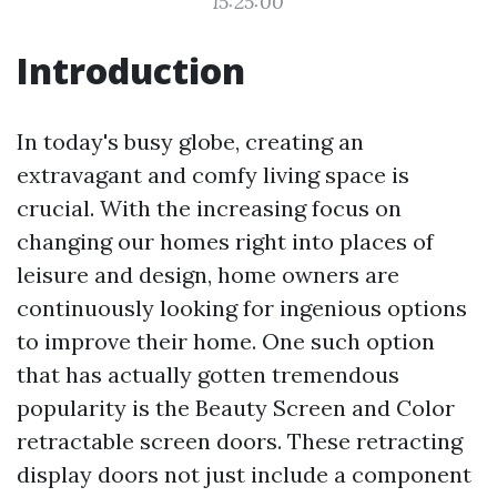
15:25:00
Introduction
In today's busy globe, creating an
extravagant and comfy living space is
crucial. With the increasing focus on
changing our homes right into places of
leisure and design, home owners are
continuously looking for ingenious options
to improve their home. One such option
that has actually gotten tremendous
popularity is the Beauty Screen and Color
retractable screen doors. These retracting
display doors not just include a component