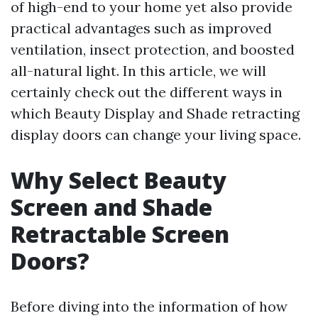
of high-end to your home yet also provide
practical advantages such as improved
ventilation, insect protection, and boosted
all-natural light. In this article, we will
certainly check out the different ways in
which Beauty Display and Shade retracting
display doors can change your living space.
Why Select Beauty
Screen and Shade
Retractable Screen
Doors?
Before diving into the information of how