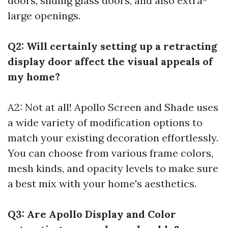
doors, sliding glass doors, and also extra-
large openings.
Q2: Will certainly setting up a retracting
display door affect the visual appeals of
my home?
A2: Not at all! Apollo Screen and Shade uses
a wide variety of modification options to
match your existing decoration effortlessly.
You can choose from various frame colors,
mesh kinds, and opacity levels to make sure
a best mix with your home's aesthetics.
Q3: Are Apollo Display and Color