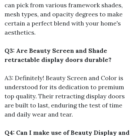
can pick from various framework shades,
mesh types, and opacity degrees to make
certain a perfect blend with your home's
aesthetics.
Q3: Are Beauty Screen and Shade
retractable display doors durable?
A3: Definitely! Beauty Screen and Color is
understood for its dedication to premium
top quality. Their retracting display doors
are built to last, enduring the test of time
and daily wear and tear.
Q4: Can I make use of Beauty Display and