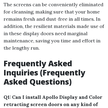
The screens can be conveniently eliminated
for cleansing, making sure that your home
remains fresh and dust-free in all times. In
addition, the resilient materials made use of
in these display doors need marginal
maintenance, saving you time and effort in
the lengthy run.
Frequently Asked
Inquiries (Frequently
Asked Questions)
Q1: Can I install Apollo Display and Color
retracting screen doors on any kind of