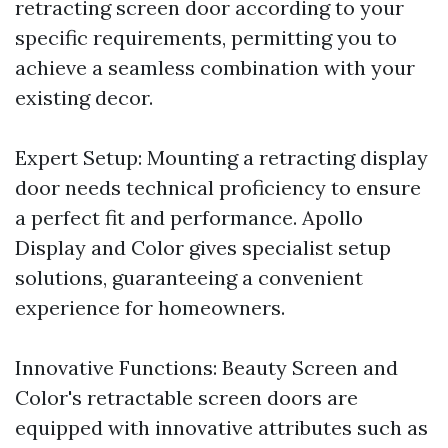
retracting screen door according to your
specific requirements, permitting you to
achieve a seamless combination with your
existing decor.
Expert Setup: Mounting a retracting display
door needs technical proficiency to ensure
a perfect fit and performance. Apollo
Display and Color gives specialist setup
solutions, guaranteeing a convenient
experience for homeowners.
Innovative Functions: Beauty Screen and
Color's retractable screen doors are
equipped with innovative attributes such as