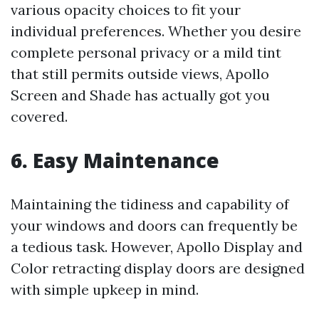
various opacity choices to fit your
individual preferences. Whether you desire
complete personal privacy or a mild tint
that still permits outside views, Apollo
Screen and Shade has actually got you
covered.
6. Easy Maintenance
Maintaining the tidiness and capability of
your windows and doors can frequently be
a tedious task. However, Apollo Display and
Color retracting display doors are designed
with simple upkeep in mind.