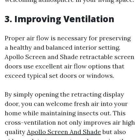
3. Improving Ventilation
Proper air flow is necessary for preserving
a healthy and balanced interior setting.
Apollo Screen and Shade retractable screen
doors use excellent air flow options that
exceed typical set doors or windows.
By simply opening the retracting display
door, you can welcome fresh air into your
home while maintaining insects out. This
cross-ventilation not only improves air high
quality
Apollo Screen And Shade
but also