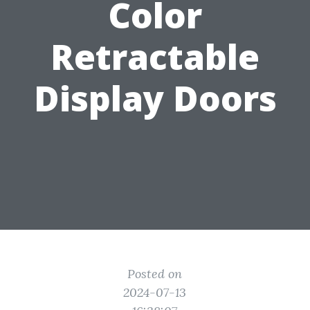
Color
Retractable
Display Doors
Posted on
2024-07-13