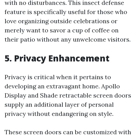
with no disturbances. This insect defense
feature is specifically useful for those who
love organizing outside celebrations or
merely want to savor a cup of coffee on
their patio without any unwelcome visitors.
5. Privacy Enhancement
Privacy is critical when it pertains to
developing an extravagant home. Apollo
Display and Shade retractable screen doors
supply an additional layer of personal
privacy without endangering on style.
These screen doors can be customized with