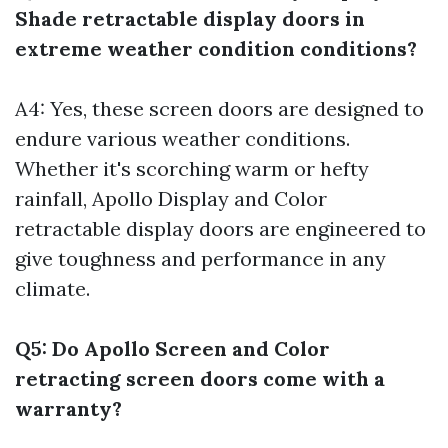
Shade retractable display doors in
extreme weather condition conditions?
A4: Yes, these screen doors are designed to
endure various weather conditions.
Whether it's scorching warm or hefty
rainfall, Apollo Display and Color
retractable display doors are engineered to
give toughness and performance in any
climate.
Q5: Do Apollo Screen and Color
retracting screen doors come with a
warranty?