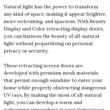
Natural light has the power to transform
any kind of space, making it appear brighter,
more welcoming, and spacious. With Beauty
Display and Color retracting display doors,
you can harness the beauty of all-natural
light without jeopardizing on personal
privacy or security.
These retracting screen doors are
developed with premium mesh materials
that permit enough sunshine to enter your
home while properly obstructing dangerous
UV rays. By making the most of all-natural
light, you can develop a warm and
welcoming atmosphere in your living space.