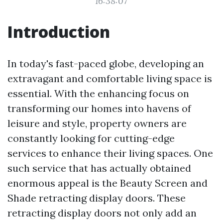
16:38:07
Introduction
In today's fast-paced globe, developing an
extravagant and comfortable living space is
essential. With the enhancing focus on
transforming our homes into havens of
leisure and style, property owners are
constantly looking for cutting-edge
services to enhance their living spaces. One
such service that has actually obtained
enormous appeal is the Beauty Screen and
Shade retracting display doors. These
retracting display doors not only add an