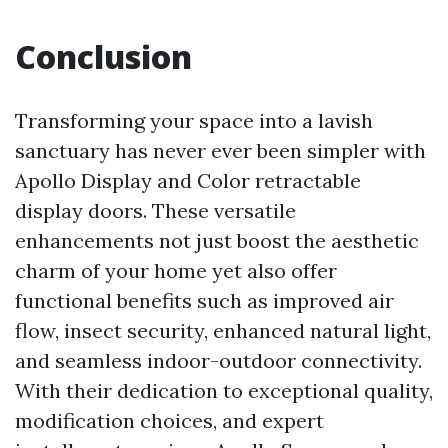
Conclusion
Transforming your space into a lavish
sanctuary has never ever been simpler with
Apollo Display and Color retractable
display doors. These versatile
enhancements not just boost the aesthetic
charm of your home yet also offer
functional benefits such as improved air
flow, insect security, enhanced natural light,
and seamless indoor-outdoor connectivity.
With their dedication to exceptional quality,
modification choices, and expert