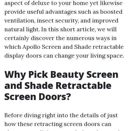
aspect of deluxe to your home yet likewise
provide useful advantages such as boosted
ventilation, insect security, and improved
natural light. In this short article, we will
certainly discover the numerous ways in
which Apollo Screen and Shade retractable
display doors can change your living space.
Why Pick Beauty Screen
and Shade Retractable
Screen Doors?
Before diving right into the details of just
how these retracting screen doors can