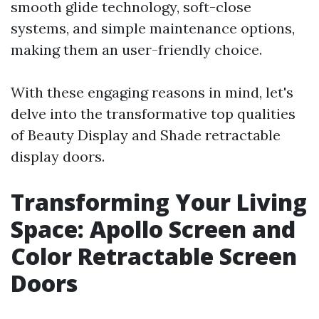
smooth glide technology, soft-close
systems, and simple maintenance options,
making them an user-friendly choice.
With these engaging reasons in mind, let's
delve into the transformative top qualities
of Beauty Display and Shade retractable
display doors.
Transforming Your Living
Space: Apollo Screen and
Color Retractable Screen
Doors