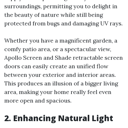
surroundings, permitting you to delight in
the beauty of nature while still being
protected from bugs and damaging UV rays.
Whether you have a magnificent garden, a
comfy patio area, or a spectacular view,
Apollo Screen and Shade retractable screen
doors can easily create an unified flow
between your exterior and interior areas.
This produces an illusion of a bigger living
area, making your home really feel even
more open and spacious.
2. Enhancing Natural Light