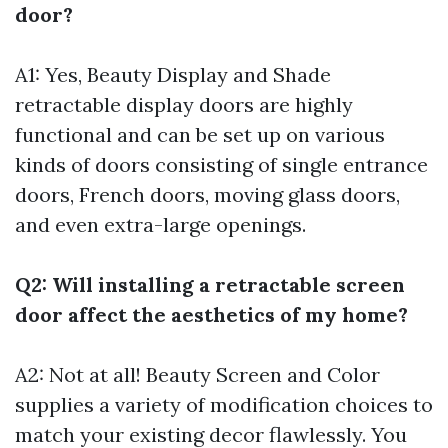
door?
A1: Yes, Beauty Display and Shade
retractable display doors are highly
functional and can be set up on various
kinds of doors consisting of single entrance
doors, French doors, moving glass doors,
and even extra-large openings.
Q2: Will installing a retractable screen
door affect the aesthetics of my home?
A2: Not at all! Beauty Screen and Color
supplies a variety of modification choices to
match your existing decor flawlessly. You