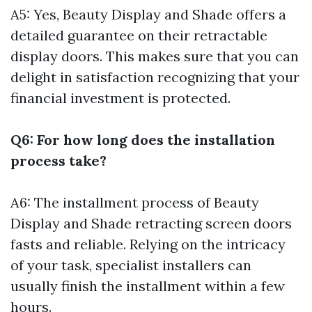
A5: Yes, Beauty Display and Shade offers a
detailed guarantee on their retractable
display doors. This makes sure that you can
delight in satisfaction recognizing that your
financial investment is protected.
Q6: For how long does the installation
process take?
A6: The installment process of Beauty
Display and Shade retracting screen doors
fasts and reliable. Relying on the intricacy
of your task, specialist installers can
usually finish the installment within a few
hours.