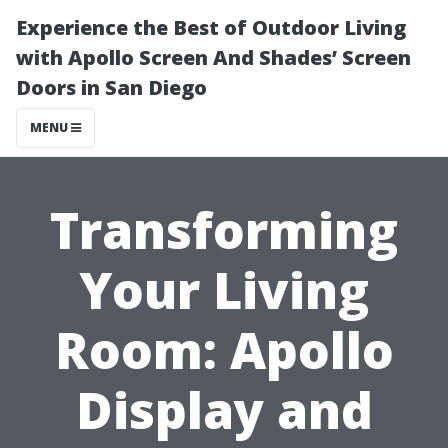
Experience the Best of Outdoor Living
with Apollo Screen And Shades’ Screen
Doors in San Diego
MENU
Transforming
Your Living
Room: Apollo
Display and