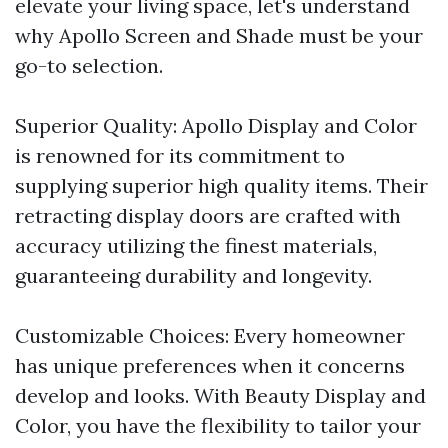
elevate your living space, let's understand
why Apollo Screen and Shade must be your
go-to selection.
Superior Quality: Apollo Display and Color
is renowned for its commitment to
supplying superior high quality items. Their
retracting display doors are crafted with
accuracy utilizing the finest materials,
guaranteeing durability and longevity.
Customizable Choices: Every homeowner
has unique preferences when it concerns
develop and looks. With Beauty Display and
Color, you have the flexibility to tailor your