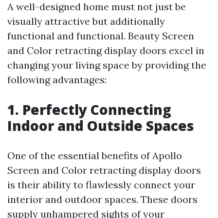
A well-designed home must not just be
visually attractive but additionally
functional and functional. Beauty Screen
and Color retracting display doors excel in
changing your living space by providing the
following advantages:
1. Perfectly Connecting
Indoor and Outside Spaces
One of the essential benefits of Apollo
Screen and Color retracting display doors
is their ability to flawlessly connect your
interior and outdoor spaces. These doors
supply unhampered sights of your