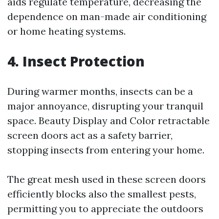
aids regulate temperature, decreasing the
dependence on man-made air conditioning
or home heating systems.
4. Insect Protection
During warmer months, insects can be a
major annoyance, disrupting your tranquil
space. Beauty Display and Color retractable
screen doors act as a safety barrier,
stopping insects from entering your home.
The great mesh used in these screen doors
efficiently blocks also the smallest pests,
permitting you to appreciate the outdoors