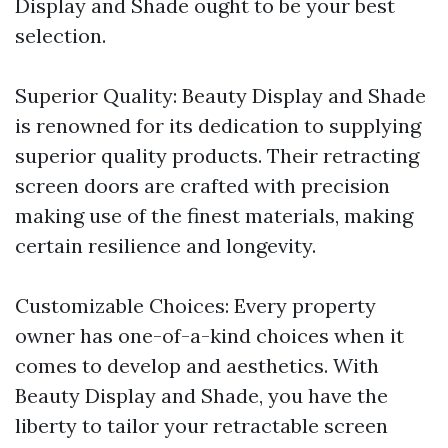
Display and Shade ought to be your best
selection.
Superior Quality: Beauty Display and Shade
is renowned for its dedication to supplying
superior quality products. Their retracting
screen doors are crafted with precision
making use of the finest materials, making
certain resilience and longevity.
Customizable Choices: Every property
owner has one-of-a-kind choices when it
comes to develop and aesthetics. With
Beauty Display and Shade, you have the
liberty to tailor your retractable screen