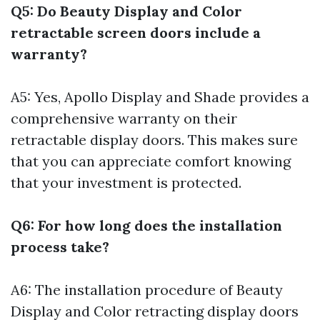
Q5: Do Beauty Display and Color
retractable screen doors include a
warranty?
A5: Yes, Apollo Display and Shade provides a
comprehensive warranty on their
retractable display doors. This makes sure
that you can appreciate comfort knowing
that your investment is protected.
Q6: For how long does the installation
process take?
A6: The installation procedure of Beauty
Display and Color retracting display doors