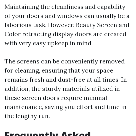
Maintaining the cleanliness and capability
of your doors and windows can usually be a
laborious task. However, Beauty Screen and
Color retracting display doors are created
with very easy upkeep in mind.
The screens can be conveniently removed
for cleaning, ensuring that your space
remains fresh and dust-free at all times. In
addition, the sturdy materials utilized in
these screen doors require minimal
maintenance, saving you effort and time in
the lengthy run.
Frequently Asked