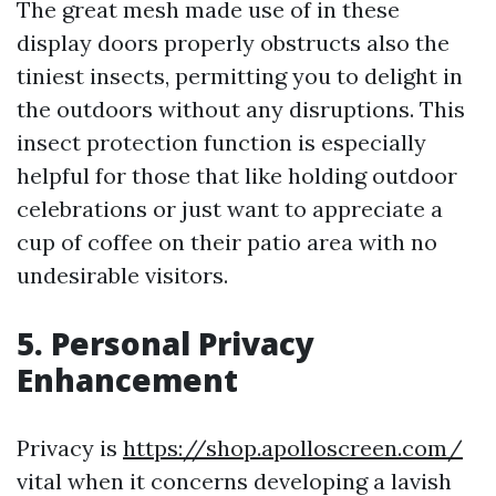
The great mesh made use of in these
display doors properly obstructs also the
tiniest insects, permitting you to delight in
the outdoors without any disruptions. This
insect protection function is especially
helpful for those that like holding outdoor
celebrations or just want to appreciate a
cup of coffee on their patio area with no
undesirable visitors.
5. Personal Privacy
Enhancement
Privacy is
https://shop.apolloscreen.com/
vital when it concerns developing a lavish