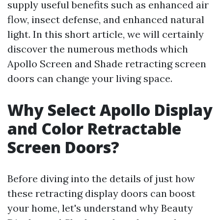
supply useful benefits such as enhanced air
flow, insect defense, and enhanced natural
light. In this short article, we will certainly
discover the numerous methods which
Apollo Screen and Shade retracting screen
doors can change your living space.
Why Select Apollo Display
and Color Retractable
Screen Doors?
Before diving into the details of just how
these retracting display doors can boost
your home, let's understand why Beauty