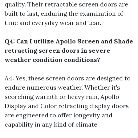
quality. Their retractable screen doors are
built to last, enduring the examination of
time and everyday wear and tear.
Q4: Can I utilize Apollo Screen and Shade
retracting screen doors in severe
weather condition conditions?
A4: Yes, these screen doors are designed to
endure numerous weather. Whether it's
scorching warmth or heavy rain, Apollo
Display and Color retracting display doors
are engineered to offer longevity and
capability in any kind of climate.