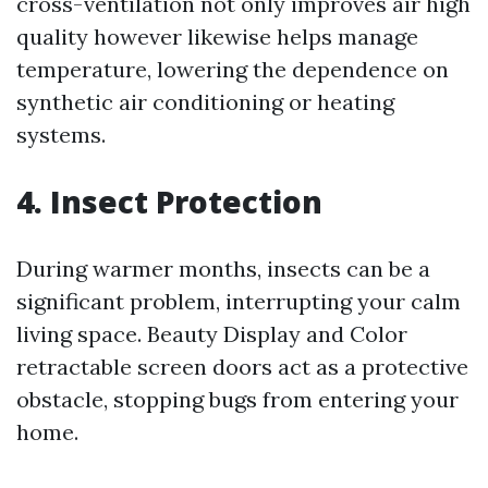
cross-ventilation not only improves air high
quality however likewise helps manage
temperature, lowering the dependence on
synthetic air conditioning or heating
systems.
4. Insect Protection
During warmer months, insects can be a
significant problem, interrupting your calm
living space. Beauty Display and Color
retractable screen doors act as a protective
obstacle, stopping bugs from entering your
home.