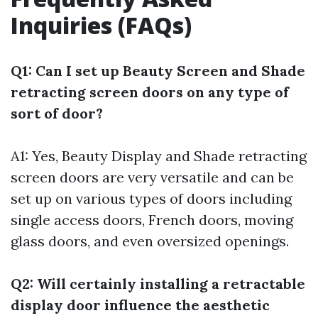
Inquiries (FAQs)
Q1: Can I set up Beauty Screen and Shade
retracting screen doors on any type of
sort of door?
A1: Yes, Beauty Display and Shade retracting
screen doors are very versatile and can be
set up on various types of doors including
single access doors, French doors, moving
glass doors, and even oversized openings.
Q2: Will certainly installing a retractable
display door influence the aesthetic