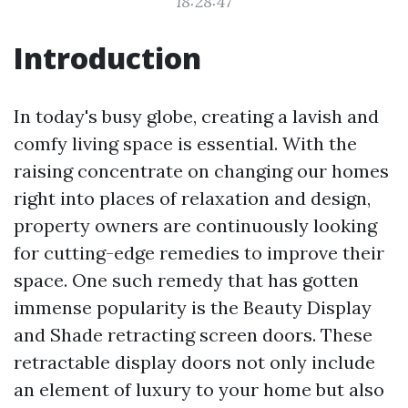
18:28:47
Introduction
In today's busy globe, creating a lavish and
comfy living space is essential. With the
raising concentrate on changing our homes
right into places of relaxation and design,
property owners are continuously looking
for cutting-edge remedies to improve their
space. One such remedy that has gotten
immense popularity is the Beauty Display
and Shade retracting screen doors. These
retractable display doors not only include
an element of luxury to your home but also