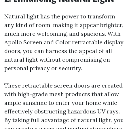
Natural light has the power to transform
any kind of room, making it appear brighter,
much more welcoming, and spacious. With
Apollo Screen and Color retractable display
doors, you can harness the appeal of all-
natural light without compromising on
personal privacy or security.
These retractable screen doors are created
with high-grade mesh products that allow
ample sunshine to enter your home while
effectively obstructing hazardous UV rays.
By taking full advantage of natural light, you
can create a warm and inviting atmosphere