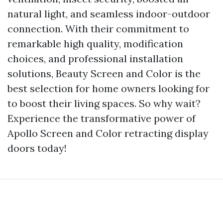
natural light, and seamless indoor-outdoor
connection. With their commitment to
remarkable high quality, modification
choices, and professional installation
solutions, Beauty Screen and Color is the
best selection for home owners looking for
to boost their living spaces. So why wait?
Experience the transformative power of
Apollo Screen and Color retracting display
doors today!