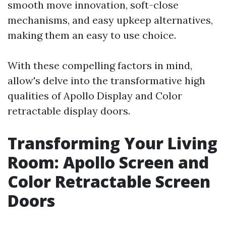
smooth move innovation, soft-close
mechanisms, and easy upkeep alternatives,
making them an easy to use choice.
With these compelling factors in mind,
allow's delve into the transformative high
qualities of Apollo Display and Color
retractable display doors.
Transforming Your Living
Room: Apollo Screen and
Color Retractable Screen
Doors