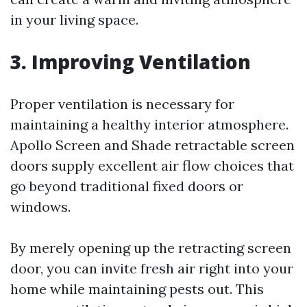
in your living space.
3. Improving Ventilation
Proper ventilation is necessary for
maintaining a healthy interior atmosphere.
Apollo Screen and Shade retractable screen
doors supply excellent air flow choices that
go beyond traditional fixed doors or
windows.
By merely opening up the retracting screen
door, you can invite fresh air right into your
home while maintaining pests out. This