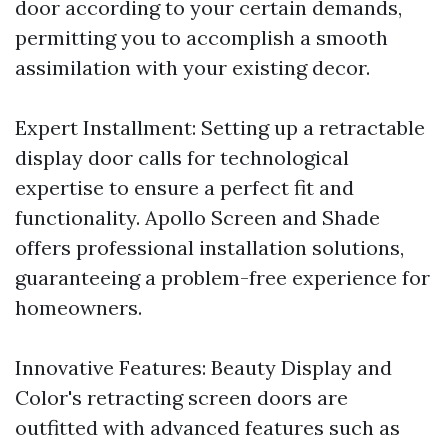
door according to your certain demands,
permitting you to accomplish a smooth
assimilation with your existing decor.
Expert Installment: Setting up a retractable
display door calls for technological
expertise to ensure a perfect fit and
functionality. Apollo Screen and Shade
offers professional installation solutions,
guaranteeing a problem-free experience for
homeowners.
Innovative Features: Beauty Display and
Color's retracting screen doors are
outfitted with advanced features such as