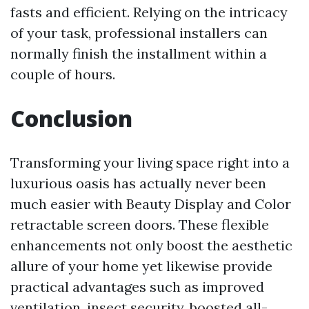
fasts and efficient. Relying on the intricacy
of your task, professional installers can
normally finish the installment within a
couple of hours.
Conclusion
Transforming your living space right into a
luxurious oasis has actually never been
much easier with Beauty Display and Color
retractable screen doors. These flexible
enhancements not only boost the aesthetic
allure of your home yet likewise provide
practical advantages such as improved
ventilation, insect security, boosted all-