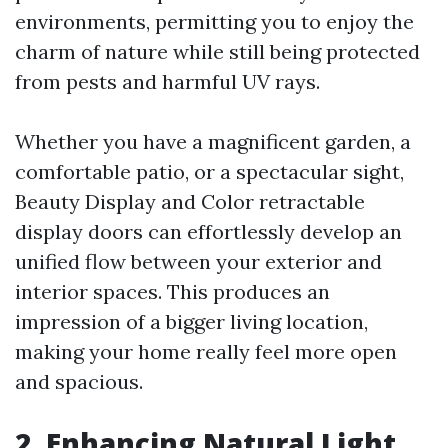
environments, permitting you to enjoy the
charm of nature while still being protected
from pests and harmful UV rays.
Whether you have a magnificent garden, a
comfortable patio, or a spectacular sight,
Beauty Display and Color retractable
display doors can effortlessly develop an
unified flow between your exterior and
interior spaces. This produces an
impression of a bigger living location,
making your home really feel more open
and spacious.
2. Enhancing Natural Light