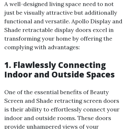
A well-designed living space need to not
just be visually attractive but additionally
functional and versatile. Apollo Display and
Shade retractable display doors excel in
transforming your home by offering the
complying with advantages:
1. Flawlessly Connecting
Indoor and Outside Spaces
One of the essential benefits of Beauty
Screen and Shade retracting screen doors
is their ability to effortlessly connect your
indoor and outside rooms. These doors
provide unhampered views of your