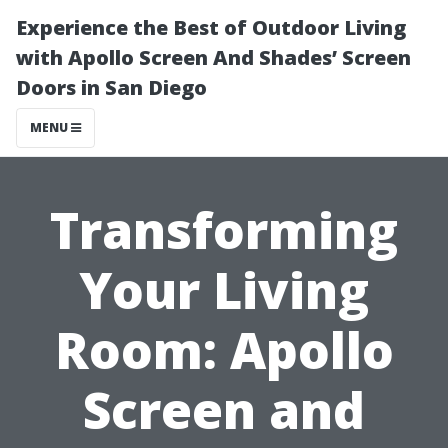
Experience the Best of Outdoor Living
with Apollo Screen And Shades’ Screen
Doors in San Diego
MENU
Transforming
Your Living
Room: Apollo
Screen and