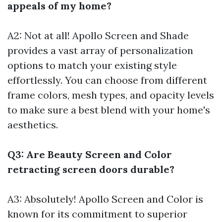
appeals of my home?
A2: Not at all! Apollo Screen and Shade
provides a vast array of personalization
options to match your existing style
effortlessly. You can choose from different
frame colors, mesh types, and opacity levels
to make sure a best blend with your home's
aesthetics.
Q3: Are Beauty Screen and Color
retracting screen doors durable?
A3: Absolutely! Apollo Screen and Color is
known for its commitment to superior