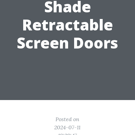
Shade
Retractable
Screen Doors
Posted on
2024-07-11