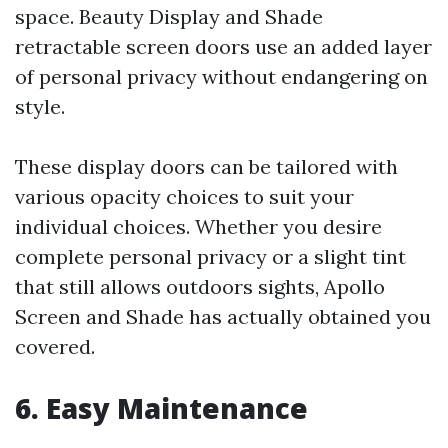
space. Beauty Display and Shade
retractable screen doors use an added layer
of personal privacy without endangering on
style.
These display doors can be tailored with
various opacity choices to suit your
individual choices. Whether you desire
complete personal privacy or a slight tint
that still allows outdoors sights, Apollo
Screen and Shade has actually obtained you
covered.
6. Easy Maintenance