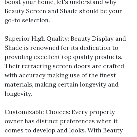
boost your home, let's understand why
Beauty Screen and Shade should be your
go-to selection.
Superior High Quality: Beauty Display and
Shade is renowned for its dedication to
providing excellent top quality products.
Their retracting screen doors are crafted
with accuracy making use of the finest
materials, making certain longevity and
longevity.
Customizable Choices: Every property
owner has distinct preferences when it
comes to develop and looks. With Beauty