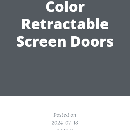
Color
Retractable
Screen Doors
Posted on
2024-07-18