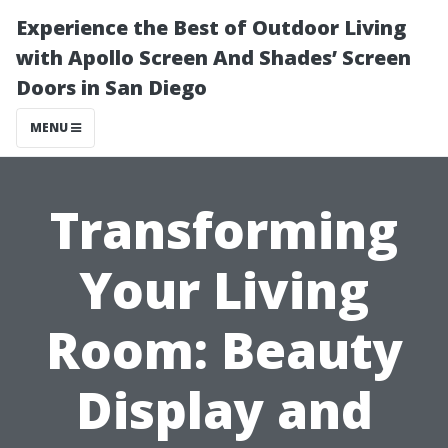
Experience the Best of Outdoor Living
with Apollo Screen And Shades’ Screen
Doors in San Diego
MENU
Transforming
Your Living
Room: Beauty
Display and