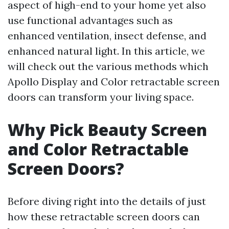
aspect of high-end to your home yet also
use functional advantages such as
enhanced ventilation, insect defense, and
enhanced natural light. In this article, we
will check out the various methods which
Apollo Display and Color retractable screen
doors can transform your living space.
Why Pick Beauty Screen
and Color Retractable
Screen Doors?
Before diving right into the details of just
how these retractable screen doors can