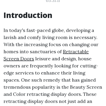
03:31:11
Introduction
In today's fast-paced globe, developing a
lavish and comfy living room is necessary.
With the increasing focus on changing our
homes into sanctuaries of
Retractable
Screen Doors
leisure and design, house
owners are frequently looking for cutting-
edge services to enhance their living
spaces. One such remedy that has gained
tremendous popularity is the Beauty Screen
and Color retracting display doors. These
retracting display doors not just add an