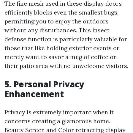
The fine mesh used in these display doors
efficiently blocks even the smallest bugs,
permitting you to enjoy the outdoors
without any disturbances. This insect
defense function is particularly valuable for
those that like holding exterior events or
merely want to savor a mug of coffee on
their patio area with no unwelcome visitors.
5. Personal Privacy
Enhancement
Privacy is extremely important when it
concerns creating a glamorous home.
Beauty Screen and Color retracting display