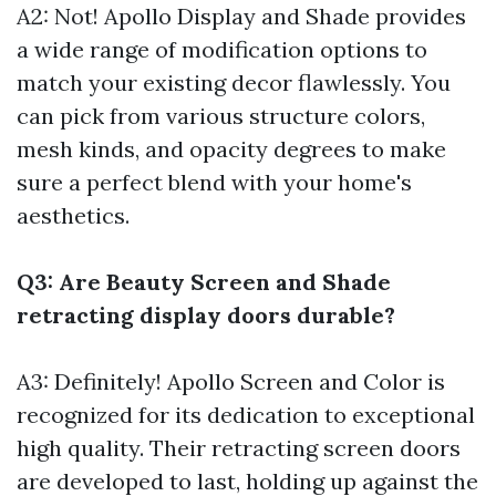
A2: Not! Apollo Display and Shade provides
a wide range of modification options to
match your existing decor flawlessly. You
can pick from various structure colors,
mesh kinds, and opacity degrees to make
sure a perfect blend with your home's
aesthetics.
Q3: Are Beauty Screen and Shade
retracting display doors durable?
A3: Definitely! Apollo Screen and Color is
recognized for its dedication to exceptional
high quality. Their retracting screen doors
are developed to last, holding up against the