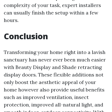
complexity of your task, expert installers
can usually finish the setup within a few
hours.
Conclusion
Transforming your home right into a lavish
sanctuary has never ever been much easier
with Beauty Display and Shade retracting
display doors. These flexible additions not
only boost the aesthetic appeal of your
home however also provide useful benefits
such as improved ventilation, insect
protection, improved all-natural light, and