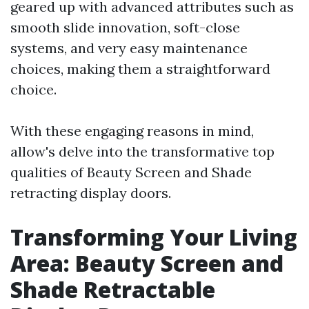
geared up with advanced attributes such as
smooth slide innovation, soft-close
systems, and very easy maintenance
choices, making them a straightforward
choice.
With these engaging reasons in mind,
allow's delve into the transformative top
qualities of Beauty Screen and Shade
retracting display doors.
Transforming Your Living
Area: Beauty Screen and
Shade Retractable