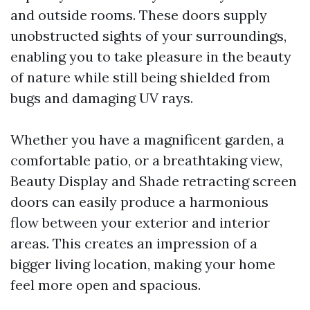
and outside rooms. These doors supply
unobstructed sights of your surroundings,
enabling you to take pleasure in the beauty
of nature while still being shielded from
bugs and damaging UV rays.
Whether you have a magnificent garden, a
comfortable patio, or a breathtaking view,
Beauty Display and Shade retracting screen
doors can easily produce a harmonious
flow between your exterior and interior
areas. This creates an impression of a
bigger living location, making your home
feel more open and spacious.