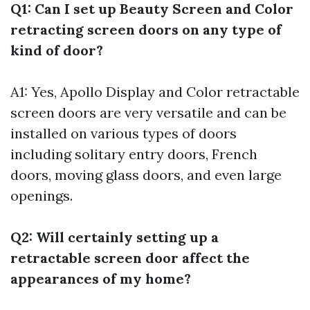
Q1: Can I set up Beauty Screen and Color
retracting screen doors on any type of
kind of door?
A1: Yes, Apollo Display and Color retractable
screen doors are very versatile and can be
installed on various types of doors
including solitary entry doors, French
doors, moving glass doors, and even large
openings.
Q2: Will certainly setting up a
retractable screen door affect the
appearances of my home?