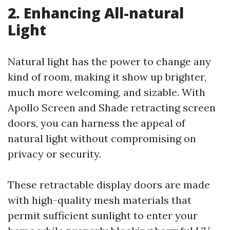
2. Enhancing All-natural
Light
Natural light has the power to change any
kind of room, making it show up brighter,
much more welcoming, and sizable. With
Apollo Screen and Shade retracting screen
doors, you can harness the appeal of
natural light without compromising on
privacy or security.
These retractable display doors are made
with high-quality mesh materials that
permit sufficient sunlight to enter your