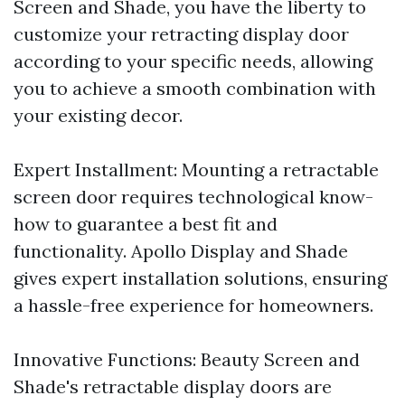
Screen and Shade, you have the liberty to
customize your retracting display door
according to your specific needs, allowing
you to achieve a smooth combination with
your existing decor.
Expert Installment: Mounting a retractable
screen door requires technological know-
how to guarantee a best fit and
functionality. Apollo Display and Shade
gives expert installation solutions, ensuring
a hassle-free experience for homeowners.
Innovative Functions: Beauty Screen and
Shade's retractable display doors are