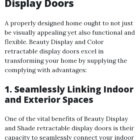
Display Doors
A properly designed home ought to not just
be visually appealing yet also functional and
flexible. Beauty Display and Color
retractable display doors excel in
transforming your home by supplying the
complying with advantages:
1. Seamlessly Linking Indoor
and Exterior Spaces
One of the vital benefits of Beauty Display
and Shade retractable display doors is their
capacity to seamlessly connect your indoor