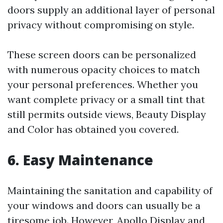
doors supply an additional layer of personal
privacy without compromising on style.
These screen doors can be personalized
with numerous opacity choices to match
your personal preferences. Whether you
want complete privacy or a small tint that
still permits outside views, Beauty Display
and Color has obtained you covered.
6. Easy Maintenance
Maintaining the sanitation and capability of
your windows and doors can usually be a
tiresome job. However, Apollo Display and