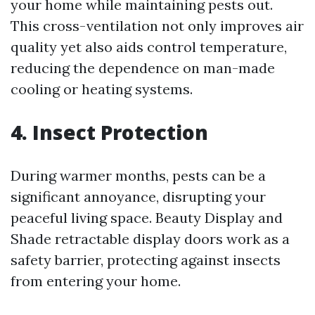
your home while maintaining pests out.
This cross-ventilation not only improves air
quality yet also aids control temperature,
reducing the dependence on man-made
cooling or heating systems.
4. Insect Protection
During warmer months, pests can be a
significant annoyance, disrupting your
peaceful living space. Beauty Display and
Shade retractable display doors work as a
safety barrier, protecting against insects
from entering your home.