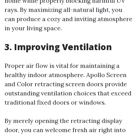
home while properly blocking harmful UV
rays. By maximizing all-natural light, you
can produce a cozy and inviting atmosphere
in your living space.
3. Improving Ventilation
Proper air flow is vital for maintaining a
healthy indoor atmosphere. Apollo Screen
and Color retracting screen doors provide
outstanding ventilation choices that exceed
traditional fixed doors or windows.
By merely opening the retracting display
door, you can welcome fresh air right into