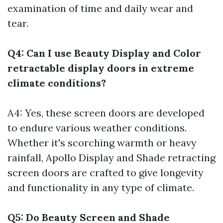
examination of time and daily wear and
tear.
Q4: Can I use Beauty Display and Color
retractable display doors in extreme
climate conditions?
A4: Yes, these screen doors are developed
to endure various weather conditions.
Whether it's scorching warmth or heavy
rainfall, Apollo Display and Shade retracting
screen doors are crafted to give longevity
and functionality in any type of climate.
Q5: Do Beauty Screen and Shade