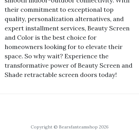
smooth indoor-outdoor connectivity. With
their commitment to exceptional top
quality, personalization alternatives, and
expert installment services, Beauty Screen
and Color is the best choice for
homeowners looking for to elevate their
space. So why wait? Experience the
transformative power of Beauty Screen and
Shade retractable screen doors today!
Copyright © Bearsfanteamshop 2026