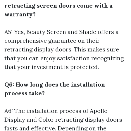
retracting screen doors come with a
warranty?
A5: Yes, Beauty Screen and Shade offers a
comprehensive guarantee on their
retracting display doors. This makes sure
that you can enjoy satisfaction recognizing
that your investment is protected.
Q6: How long does the installation
process take?
A6: The installation process of Apollo
Display and Color retracting display doors
fasts and effective. Depending on the