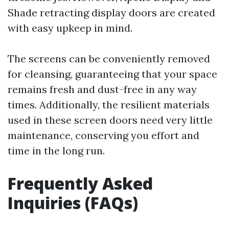
Shade retracting display doors are created
with easy upkeep in mind.
The screens can be conveniently removed
for cleansing, guaranteeing that your space
remains fresh and dust-free in any way
times. Additionally, the resilient materials
used in these screen doors need very little
maintenance, conserving you effort and
time in the long run.
Frequently Asked
Inquiries (FAQs)