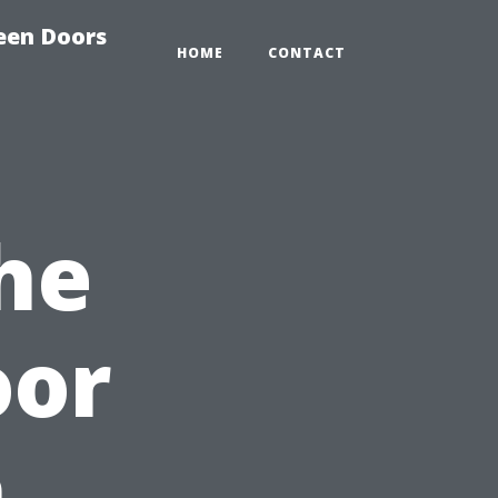
reen Doors
HOME
CONTACT
he
oor
h