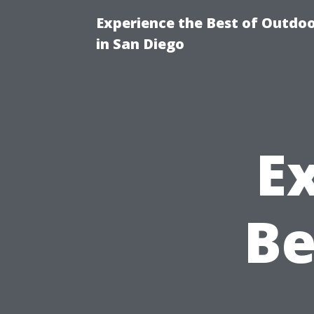
Experience the Best of Outdoo
in San Diego
E
Be