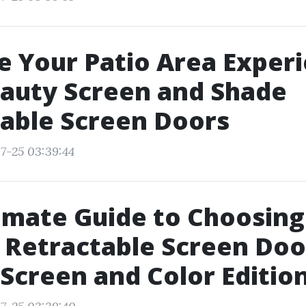
 Your Patio Area Exper
auty Screen and Shade
able Screen Doors
7-25 03:39:44
imate Guide to Choosing
 Retractable Screen Doo
Screen and Color Editio