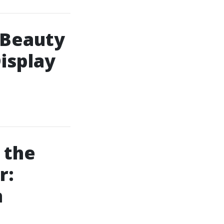
 Beauty
isplay
 the
r:
n