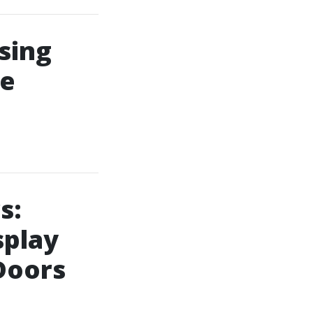
sing
le
s:
splay
Doors