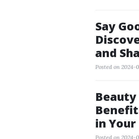
Say Goo
Discove
and Sha
Posted on 2024-0
Beauty 
Benefit
in You
Posted on 2024-0