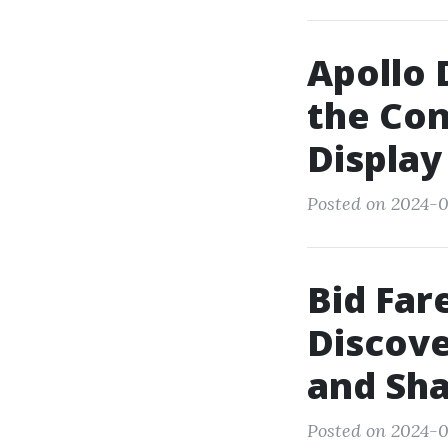
Apollo 
the Con
Display
Posted on 2024-0
Bid Far
Discove
and Sha
Posted on 2024-0