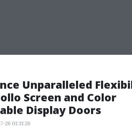
nce Unparalleled Flexibi
ollo Screen and Color
able Display Doors
7-26 01:31:26