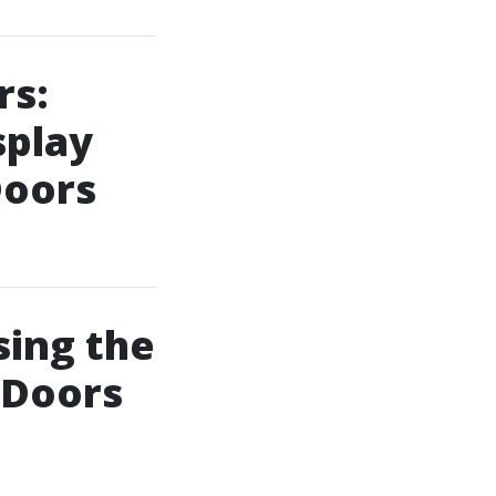
rs:
splay
Doors
sing the
 Doors