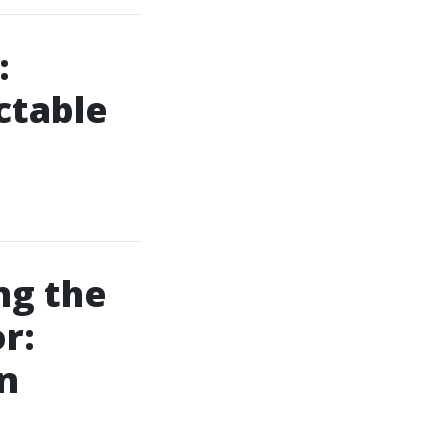
:
ctable
ng the
r:
n