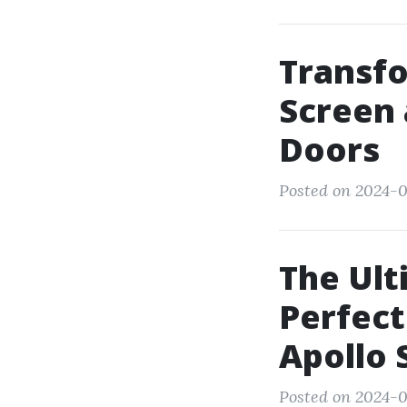
Transfo
Screen 
Doors
Posted on 2024-0
The Ult
Perfect
Apollo 
Posted on 2024-0