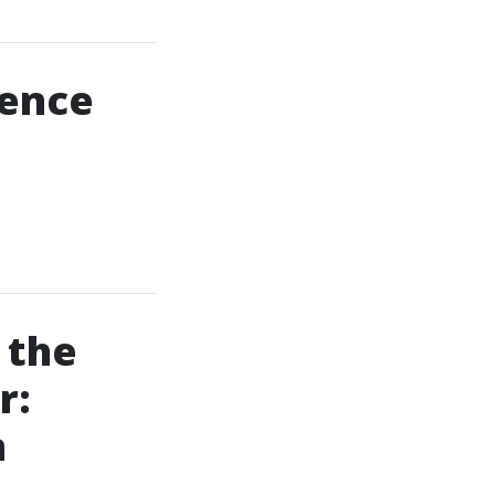
ience
 the
r:
n