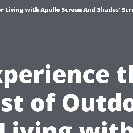
r Living with Apollo Screen And Shades’ Sc
xperience t
st of Outd
Living wit