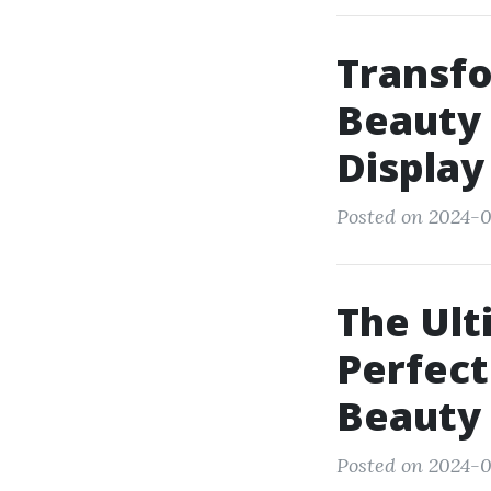
Transfo
Beauty 
Display
Posted on 2024-07
The Ult
Perfect
Beauty 
Posted on 2024-0