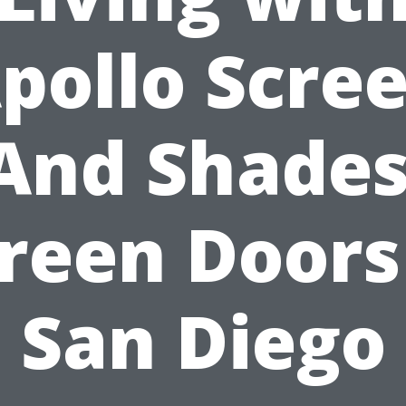
pollo Scre
And Shades
reen Doors
San Diego