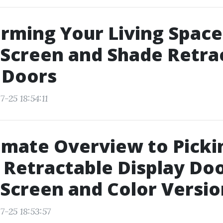
rming Your Living Space
Screen and Shade Retra
 Doors
-25 18:54:11
imate Overview to Picki
 Retractable Display Doo
Screen and Color Versio
7-25 18:53:57