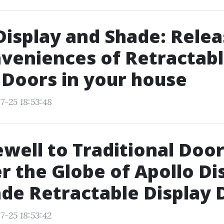
Display and Shade: Relea
veniences of Retractab
 Doors in your house
7-25 18:53:48
ewell to Traditional Door
r the Globe of Apollo Di
de Retractable Display 
7-25 18:53:42