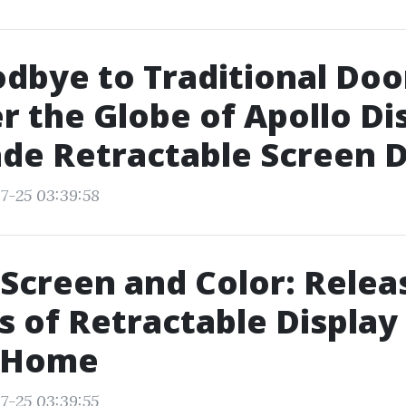
dbye to Traditional Doo
r the Globe of Apollo Di
de Retractable Screen 
7-25 03:39:58
Screen and Color: Relea
s of Retractable Display
r Home
7-25 03:39:55