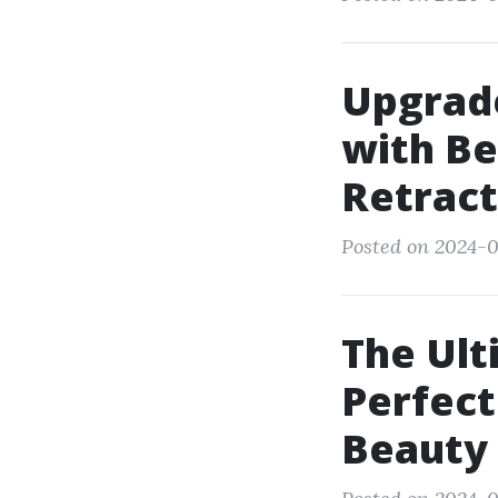
Upgrade
with Be
Retract
Posted on 2024-0
The Ult
Perfect
Beauty 