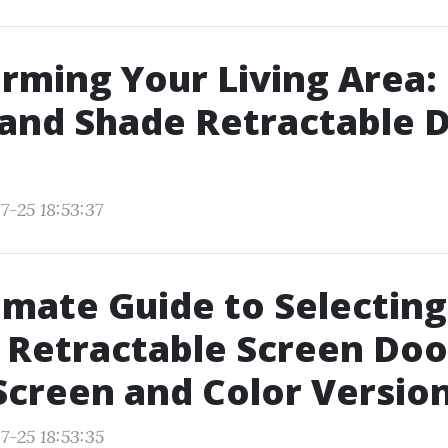
rming Your Living Area:
and Shade Retractable D
7-25 18:53:37
imate Guide to Selecting
 Retractable Screen Doo
Screen and Color Versio
7-25 18:53:35