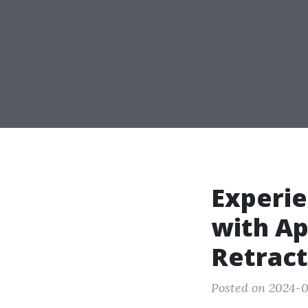
Experie
with Ap
Retract
Posted on 2024-0